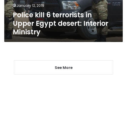
desert:
January 12, 2019
Interior
Police kill 6 terrorists in
Ministry
Upper Egypt desert: Interior
Ministry
See More