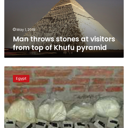
from
top
of
Khufu
pyramid
May 1, 2019
Man throws stones at visitors
from top of Khufu pyramid
Five
terrorists
Egypt
killed
in
confrontation
with
Egyptian
police:
Egypt’s
Interior