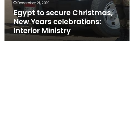
December 21, 2019
Egypt to secure Christmas,
New Years celebrations:
Interior Ministry