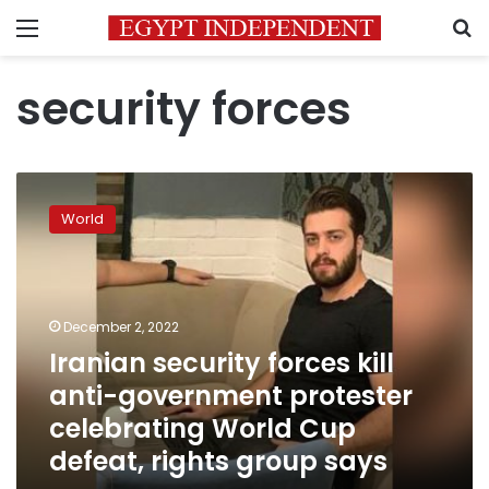
Menu
S
security forces
Iranian
security
World
forces
kill
anti-
government
protester
December 2, 2022
celebrating
Iranian security forces kill
World
anti-government protester
Cup
defeat,
celebrating World Cup
rights
defeat, rights group says
group
says