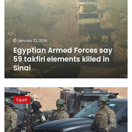
Sinai
January 22, 2019
Egyptian Armed Forces say
59 takfiri elements killed in
Sinai
Police
kill
Egypt
6
terrorists
in
Upper
Egypt