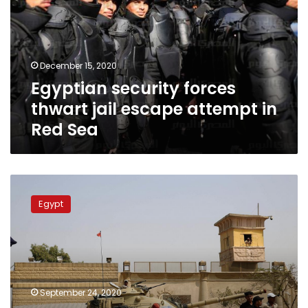
jail
escape
attempt
in
December 15, 2020
Red
Egyptian security forces
Sea
thwart jail escape attempt in
Red Sea
Police
death
Egypt
toll
in
failed
Tora
Prison
escape
September 24, 2020
attempt