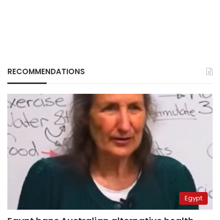
RECOMMENDATIONS
Egypt