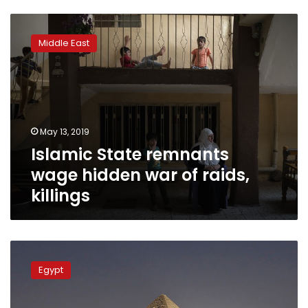
Islamic
State
Middle East
remnants
wage
hidden
war
of
raids,
May 13, 2019
killings
Islamic State remnants
wage hidden war of raids,
killings
Man
throws
Egypt
stones
at
visitors