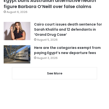
Egypt bans Australian alternative health
figure Barbara O’Neill over false claims
August 6, 2026
Cairo court issues death sentence for
Sarah Khalifa and 12 defendants in
‘Grand Drug Case’
August 5, 2026
Here are the categories exempt from
paying Egypt’s new departure fees
August 3, 2026
See More