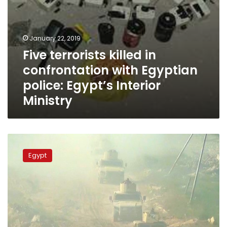
Ministry
January 22, 2019
Five terrorists killed in
confrontation with Egyptian
police: Egypt’s Interior
Ministry
Egyptian
Armed
Egypt
Forces
say
59
takfiri
elements
killed
in