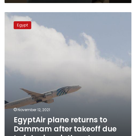
EgyptAir
plane
Egypt
returns
to
Dammam
after
takeoff
due
to
false
bomb
threat
November 12, 2021
EgyptAir plane returns to
Dammam after takeoff due