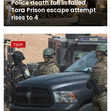
Police death toll in failed
rises
to
Tora Prison escape attempt
4
rises to 4
Egypt
to
Egypt
secure
Christmas,
New
Years
celebrations:
Interior
Ministry