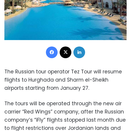
Facebook
X
LinkedIn
The Russian tour operator Tez Tour will resume
flights to Hurghada and Sharm el-Sheikh
airports starting from January 27.
The tours will be operated through the new air
carrier “Red Wings” company, after the Russian
company’s “iFly” flights stopped last month due
to flight restrictions over Jordanian lands and