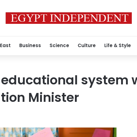
 East
Business
Science
Culture
Life & Style
 educational system w
tion Minister