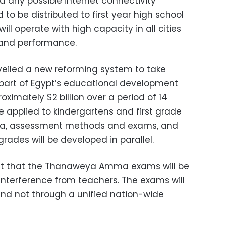
 any possible internet connectivity
 to be distributed to first year high school
will operate with high capacity in all cities
 and performance.
veiled a new reforming system to take
part of Egypt’s educational development
oximately $2 billion over a period of 14
e applied to kindergartens and first grade
cula, assessment methods and exams, and
 grades will be developed in parallel.
out that the Thanaweya Amma exams will be
interference from teachers. The exams will
 and not through a unified nation-wide