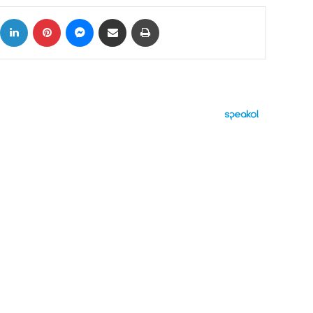
ok
X
LinkedIn
Pinterest
Messenger
Share via Email
Print