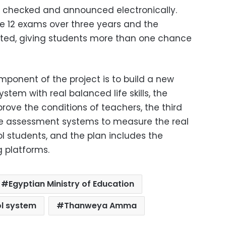
d, checked and announced electronically.
ke 12 exams over three years and the
lated, giving students more than one chance
omponent of the project is to build a new
stem with real balanced life skills, the
ove the conditions of teachers, the third
e assessment systems to measure the real
ol students, and the plan includes the
g platforms.
Egyptian Ministry of Education
l system
Thanweya Amma