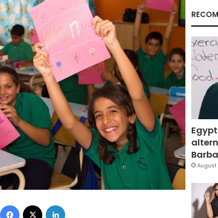
RECOM
Egypt
altern
Barbar
August 
Facebook
X
LinkedIn