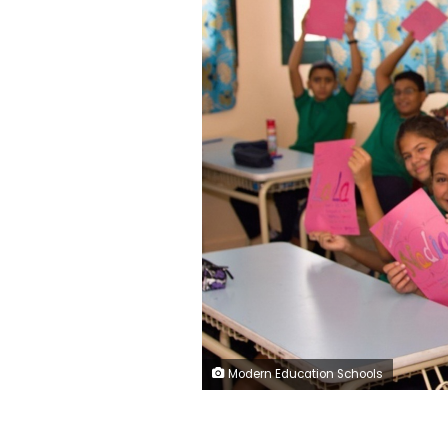
Modern Education Schools