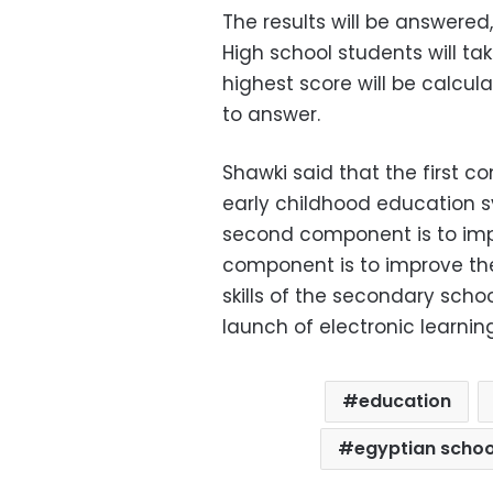
The results will be answere
High school students will ta
highest score will be calcu
to answer.
Shawki said that the first c
early childhood education sy
second component is to impr
component is to improve th
skills of the secondary scho
launch of electronic learnin
education
egyptian schoo