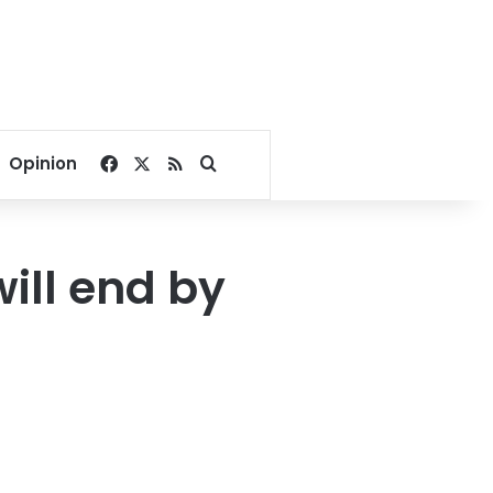
Facebook
X
RSS
Search for
Opinion
ill end by