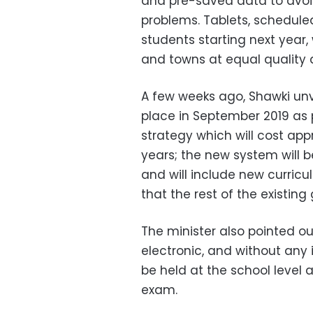
and pre-saved data to avoid
problems. Tablets, scheduled
students starting next year, 
and towns at equal quality
A few weeks ago, Shawki un
place in September 2019 as 
strategy which will cost appr
years; the new system will b
and will include new curri
that the rest of the existing
The minister also pointed 
electronic, and without any 
be held at the school level
exam.