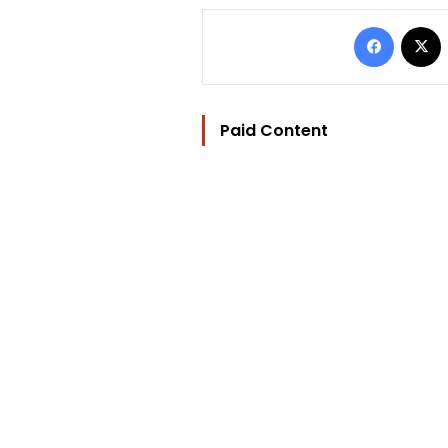
Facebo
Paid Content