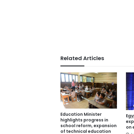
Related Articles
Education Minister
Egy
highlights progress in
exp
school reform, expansion
on 
of technical education