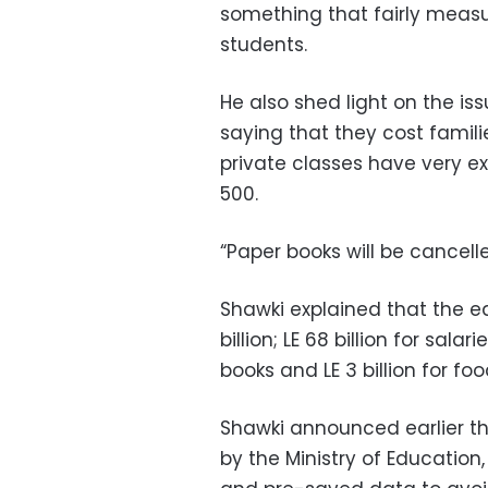
something that fairly measu
students.
He also shed light on the is
saying that they cost famili
private classes have very ex
500.
“Paper books will be cancelle
Shawki explained that the e
billion; LE 68 billion for salarie
books and LE 3 billion for 
Shawki announced earlier tha
by the Ministry of Education