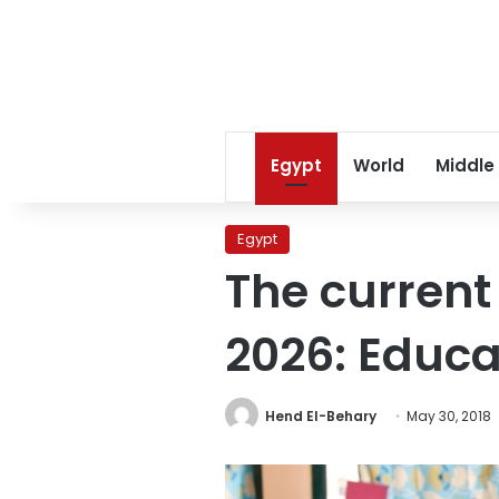
Egypt
World
Middle
Egypt
The current
2026: Educa
Hend El-Behary
May 30, 2018