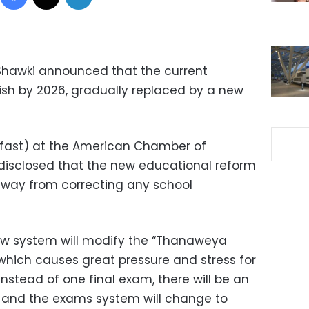
 Shawki announced that the current
ish by 2026, gradually replaced by a new
g fast) at the American Chamber of
disclosed that the new educational reform
 away from correcting any school
new system will modify the “Thanaweya
hich causes great pressure and stress for
Instead of one final exam, there will be an
, and the exams system will change to