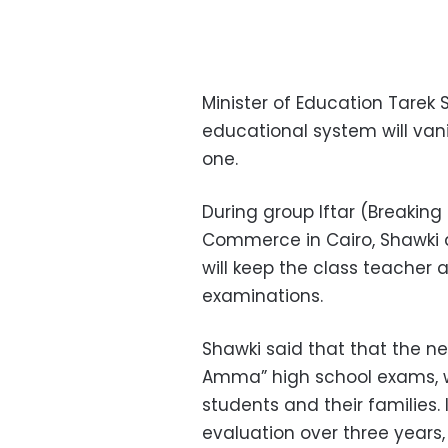
Minister of Education Tarek
educational system will van
one.
During group Iftar (Breakin
Commerce in Cairo, Shawki 
will keep the class teacher
examinations.
Shawki said that that the 
Amma” high school exams, w
students and their families. 
evaluation over three years