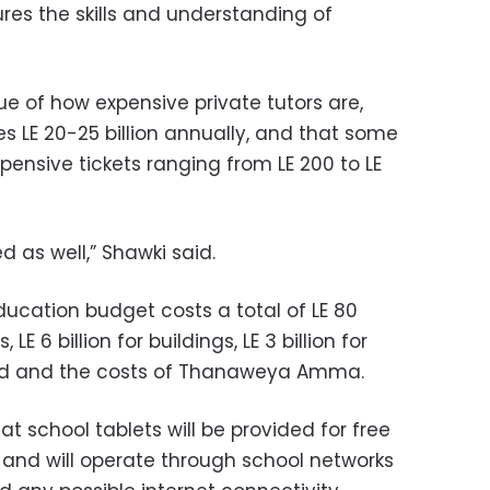
res the skills and understanding of
sue of how expensive private tutors are,
es LE 20-25 billion annually, and that some
pensive tickets ranging from LE 200 to LE
d as well,” Shawki said.
ducation budget costs a total of LE 80
s, LE 6 billion for buildings, LE 3 billion for
food and the costs of Thanaweya Amma.
t school tablets will be provided for free
, and will operate through school networks