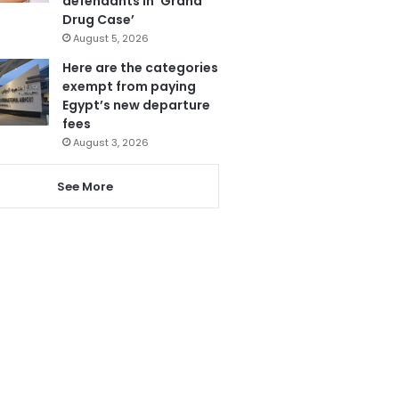
defendants in ‘Grand
Drug Case’
August 5, 2026
Here are the categories
exempt from paying
Egypt’s new departure
fees
August 3, 2026
See More