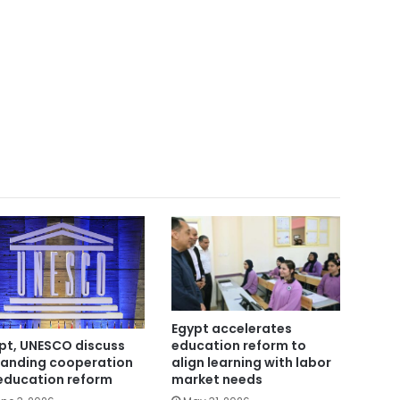
Egypt accelerates
education reform to
pt, UNESCO discuss
align learning with labor
anding cooperation
market needs
education reform