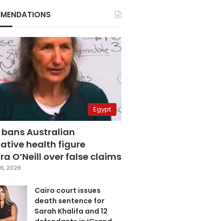
MENDATIONS
Egypt
 bans Australian
ative health figure
a O’Neill over false claims
6, 2026
Cairo court issues
death sentence for
Sarah Khalifa and 12