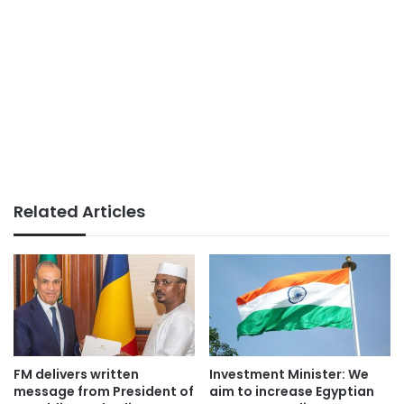
Related Articles
FM delivers written
Investment Minister: We
message from President of
aim to increase Egyptian