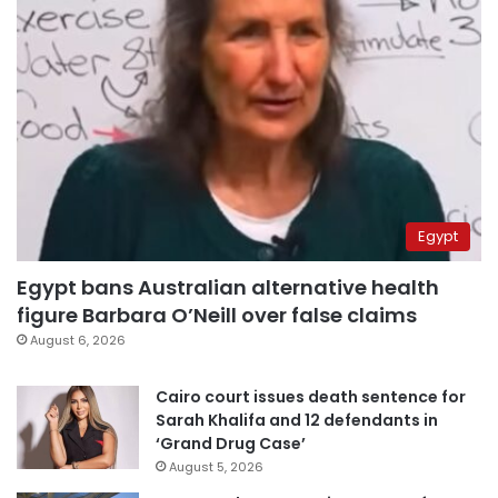
Egypt
Egypt bans Australian alternative health
figure Barbara O’Neill over false claims
August 6, 2026
Cairo court issues death sentence for
Sarah Khalifa and 12 defendants in
‘Grand Drug Case’
August 5, 2026