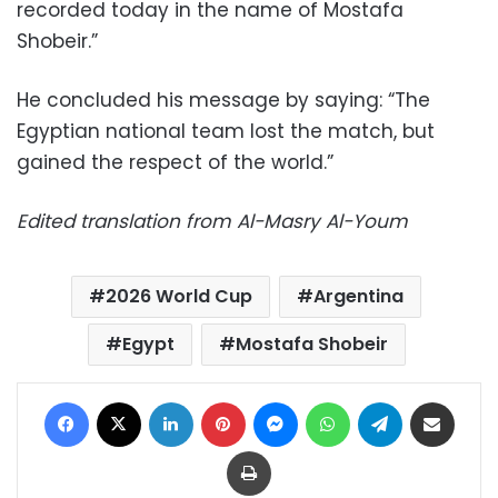
recorded today in the name of Mostafa
Shobeir.”
He concluded his message by saying: “The
Egyptian national team lost the match, but
gained the respect of the world.”
Edited translation from Al-Masry Al-Youm
2026 World Cup
Argentina
Egypt
Mostafa Shobeir
Facebook
X
LinkedIn
Pinterest
Messenger
WhatsApp
Telegram
Share via Email
Print