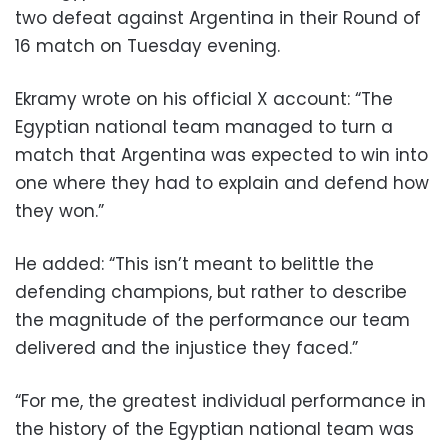
two defeat against Argentina in their Round of
16 match on Tuesday evening.
Ekramy wrote on his official X account: “The
Egyptian national team managed to turn a
match that Argentina was expected to win into
one where they had to explain and defend how
they won.”
He added: “This isn’t meant to belittle the
defending champions, but rather to describe
the magnitude of the performance our team
delivered and the injustice they faced.”
“For me, the greatest individual performance in
the history of the Egyptian national team was