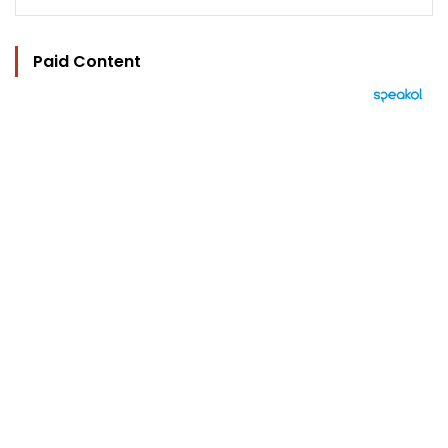
Paid Content