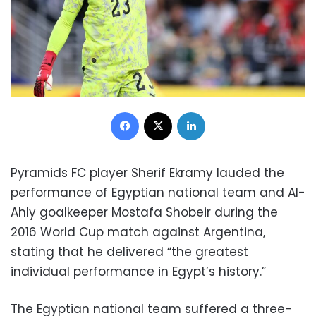
Facebook
X
LinkedIn
Pyramids FC player Sherif Ekramy lauded the
performance of Egyptian national team and Al-
Ahly goalkeeper Mostafa Shobeir during the
2016 World Cup match against Argentina,
stating that he delivered “the greatest
individual performance in Egypt’s history.”
The Egyptian national team suffered a three-