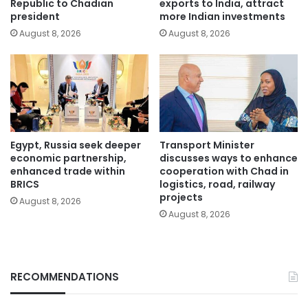
Republic to Chadian
exports to India, attract
president
more Indian investments
August 8, 2026
August 8, 2026
Egypt, Russia seek deeper
Transport Minister
economic partnership,
discusses ways to enhance
enhanced trade within
cooperation with Chad in
BRICS
logistics, road, railway
projects
August 8, 2026
August 8, 2026
RECOMMENDATIONS