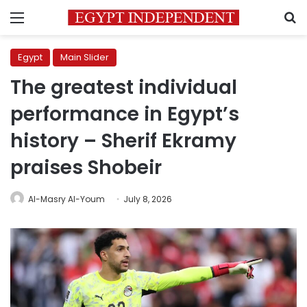
Menu
S
Egypt
Main Slider
The greatest individual
performance in Egypt’s
history – Sherif Ekramy
praises Shobeir
Al-Masry Al-Youm
July 8, 2026