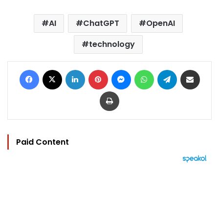
AI
ChatGPT
OpenAI
technology
Facebook
X
LinkedIn
Pinterest
Messenger
WhatsApp
Telegram
Share via Email
Print
Paid Content