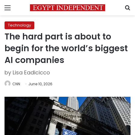
Menu
S
Technology
The hard part is about to
begin for the world’s biggest
AI companies
by Lisa Eadicicco
CNN
June 10, 2026