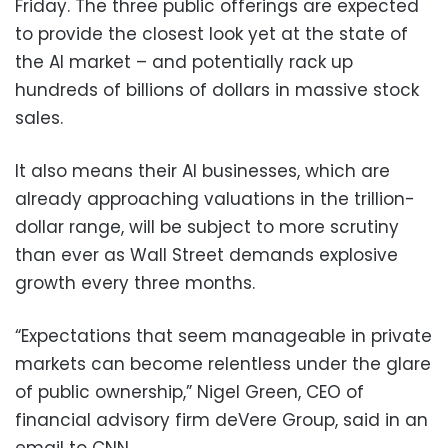
Friday. The three public offerings are expected
to provide the closest look yet at the state of
the AI market – and potentially rack up
hundreds of billions of dollars in massive stock
sales.
It also means their AI businesses, which are
already approaching valuations in the trillion-
dollar range, will be subject to more scrutiny
than ever as Wall Street demands explosive
growth every three months.
“Expectations that seem manageable in private
markets can become relentless under the glare
of public ownership,” Nigel Green, CEO of
financial advisory firm deVere Group, said in an
email to CNN.