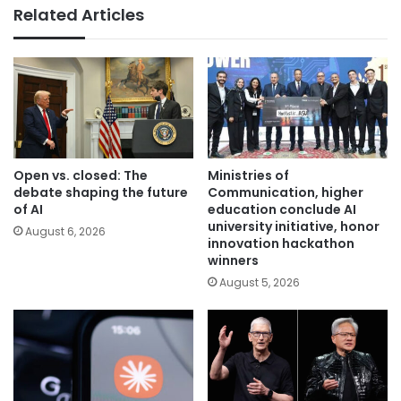
Related Articles
Open vs. closed: The
Ministries of
debate shaping the future
Communication, higher
of AI
education conclude AI
university initiative, honor
August 6, 2026
innovation hackathon
winners
August 5, 2026