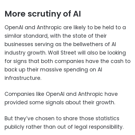
More scrutiny of AI
OpenAI and Anthropic are likely to be held to a
similar standard, with the state of their
businesses serving as the bellwethers of AI
industry growth. Wall Street will also be looking
for signs that both companies have the cash to
back up their massive spending on AI
infrastructure.
Companies like OpenAI and Anthropic have
provided some signals about their growth.
But they’ve chosen to share those statistics
publicly rather than out of legal responsibility.