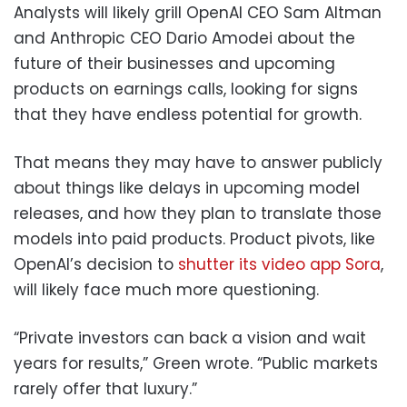
Analysts will likely grill OpenAI CEO Sam Altman
and Anthropic CEO Dario Amodei about the
future of their businesses and upcoming
products on earnings calls, looking for signs
that they have endless potential for growth.
That means they may have to answer publicly
about things like delays in upcoming model
releases, and how they plan to translate those
models into paid products. Product pivots, like
OpenAI’s decision to
shutter its video app Sora
,
will likely face much more questioning.
“Private investors can back a vision and wait
years for results,” Green wrote. “Public markets
rarely offer that luxury.”