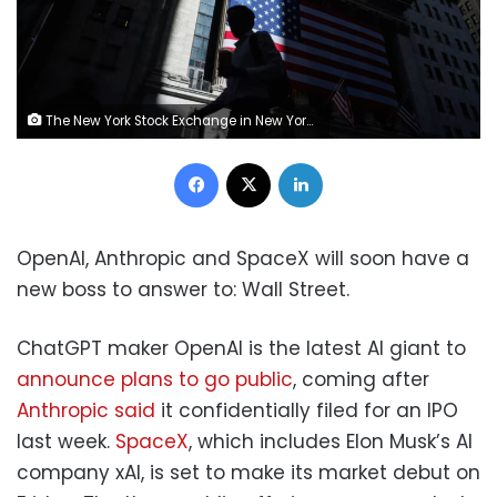
The New York Stock Exchange in New York, on Tuesday, May 26. Michael Nagle/Bloomberg/Getty Images
Facebook
X
LinkedIn
OpenAI, Anthropic and SpaceX will soon have a
new boss to answer to: Wall Street.
ChatGPT maker OpenAI is the latest AI giant to
announce plans to go public
, coming after
Anthropic said
it confidentially filed for an IPO
last week.
SpaceX
, which includes Elon Musk’s AI
company xAI, is set to make its market debut on