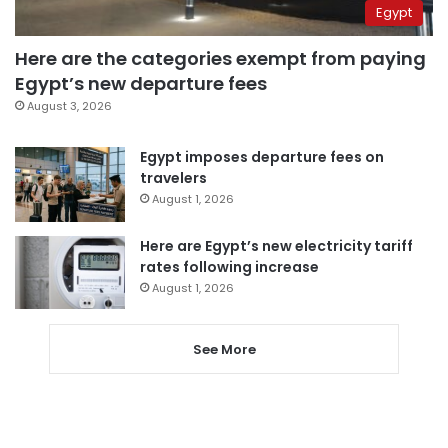
Egypt
Here are the categories exempt from paying
Egypt’s new departure fees
August 3, 2026
Egypt imposes departure fees on
travelers
August 1, 2026
Here are Egypt’s new electricity tariff
rates following increase
August 1, 2026
See More