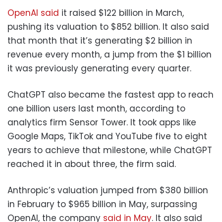
OpenAI said
it raised $122 billion in March,
pushing its valuation to $852 billion. It also said
that month that it’s generating $2 billion in
revenue every month, a jump from the $1 billion
it was previously generating every quarter.
ChatGPT also became the fastest app to reach
one billion users last month, according to
analytics firm Sensor Tower. It took apps like
Google Maps, TikTok and YouTube five to eight
years to achieve that milestone, while ChatGPT
reached it in about three, the firm said.
Anthropic’s valuation jumped from $380 billion
in February to $965 billion in May, surpassing
OpenAI, the company
said in May
. It also said