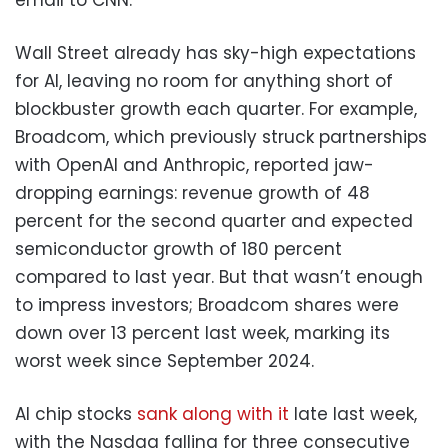
Wall Street already has sky-high expectations
for AI, leaving no room for anything short of
blockbuster growth each quarter. For example,
Broadcom, which previously struck partnerships
with OpenAI and Anthropic, reported jaw-
dropping earnings: revenue growth of 48
percent for the second quarter and expected
semiconductor growth of 180 percent
compared to last year. But that wasn’t enough
to impress investors; Broadcom shares were
down over 13 percent last week, marking its
worst week since September 2024.
AI chip stocks
sank along with it
late last week,
with the Nasdaq falling for three consecutive