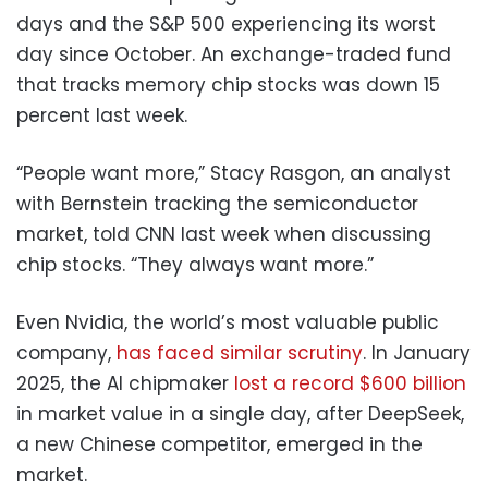
days and the S&P 500 experiencing its worst
day since October. An exchange-traded fund
that tracks memory chip stocks was down 15
percent last week.
“People want more,” Stacy Rasgon, an analyst
with Bernstein tracking the semiconductor
market, told CNN last week when discussing
chip stocks. “They always want more.”
Even Nvidia, the world’s most valuable public
company,
has faced similar scrutiny
. In January
2025, the AI chipmaker
lost a record $600 billion
in market value in a single day, after DeepSeek,
a new Chinese competitor, emerged in the
market.