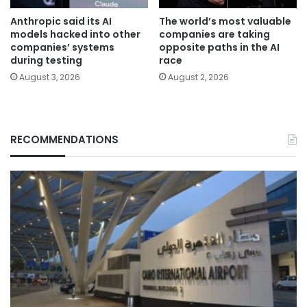
Anthropic said its AI
The world’s most valuable
models hacked into other
companies are taking
companies’ systems
opposite paths in the AI
during testing
race
August 3, 2026
August 2, 2026
RECOMMENDATIONS