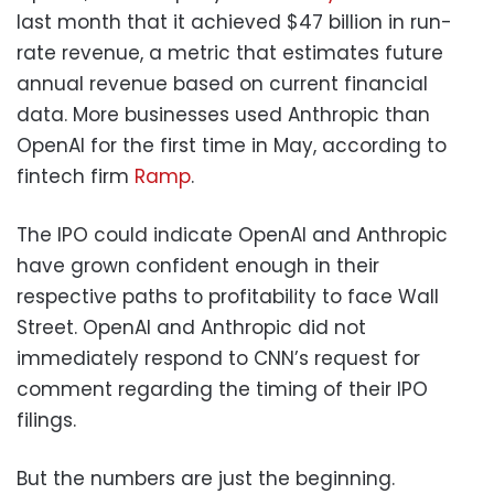
last month that it achieved $47 billion in run-
rate revenue, a metric that estimates future
annual revenue based on current financial
data. More businesses used Anthropic than
OpenAI for the first time in May, according to
fintech firm
Ramp
.
The IPO could indicate OpenAI and Anthropic
have grown confident enough in their
respective paths to profitability to face Wall
Street. OpenAI and Anthropic did not
immediately respond to CNN’s request for
comment regarding the timing of their IPO
filings.
But the numbers are just the beginning.