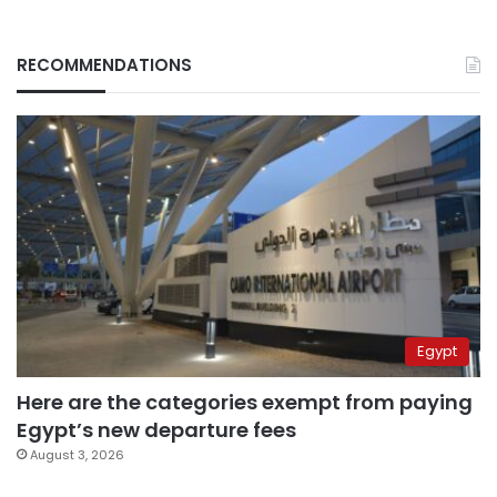
RECOMMENDATIONS
Egypt
Here are the categories exempt from paying
Egypt’s new departure fees
August 3, 2026