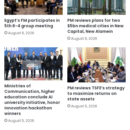
Egypt’s FM participates in
PM reviews plans for two
5th R-4 group meeting
$5bn medical cities in New
Capital, New Alamein
August 6, 2026
August 6, 2026
Ministries of
PM reviews TSFE’s strategy
Communication, higher
to maximize returns on
education conclude AI
state assets
university initiative, honor
August 5, 2026
innovation hackathon
winners
August 5, 2026