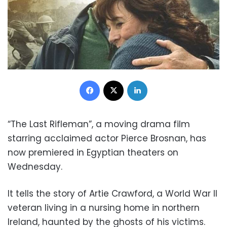
Facebook
X
LinkedIn
“The Last Rifleman”, a moving drama film
starring acclaimed actor Pierce Brosnan, has
now premiered in Egyptian theaters on
Wednesday.
It tells the story of Artie Crawford, a World War II
veteran living in a nursing home in northern
Ireland, haunted by the ghosts of his victims.