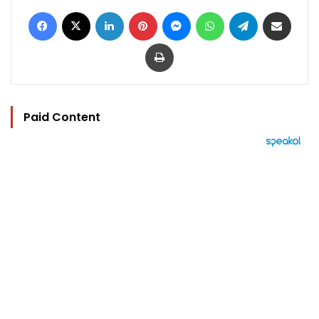
Facebook
X
LinkedIn
Pinterest
Messenger
WhatsApp
Telegram
Share via Email
Print
Paid Content