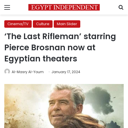
Menu
S
Cinema/TV
Culture
Main Slider
‘The Last Rifleman’ starring
Pierce Brosnan now at
Egyptian theaters
Al-Masry Al-Youm
January 17, 2024