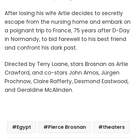
After losing his wife Artie decides to secretly
escape from the nursing home and embark on
a poignant trip to France, 75 years after D-Day
in Normandy, to bid farewell to his best friend
and confront his dark past.
Directed by Terry Loane, stars Brosnan as Artie
Crawford, and co-stars John Amos, Jürgen
Prochnow, Claire Rafferty, Desmond Eastwood,
and Geraldine McAlinden.
Egypt
Pierce Brosnan
theaters