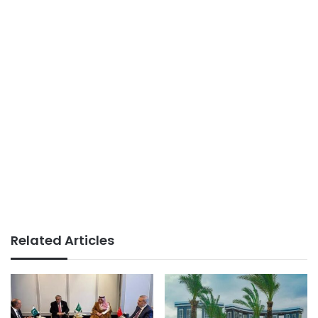
Related Articles