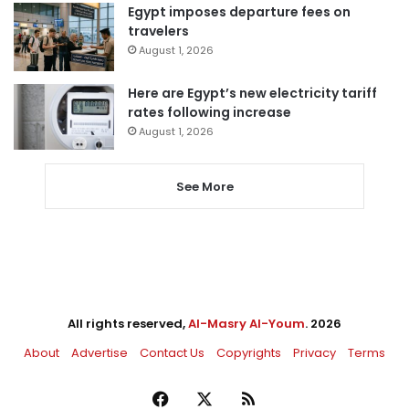
Egypt imposes departure fees on
travelers
August 1, 2026
Here are Egypt’s new electricity tariff
rates following increase
August 1, 2026
See More
All rights reserved,
Al-Masry Al-Youm
. 2026
About
Advertise
Contact Us
Copyrights
Privacy
Terms
Facebook
X
RSS