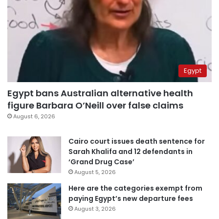
Egypt
Egypt bans Australian alternative health
figure Barbara O’Neill over false claims
August 6, 2026
Cairo court issues death sentence for
Sarah Khalifa and 12 defendants in
‘Grand Drug Case’
August 5, 2026
Here are the categories exempt from
paying Egypt’s new departure fees
August 3, 2026