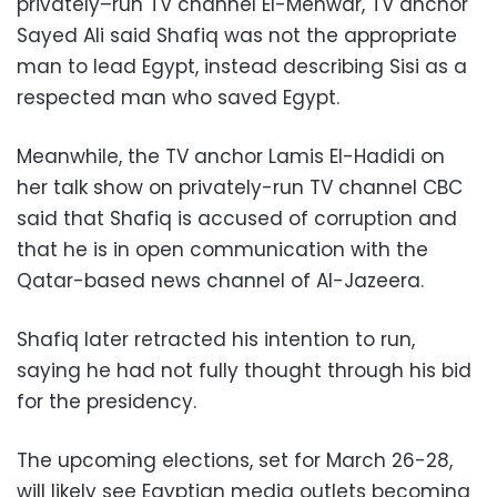
privately–run TV channel El-Mehwar, TV anchor
Sayed Ali said Shafiq was not the appropriate
man to lead Egypt, instead describing Sisi as a
respected man who saved Egypt.
Meanwhile, the TV anchor Lamis El-Hadidi on
her talk show on privately-run TV channel CBC
said that Shafiq is accused of corruption and
that he is in open communication with the
Qatar-based news channel of Al-Jazeera.
Shafiq later retracted his intention to run,
saying he had not fully thought through his bid
for the presidency.
The upcoming elections, set for March 26-28,
will likely see Egyptian media outlets becoming