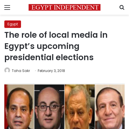
Menu
S
Egypt
The role of local media in
Egypt’s upcoming
presidential elections
Taha Sakr
February 3, 2018