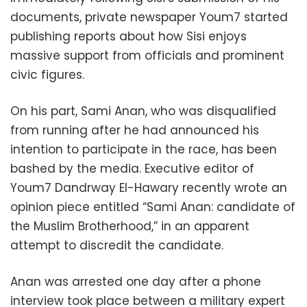
documents, private newspaper Youm7 started
publishing reports about how Sisi enjoys
massive support from officials and prominent
civic figures.
On his part, Sami Anan, who was disqualified
from running after he had announced his
intention to participate in the race, has been
bashed by the media. Executive editor of
Youm7 Dandrway El-Hawary recently wrote an
opinion piece entitled “Sami Anan: candidate of
the Muslim Brotherhood,” in an apparent
attempt to discredit the candidate.
Anan was arrested one day after a phone
interview took place between a military expert