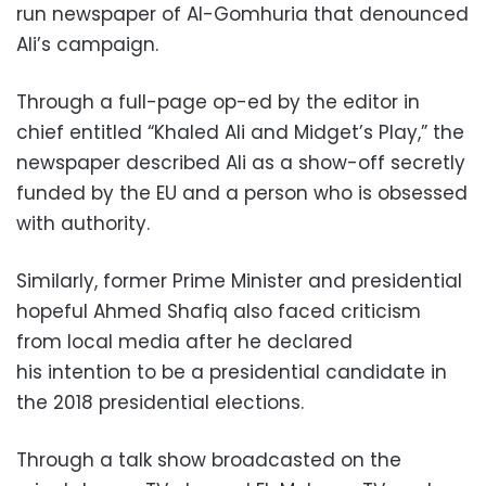
run newspaper of Al-Gomhuria that denounced
Ali’s campaign.
Through a full-page op-ed by the editor in
chief entitled “Khaled Ali and Midget’s Play,” the
newspaper described Ali as a show-off secretly
funded by the EU and a person who is obsessed
with authority.
Similarly, former Prime Minister and presidential
hopeful Ahmed Shafiq also faced criticism
from local media after he declared
his intention to be a presidential candidate in
the 2018 presidential elections.
Through a talk show broadcasted on the