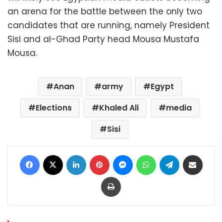
an arena for the battle between the only two
candidates that are running, namely President
Sisi and al-Ghad Party head Mousa Mustafa
Mousa.
Anan
army
Egypt
Elections
Khaled Ali
media
Sisi
Facebook
X
LinkedIn
Pinterest
Messenger
WhatsApp
Telegram
Share via Email
Print