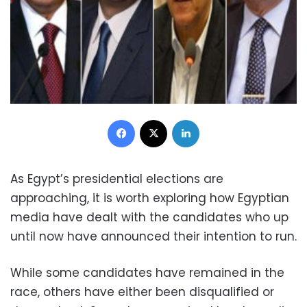
Facebook
X
LinkedIn
As Egypt’s presidential elections are
approaching, it is worth exploring how Egyptian
media have dealt with the candidates who up
until now have announced their intention to run.
While some candidates have remained in the
race, others have either been disqualified or