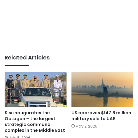
Related Articles
Sisi inaugurates the
US approves $147.6 million
Octagon – the largest
military sale to UAE
strategic command
May 2, 2026
complex in the Middle East
July 5, 2026