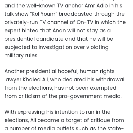
and the well-known TV anchor Amr Adib in his
talk show “Kol Youm” broadcasted through the
privately-run TV channel of On-TV in which the
expert hinted that Anan will not stay as a
presidential candidate and that he will be
subjected to investigation over violating
military rules.
Another presidential hopeful, human rights
lawyer Khaled Ali, who declared his withdrawal
from the elections, has not been exempted
from criticism of the pro-government media.
With expressing his intention to run in the
elections, Ali became a target of critique from
a number of media outlets such as the state-