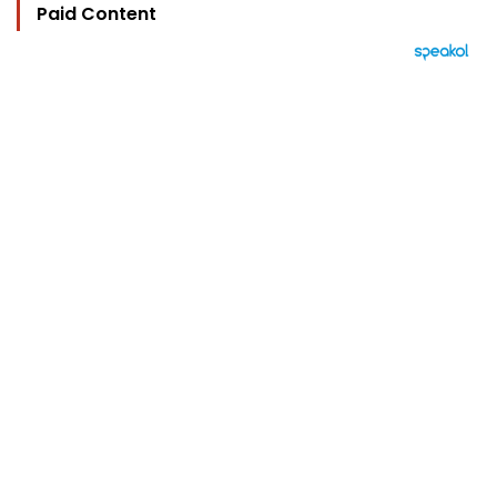
Paid Content