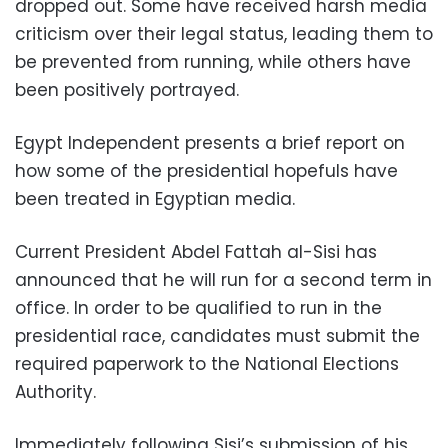
dropped out. Some have received harsh media
criticism over their legal status, leading them to
be prevented from running, while others have
been positively portrayed.
Egypt Independent presents a brief report on
how some of the presidential hopefuls have
been treated in Egyptian media.
Current President Abdel Fattah al-Sisi has
announced that he will run for a second term in
office. In order to be qualified to run in the
presidential race, candidates must submit the
required paperwork to the National Elections
Authority.
Immediately following Sisi’s submission of his