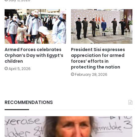
Armed Forces celebrates
President Sisi expresses
Orphan’s Day with Egypt’s
appreciation for armed
children
forces’ efforts in
protecting the nation
April 5, 2026
February 28, 2026
RECOMMENDATIONS