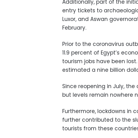
Additionally, part of the ini
entry tickets to archaeolog
Luxor, and Aswan governora
February.
Prior to the coronavirus ou
11.9 percent of Egypt’s econ
tourism jobs have been lost.
estimated a nine billion dol
Since reopening in July, the
but levels remain nowhere n
Furthermore, lockdowns in 
further contributed to the s
tourists from these countrie