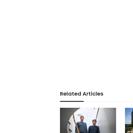
Related Articles