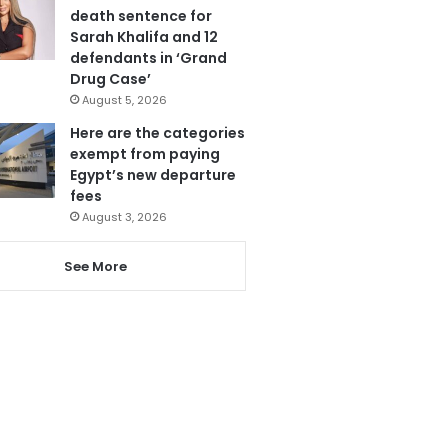
death sentence for
Sarah Khalifa and 12
defendants in ‘Grand
Drug Case’
August 5, 2026
Here are the categories
exempt from paying
Egypt’s new departure
fees
August 3, 2026
See More