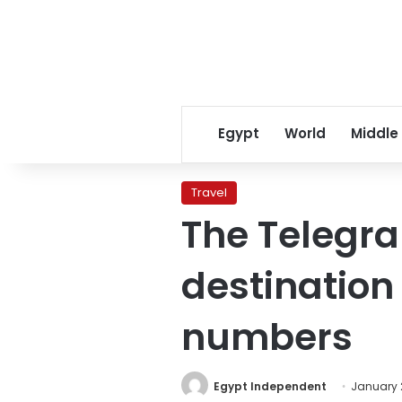
Egypt
World
Middle
Travel
The Telegra
destination
numbers
Egypt Independent
January 2