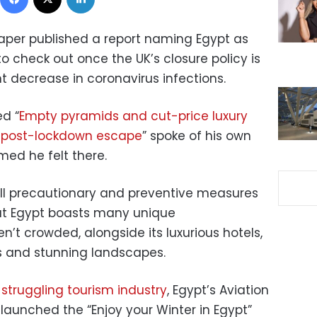
aper published a report naming Egypt as
to check out once the UK’s closure policy is
ant decrease in coronavirus infections.
ed “
Empty pyramids and cut-price luxury
 a post-lockdown escape
” spoke of his own
med he felt there.
l
precautionary and preventive measures
hat Egypt boasts many unique
en’t crowded,
alongside its luxurious hotels,
s and stunning landscapes.
s struggling tourism industry
, Egypt’s Aviation
launched the “Enjoy your Winter in Egypt”