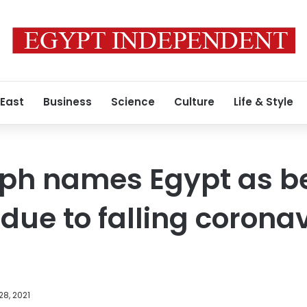
 East
Business
Science
Culture
Life & Style
ph names Egypt as be
 due to falling corona
8, 2021