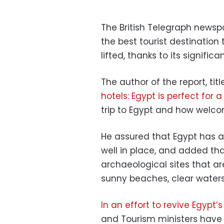
The British Telegraph newsp
the best tourist destination 
lifted, thanks to its signific
The author of the report, titl
hotels: Egypt is perfect for
trip to Egypt and how welco
He assured that Egypt has al
well in place, and added t
archaeological sites that ar
sunny beaches, clear water
In an effort to revive Egypt’
and Tourism ministers have 