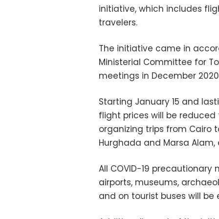
initiative, which includes fl
travelers.
The initiative came in acc
Ministerial Committee for T
meetings in December 2020
Starting January 15 and last
flight prices will be reduced
organizing trips from Cairo t
Hurghada and Marsa Alam, a
All COVID-19 precautionary 
airports, museums, archaeolo
and on tourist buses will be