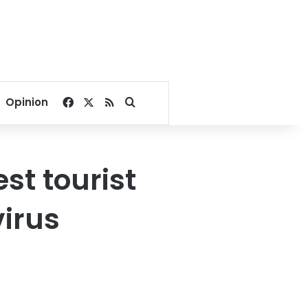
Facebook
X
RSS
Search for
Opinion
st tourist
virus