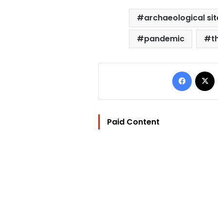
archaeological sit
pandemic
t
Facebo
Paid Content