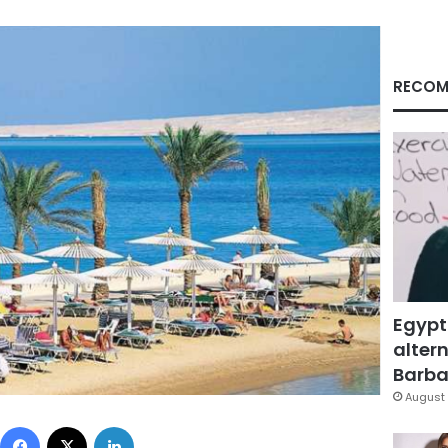
RECOM
Egypt
altern
Barbar
August 
Facebook
X
LinkedIn