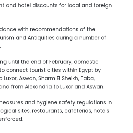
ight and hotel discounts for local and foreign
ordance with recommendations of the
ourism and Antiquities during a number of
.
ing until the end of February, domestic
 to connect tourist cities within Egypt by
o Luxor, Aswan, Sharm El Sheikh, Taba,
nd from Alexandria to Luxor and Aswan.
measures and hygiene safety regulations in
gical sites, restaurants, cafeterias, hotels
 enforced.