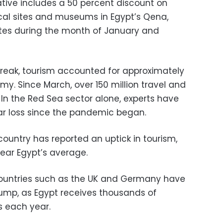
tiative includes a 50 percent discount on
ical sites and museums in Egypt’s Qena,
tes during the month of January and
tbreak, tourism accounted for approximately
omy. Since March, over 150 million travel and
 In the Red Sea sector alone, experts have
lar loss since the pandemic began.
 country has reported an uptick in tourism,
ear Egypt’s average.
countries such as the UK and Germany have
lump, as Egypt receives thousands of
s each year.