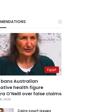
MENDATIONS
Egypt
 bans Australian
ative health figure
a O’Neill over false claims
6, 2026
Cairo court issues