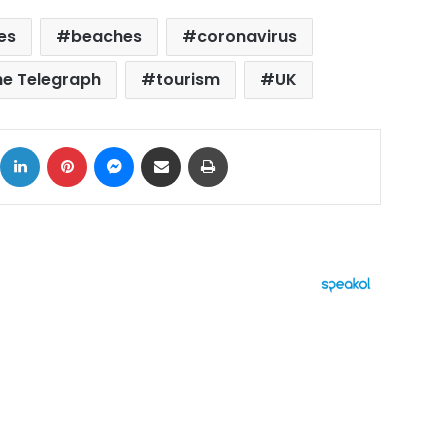
es
beaches
coronavirus
he Telegraph
tourism
UK
ok
X
LinkedIn
Pinterest
Messenger
Share via Email
Print