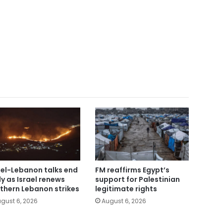
ael-Lebanon talks end
FM reaffirms Egypt’s
ly as Israel renews
support for Palestinian
thern Lebanon strikes
legitimate rights
gust 6, 2026
August 6, 2026