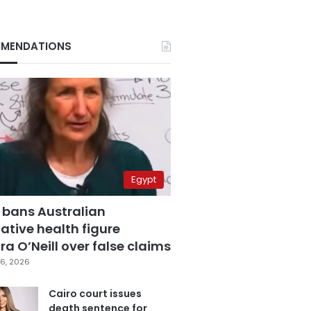
MENDATIONS
Egypt
 bans Australian
ative health figure
a O’Neill over false claims
6, 2026
Cairo court issues
death sentence for