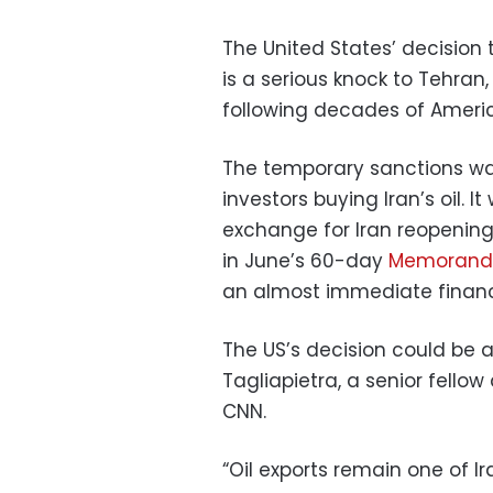
The United States’ decision t
is a serious knock to Tehra
following decades of Ameri
The temporary sanctions wa
investors buying Iran’s oil. 
exchange for Iran reopening 
in June’s 60-day
Memorandu
an almost immediate financi
The US’s decision could be a
Tagliapietra, a senior fellow
CNN.
“Oil exports remain one of I