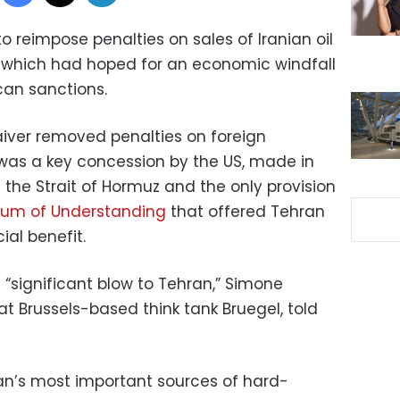
o reimpose penalties on sales of Iranian oil
n, which had hoped for an economic windfall
can sanctions.
iver removed penalties on foreign
It was a key concession by the US, made in
the Strait of Hormuz and the only provision
m of Understanding
that offered Tehran
al benefit.
 “significant blow to Tehran,” Simone
 at Brussels-based think tank Bruegel, told
ran’s most important sources of hard-