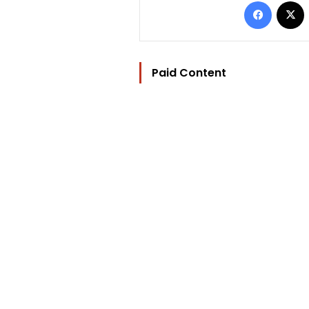
Facebo
Paid Content