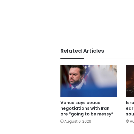
Related Articles
Vance says peace
Isr
negotiations with Iran
ear
are “going to be messy”
sou
August 6, 2026
Au