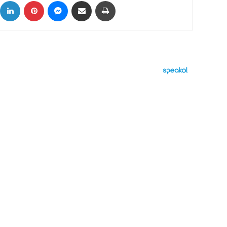
ok
X
LinkedIn
Pinterest
Messenger
Share via Email
Print