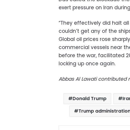
exert pressure on Iran during
“They effectively did halt all 
couldn’t get any of the ships
Global oil prices rose sharp
commercial vessels near the
before the war, facilitated 
locking up once again.
Abbas Al Lawati contributed r
Donald Trump
Ira
Trump administratio