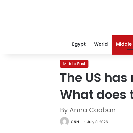
Egypt
World
Middle
Middle East
The US has 
What does 
By Anna Cooban
CNN
July 8, 2026