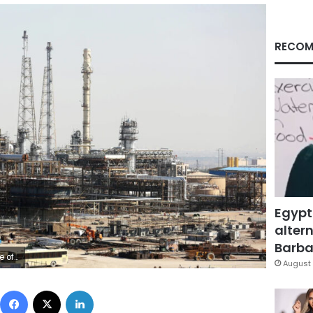
RECOM
Egypt
altern
Barbar
etty Images
August 
Facebook
X
LinkedIn