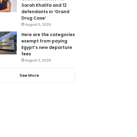
Sarah Khalifa and 12
defendants in ‘Grand
Drug Case’
August 5, 2026
Here are the categories
exempt from paying
Egypt’s new departure
fees
August 3, 2026
See More