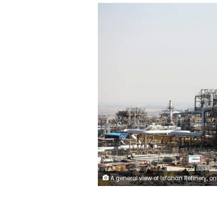
A general view of Isfahan Refinery, one of the largest refineries in Iran, on November 8, 2023. Fatemeh Bahrami/Anadolu/G