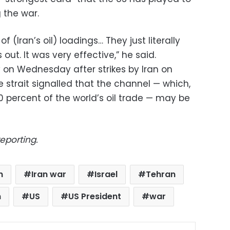
 the war.
of (Iran’s oil) loadings… They just literally
 out. It was very effective,” he said.
ly on Wednesday after strikes by Iran on
 strait signalled that the channel — which,
20 percent of the world’s oil trade — may be
eporting.
n
Iran war
Israel
Tehran
n
US
US President
war