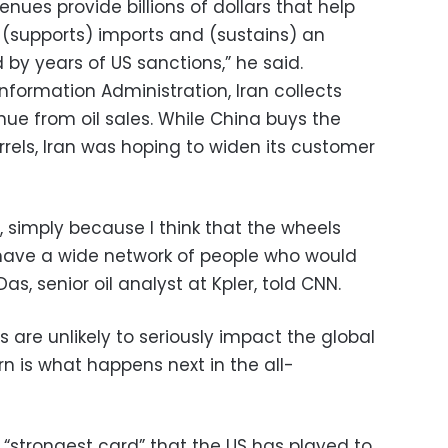
nues provide billions of dollars that help
(supports) imports and (sustains) an
y years of US sanctions,” he said.
nformation Administration, Iran collects
nue from oil sales. While China buys the
rrels, Iran was hoping to widen its customer
n), simply because I think that the wheels
 have a wide network of people who would
as, senior oil analyst at Kpler, told CNN.
 are unlikely to seriously impact the global
rn is what happens next in the all-
 “strongest card” that the US has played to