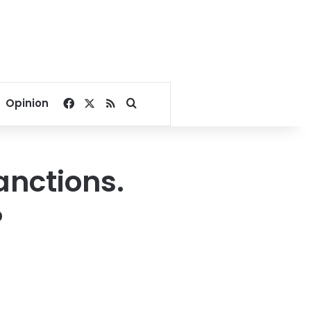
Facebook
X
RSS
Search for
Opinion
anctions.
?