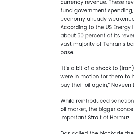
currency revenue. These reve
fund government spending, 
economy already weakened b
According to the US Energy I
about 50 percent of its reve
vast majority of Tehran’s ba
base.
“It’s a bit of a shock to (Ira
were in motion for them to
buy their oil again,” Naveen D
While reintroduced sanctions
oil market, the bigger conce
important Strait of Hormuz.
Das called the blockade the