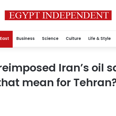
 East
Business
Science
Culture
Life & Style
reimposed Iran’s oil s
that mean for Tehran