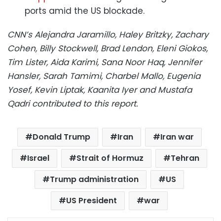
ports amid the US blockade.
CNN’s Alejandra Jaramillo, Haley Britzky, Zachary
Cohen, Billy Stockwell, Brad Lendon, Eleni Giokos,
Tim Lister, Aida Karimi, Sana Noor Haq, Jennifer
Hansler, Sarah Tamimi, Charbel Mallo, Eugenia
Yosef, Kevin Liptak, Kaanita Iyer and Mustafa
Qadri contributed to this report.
Donald Trump
Iran
Iran war
Israel
Strait of Hormuz
Tehran
Trump administration
US
US President
war