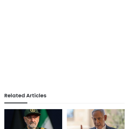
Related Articles