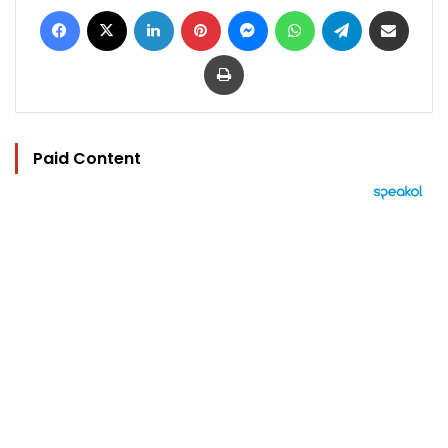
Facebook
X
LinkedIn
Pinterest
Messenger
WhatsApp
Telegram
Share via Email
Print
Paid Content