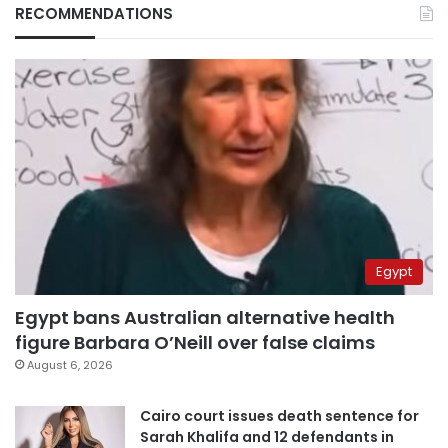
RECOMMENDATIONS
Egypt
Egypt bans Australian alternative health
figure Barbara O’Neill over false claims
August 6, 2026
Cairo court issues death sentence for
Sarah Khalifa and 12 defendants in