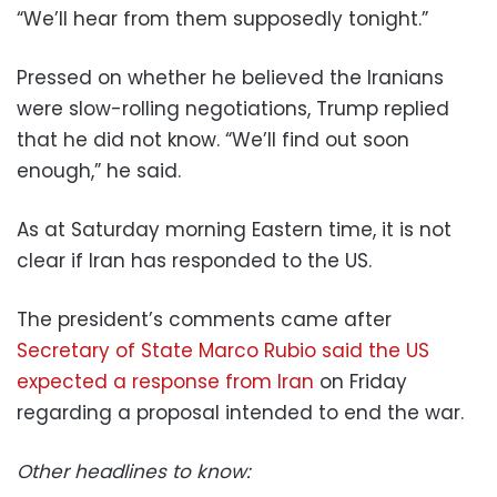
“We’ll hear from them supposedly tonight.”
Pressed on whether he believed the Iranians
were slow-rolling negotiations, Trump replied
that he did not know. “We’ll find out soon
enough,” he said.
As at Saturday morning Eastern time, it is not
clear if Iran has responded to the US.
The president’s comments came after
Secretary of State Marco Rubio said the US
expected a response from Iran
on Friday
regarding a proposal intended to end the war.
Other headlines to know: