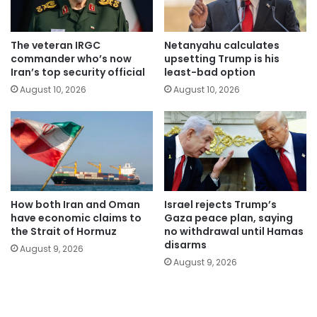
The veteran IRGC
Netanyahu calculates
commander who’s now
upsetting Trump is his
Iran’s top security official
least-bad option
August 10, 2026
August 10, 2026
How both Iran and Oman
Israel rejects Trump’s
have economic claims to
Gaza peace plan, saying
the Strait of Hormuz
no withdrawal until Hamas
disarms
August 9, 2026
August 9, 2026