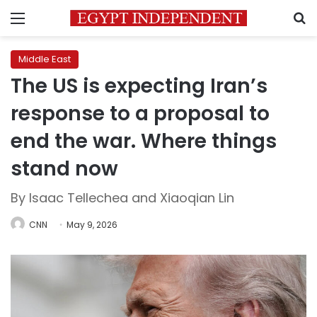
Menu
S
Middle East
The US is expecting Iran’s
response to a proposal to
end the war. Where things
stand now
By Isaac Tellechea and Xiaoqian Lin
CNN
May 9, 2026