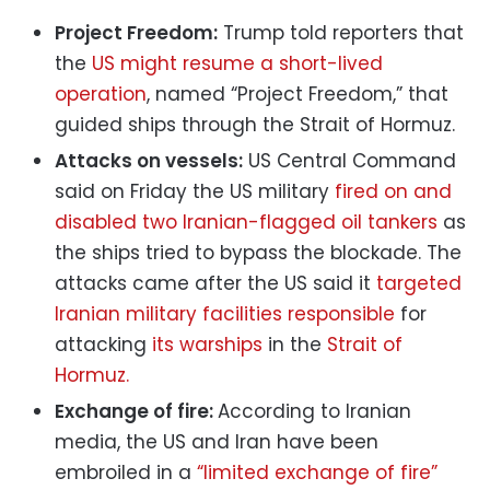
Project Freedom:
Trump told reporters that
the
US might resume a short-lived
operation
, named “Project Freedom,” that
guided ships through the Strait of Hormuz.
Attacks on vessels:
US Central Command
said on Friday the US military
fired on and
disabled two Iranian-flagged oil tankers
as
the ships tried to bypass the blockade. The
attacks came after the US said it
targeted
Iranian military facilities responsible
for
attacking
its warships
in the
Strait of
Hormuz.
Exchange of fire:
According to Iranian
media, the US and Iran have been
embroiled in a
“limited exchange of fire”