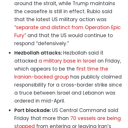
around the strait, while Trump maintains
the ceasefire is still in effect. Rubio said
that the latest US military action was
“separate and distinct from Operation Epic
Fury”
and that the US would continue to
respond “defensively.”
Hezbollah attacks:
Hezbollah said it
attacked
a military base in Israel
on Friday,
which appears to be the
first time the
Iranian-backed group
has publicly claimed
responsibility for a cross-border strike since
a truce between Israel and Lebanon was
ordered in mid-April.
Port blockade:
US Central Command said
Friday that more than
70 vessels are being
stopped
from entering or leaving Iran’s