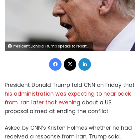
President Donald Trump speaks to reporters as he walks to board Marine One on the South Lawn of the White House, on Friday. Jose Luis Magana/AP
Facebook
X
LinkedIn
President Donald Trump told CNN on Friday that
his administration was expecting to hear back
from Iran later that evening
about a US
proposal aimed at ending the conflict.
Asked by CNN’s Kristen Holmes whether he had
received a response from Iran, Trump said,