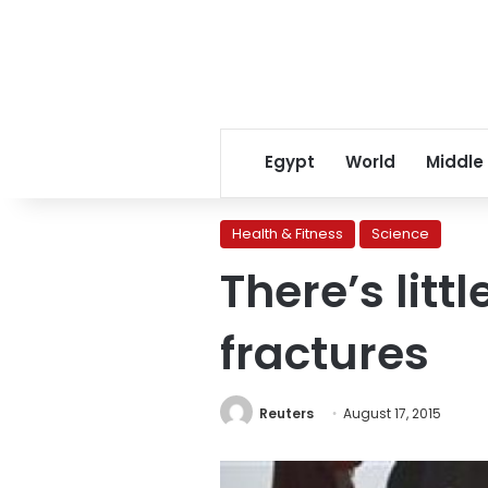
Egypt
World
Middle
Health & Fitness
Science
There’s litt
fractures
Reuters
August 17, 2015