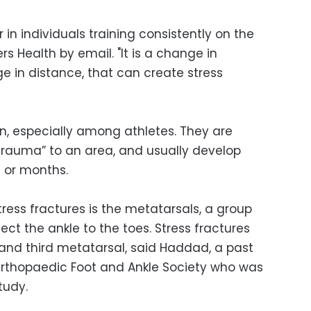
r in individuals training consistently on the
s Health by email. "It is a change in
e in distance, that can create stress
, especially among athletes. They are
trauma” to an area, and usually develop
s or months.
ress fractures is the metatarsals, a group
ect the ankle to the toes. Stress fractures
nd third metatarsal, said Haddad, a past
Orthopaedic Foot and Ankle Society who was
tudy.