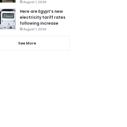
August 1, 2026
Here are Egypt’s new
electricity tariff rates
following increase
August 1, 2026
See More