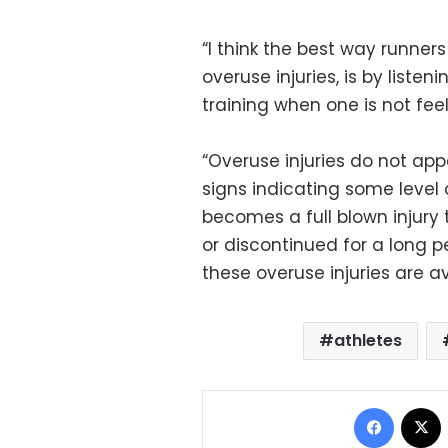
“I think the best way runner
overuse injuries, is by list
training when one is not feel
“Overuse injuries do not app
signs indicating some level 
becomes a full blown injury 
or discontinued for a long p
these overuse injuries are a
athletes
Facebo