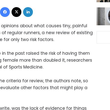
Facebook
X
LinkedIn
 opinions about what causes tiny, painful
 of regular runners, a new review of existing
 for only two risk factors.
 in the past raised the risk of having them
g female more than doubled it, researchers
al of Sports Medicine.
e criteria for review, the authors note, so
evaluate other factors that might play a
write, was the lack of evidence for things