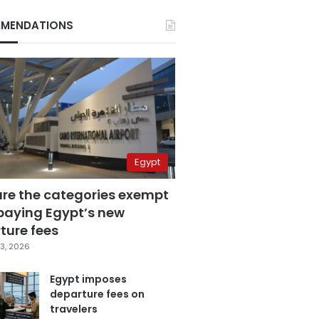
MENDATIONS
Egypt
are the categories exempt
paying Egypt’s new
ture fees
3, 2026
Egypt imposes
departure fees on
travelers