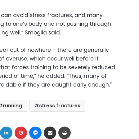
s can avoid stress fractures, and many
ening to one’s body and not pushing through
ing well,” Smoglia said.
ear out of nowhere – there are generally
of overuse, which occur well before it
that forces training to be severely reduced
eriod of time,” he added. “Thus, many of
voidable if they are caught early enough.”
running
stress fractures
ok
X
LinkedIn
Pinterest
Messenger
Share via Email
Print