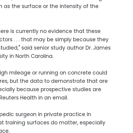
ch as the surface or the intensity of the
ere is currently no evidence that these
factors . . . that may be simply because they
udied," said senior study author Dr. James
ity in North Carolina.
g high mileage or running on concrete could
tures, but the data to demonstrate that are
specially because prospective studies are
 Reuters Health in an email.
edic surgeon in private practice in
that training surfaces do matter, especially
ace.