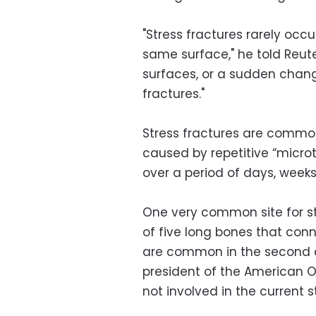
"Stress fractures rarely occu
same surface," he told Reuter
surfaces, or a sudden chang
fractures."
Stress fractures are common
caused by repetitive “micro
over a period of days, week
One very common site for st
of five long bones that conn
are common in the second a
president of the American 
not involved in the current s