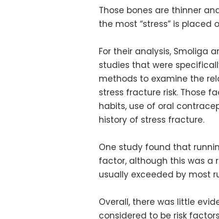
Those bones are thinner and
the most “stress” is placed 
For their analysis, Smoliga 
studies that were specifical
methods to examine the rel
stress fracture risk. Those f
habits, use of oral contrace
history of stress fracture.
One study found that runnin
factor, although this was a 
usually exceeded by most r
Overall, there was little evi
considered to be risk factors