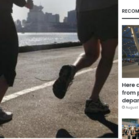
RECOM
Here 
from 
depar
August 