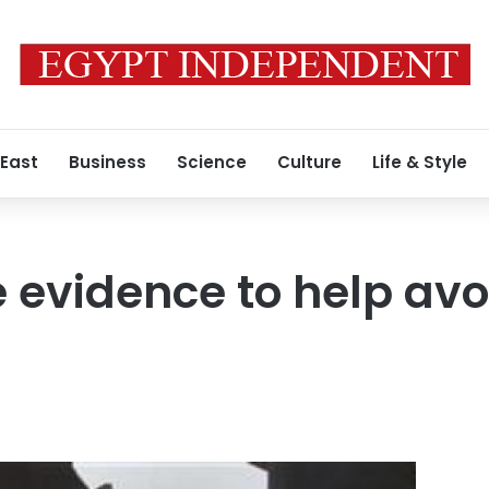
 East
Business
Science
Culture
Life & Style
le evidence to help avo