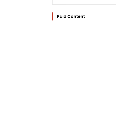
Paid Content