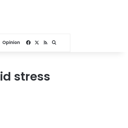
Facebook
X
RSS
Search for
Opinion
id stress