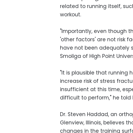
related to running itself, su
workout.
"Importantly, even though th
'other factors' are not risk 
have not been adequately st
Smoliga of High Point Univers
"It is plausible that runnin
increase risk of stress frac
insufficient at this time, e
difficult to perform," he told
Dr. Steven Haddad, an orthop
Glenview, Illinois, believes 
changes in the training surf