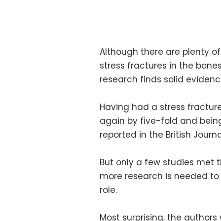
Although there are plenty of
stress fractures in the bones
research finds solid evidence
Having had a stress fracture
again by five-fold and bein
reported in the British Journ
But only a few studies met th
more research is needed to 
role.
Most surprising, the authors 