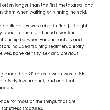
 often longer than the first metatarsal, and
on them when walking or running, he said.
and colleagues were able to find just eight
ly about runners and used scientific
ationship between various factors and
actors included training regimen, dietary
ptives, bone density, sex and previous
g more than 20 miles a week was a risk
relatively low amount, and one that's
unners.
dence for most of the things that are
 for stress fractures.