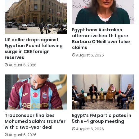
Egypt bans Australian
alternative health figure
US dollar drops against
Barbara O’Neill over false
Egyptian Pound following
claims
surge in CBE foreign
August 6, 2026
reserves
August 6, 2026
Trabzonspor finalizes
Egypt’s FM participates in
Mohamed Salah’s transfer
5th R-4 group meeting
with a two-year deal
August 6, 2026
August 6, 2026