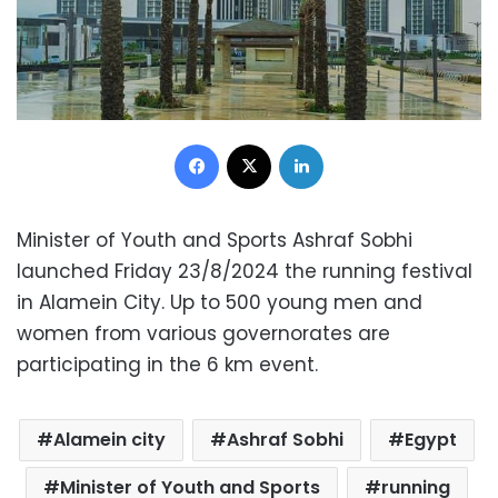
Facebook
X
LinkedIn
Minister of Youth and Sports Ashraf Sobhi
launched Friday 23/8/2024 the running festival
in Alamein City. Up to 500 young men and
women from various governorates are
participating in the 6 km event.
Alamein city
Ashraf Sobhi
Egypt
Minister of Youth and Sports
running