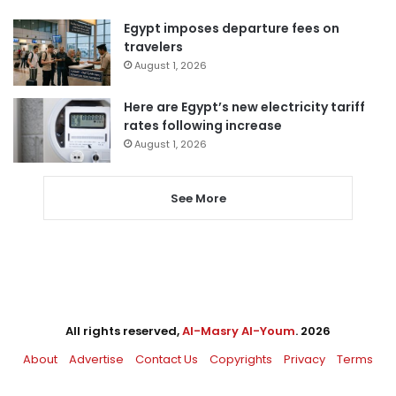
Egypt imposes departure fees on
travelers
August 1, 2026
Here are Egypt’s new electricity tariff
rates following increase
August 1, 2026
See More
All rights reserved,
Al-Masry Al-Youm
. 2026
About
Advertise
Contact Us
Copyrights
Privacy
Terms