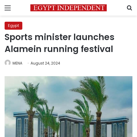
Menu
S
Egypt
Sports minister launches
Alamein running festival
MENA
August 24, 2024