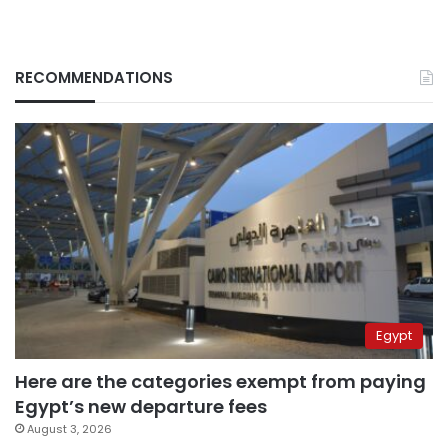
RECOMMENDATIONS
Egypt
Here are the categories exempt from paying
Egypt’s new departure fees
August 3, 2026