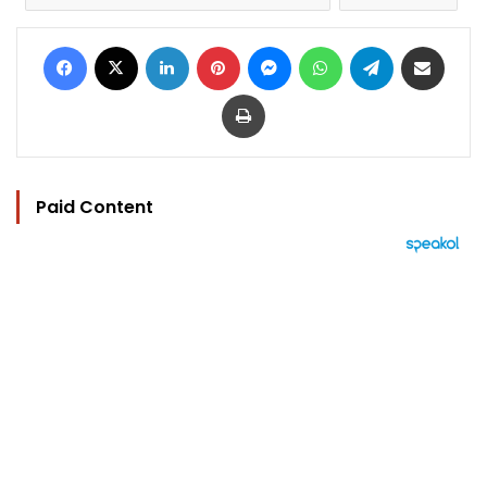
Facebook
X
LinkedIn
Pinterest
Messenger
WhatsApp
Telegram
Share via Email
Print
Paid Content