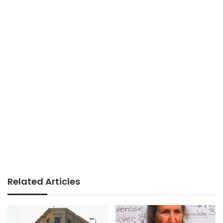
Related Articles