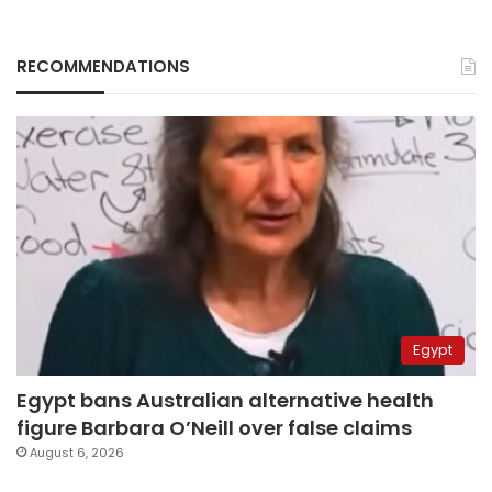
RECOMMENDATIONS
Egypt
Egypt bans Australian alternative health
figure Barbara O’Neill over false claims
August 6, 2026