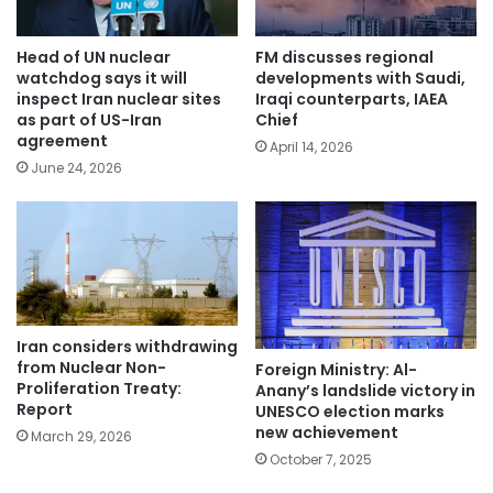
Head of UN nuclear
FM discusses regional
watchdog says it will
developments with Saudi,
inspect Iran nuclear sites
Iraqi counterparts, IAEA
as part of US-Iran
Chief
agreement
April 14, 2026
June 24, 2026
Iran considers withdrawing
from Nuclear Non-
Foreign Ministry: Al-
Proliferation Treaty:
Anany’s landslide victory in
Report
UNESCO election marks
new achievement
March 29, 2026
October 7, 2025