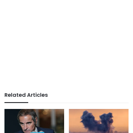
Related Articles