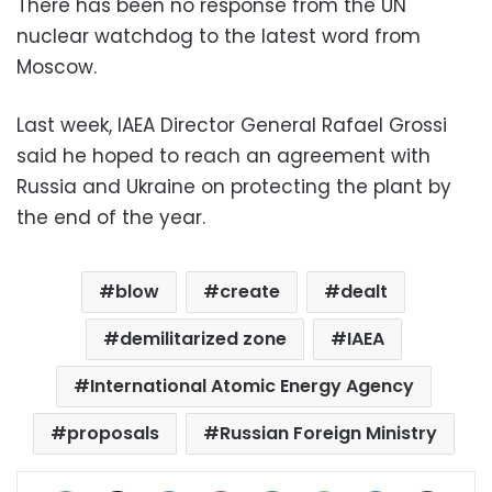
There has been no response from the UN
nuclear watchdog to the latest word from
Moscow.
Last week, IAEA Director General Rafael Grossi
said he hoped to reach an agreement with
Russia and Ukraine on protecting the plant by
the end of the year.
blow
create
dealt
demilitarized zone
IAEA
International Atomic Energy Agency
proposals
Russian Foreign Ministry
Facebook
X
LinkedIn
Pinterest
Messenger
WhatsApp
Telegram
Share via Email