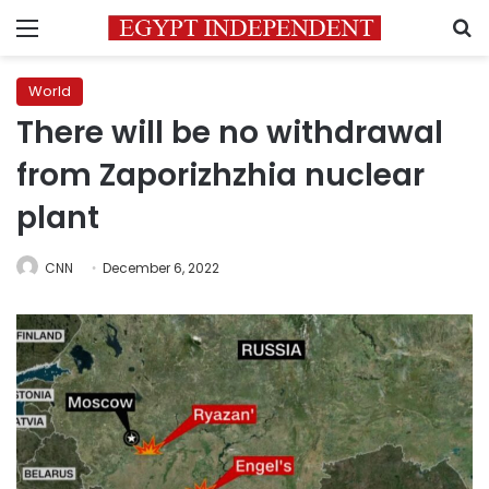
Menu
S
World
There will be no withdrawal
from Zaporizhzhia nuclear
plant
CNN
December 6, 2022