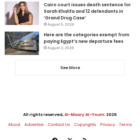
Cairo court issues death sentence for
Sarah Khalifa and 12 defendants in
‘Grand Drug Case’
August 5, 2026
Here are the categories exempt from
paying Egypt’s new departure fees
August 3, 2026
See More
All rights reserved,
Al-Masry Al-Youm
. 2026
About
Advertise
Contact Us
Copyrights
Privacy
Terms
Facebook
X
RSS