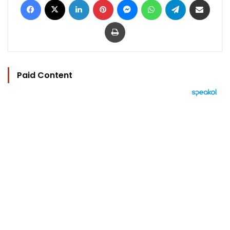
Print
Paid Content