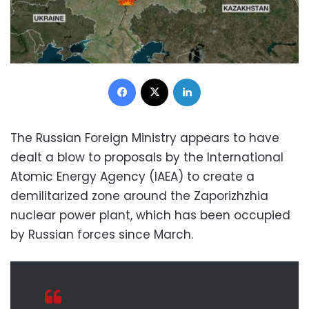
Facebook
X
LinkedIn
The Russian Foreign Ministry appears to have
dealt a blow to proposals by the International
Atomic Energy Agency (IAEA) to create a
demilitarized zone around the Zaporizhzhia
nuclear power plant, which has been occupied
by Russian forces since March.