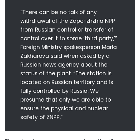
“There can be no talk of any
withdrawal of the Zaporizhzhia NPP
from Russian control or transfer of
control over it to some ‘third party,'”
Foreign Ministry spokesperson Maria
Zakharova said when asked by a
Russian news agency about the
status of the plant. “The station is
located on Russian territory and is
fully controlled by Russia. We
presume that only we are able to
ensure the physical and nuclear
safety of ZNPP.”