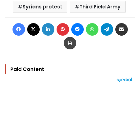
Syrians protest
Third Field Army
Facebook
X
LinkedIn
Pinterest
Messenger
WhatsApp
Telegram
Share via Email
Print
Paid Content