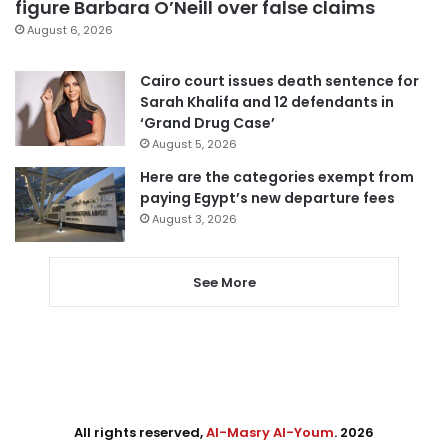
figure Barbara O’Neill over false claims
August 6, 2026
Cairo court issues death sentence for
Sarah Khalifa and 12 defendants in
‘Grand Drug Case’
August 5, 2026
Here are the categories exempt from
paying Egypt’s new departure fees
August 3, 2026
See More
All rights reserved,
Al-Masry Al-Youm
. 2026