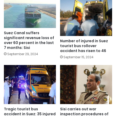
Suez Canal suffers
significant revenue loss of
Number of injured in Suez
over 60 percent in the last
tourist bus rollover
7 months: Sisi
accident has risen to 46
September 29, 2024
September 15, 2024
Tragic tourist bus
Sisi carries out war
accident in Suez: 35 injured
inspection procedures of