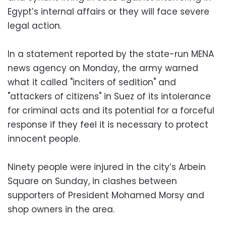
Egypt’s internal affairs or they will face severe
legal action.
In a statement reported by the state-run MENA
news agency on Monday, the army warned
what it called "inciters of sedition" and
"attackers of citizens" in Suez of its intolerance
for criminal acts and its potential for a forceful
response if they feel it is necessary to protect
innocent people.
Ninety people were injured in the city’s Arbein
Square on Sunday, in clashes between
supporters of President Mohamed Morsy and
shop owners in the area.