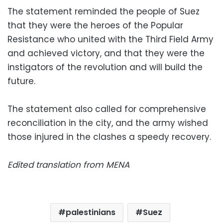
The statement reminded the people of Suez
that they were the heroes of the Popular
Resistance who united with the Third Field Army
and achieved victory, and that they were the
instigators of the revolution and will build the
future.
The statement also called for comprehensive
reconciliation in the city, and the army wished
those injured in the clashes a speedy recovery.
Edited translation from MENA
palestinians
Suez