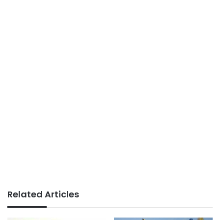
Related Articles