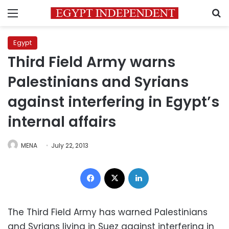
Menu
S
Egypt
Third Field Army warns
Palestinians and Syrians
against interfering in Egypt’s
internal affairs
MENA
July 22, 2013
Facebook
X
LinkedIn
The Third Field Army has warned Palestinians
and Syrians living in Suez against interfering in