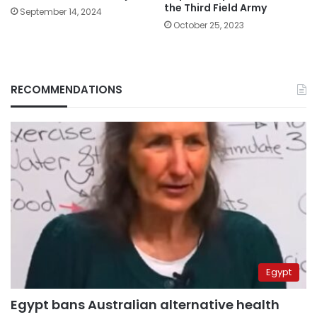
the Third Field Army
September 14, 2024
October 25, 2023
RECOMMENDATIONS
Egypt
Egypt bans Australian alternative health