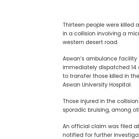
Thirteen people were killed 
in a collision involving a m
western desert road.
Aswan’s ambulance facility 
immediately dispatched 14 
to transfer those killed in 
Aswan University Hospital.
Those injured in the collisi
sporadic bruising, among othe
An official claim was filed
notified for further investi