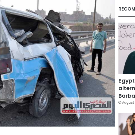
RECOM
Egypt
altern
Barbar
August 