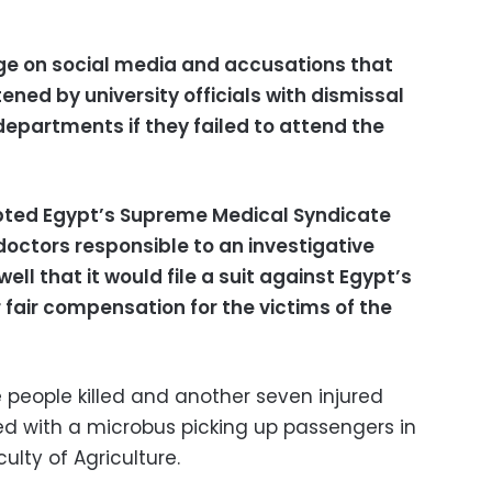
e on social media and accusations that
ed by university officials with dismissal
departments if they failed to attend the
pted Egypt’s Supreme Medical Syndicate
doctors responsible to an investigative
ll that it would file a suit against Egypt’s
or fair compensation for the victims of the
 people killed and another seven injured
ded with a microbus picking up passengers in
culty of Agriculture.