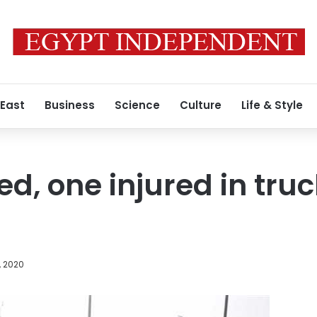
 East
Business
Science
Culture
Life & Style
led, one injured in tr
, 2020