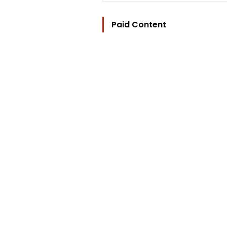
Paid Content