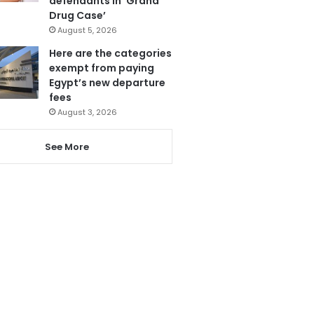
defendants in ‘Grand
Drug Case’
August 5, 2026
Here are the categories
exempt from paying
Egypt’s new departure
fees
August 3, 2026
See More