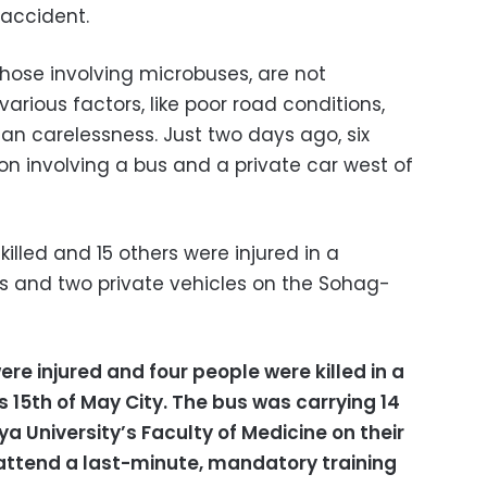
accident.
those involving microbuses, are not
rious factors, like poor road conditions,
n carelessness. Just two days ago, six
sion involving a bus and a private car west of
killed and 15 others were injured in a
us and two private vehicles on the Sohag-
re injured and four people were killed in a
 15th of May City.
The bus was carrying 14
 University’s Faculty of Medicine on their
 attend a last-minute, mandatory training