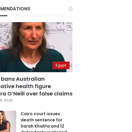
MENDATIONS
Egypt
 bans Australian
ative health figure
a O’Neill over false claims
6, 2026
Cairo court issues
death sentence for
Sarah Khalifa and 12