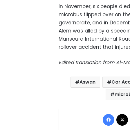
In November, six people die
microbus flipped over on the
governorate, and in Decem
Alem was killed by a speedin
Mansoura International Road,
rollover accident that injure
Edited translation from Al-
Aswan
Car Acc
micro
Facebo