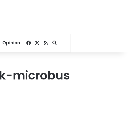
Facebook
X
RSS
Search for
Opinion
uck-microbus