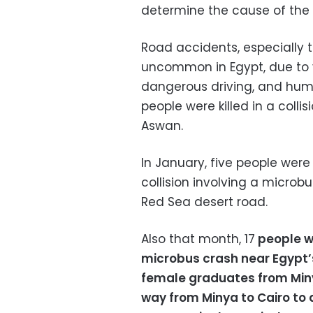
determine the cause of the 
Road accidents, especially 
uncommon in Egypt, due to va
dangerous driving, and huma
people were killed in a colli
Aswan.
In January, five people were 
collision involving a microb
Red Sea desert road.
Also that month, 17
people we
microbus crash near Egypt’s
female graduates from Minya
way from Minya to Cairo to