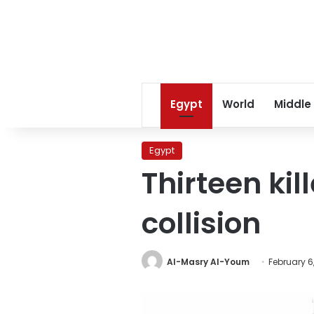
Egypt
World
Middle
Egypt
Thirteen kil
collision
Al-Masry Al-Youm
February 6