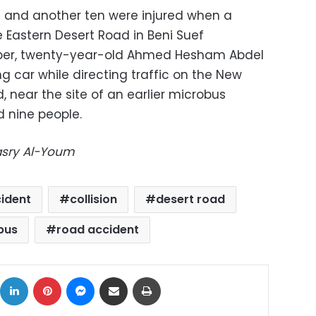
d and another ten were injured when a
 Eastern Desert Road in Beni Suef
ber, twenty-year-old Ahmed Hesham Abdel
g car while directing traffic on the New
 near the site of an earlier microbus
d nine people.
Masry Al-Youm
ident
collision
desert road
bus
road accident
ok
X
LinkedIn
Pinterest
Messenger
Share via Email
Print