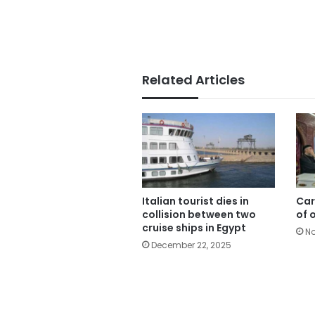
Related Articles
Italian tourist dies in
Car
collision between two
of 
cruise ships in Egypt
No
December 22, 2025