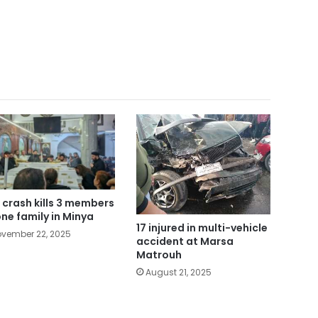
 crash kills 3 members
one family in Minya
17 injured in multi-vehicle
vember 22, 2025
accident at Marsa
Matrouh
August 21, 2025