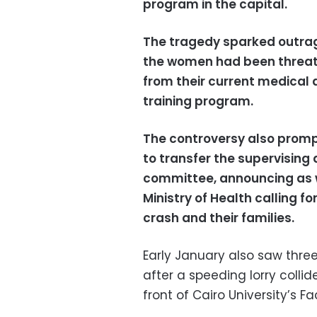
program in the capital.
The tragedy sparked outrag
the women had been threaten
from their current medical 
training program.
The controversy also prom
to transfer the supervising 
committee,
announcing as we
Ministry of Health calling f
crash and their families.
Early January also saw three
after a speeding lorry colli
front of Cairo University’s Fa