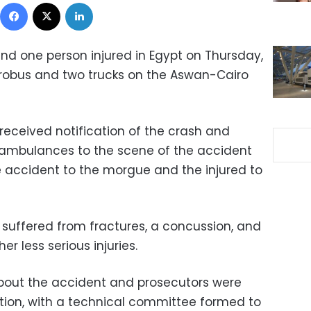
Facebook
X
LinkedIn
and one person injured in Egypt on Thursday,
icrobus and two trucks on the Aswan-Cairo
received notification of the crash and
ambulances to the scene of the accident
the accident to the morgue and the injured to
on suffered from fractures, a concussion, and
r less serious injuries.
 about the accident and prosecutors were
gation, with a technical committee formed to