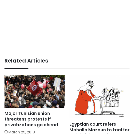
Related Articles
Major Tunisian union
threatens protests if
Egyptian court refers
privatizations go ahead
Mahalla Mazoun to trial for
March 25, 2018