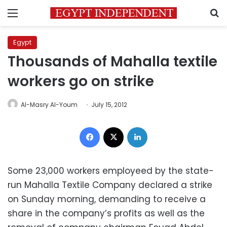
Menu
S
Egypt
Thousands of Mahalla textile
workers go on strike
Al-Masry Al-Youm
July 15, 2012
Facebook
X
LinkedIn
Some 23,000 workers employeed by the state-
run Mahalla Textile Company declared a strike
on Sunday morning, demanding to receive a
share in the company’s profits as well as the