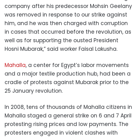
company after his predecessor Mohsin Geelany
was removed in response to our strike against
him, and he was then charged with corruption
in cases that occurred before the revolution, as
well as for supporting the ousted President
Hosni Mubarak,” said worker Faisal Lakusha.
Mahalla
, a center for Egypt’s labor movements
and a major textile production hub, had been a
cradle of protests against Mubarak prior to the
25 January revolution.
In 2008, tens of thousands of Mahalla citizens in
Mahalla staged a general strike on 6 and 7 April
protesting rising prices and low payments. The
protesters engaged in violent clashes with