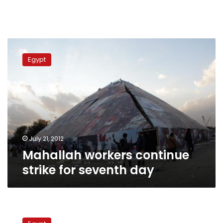
Mahallah
workers
Egypt
continue
strike
for
seventh
day
July 21, 2012
Mahallah workers continue
strike for seventh day
Thousands
of