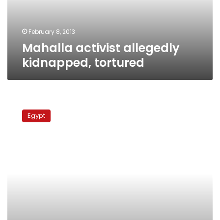
February 8, 2013
Mahalla activist allegedly
kidnapped, tortured
Activist
found
Egypt
beaten,
unconscious
in
Mahalla