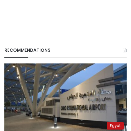
RECOMMENDATIONS
Egypt