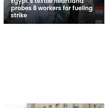
Egypt’s textile heartland
probes 8 workers for fueling
strike
Mahalla