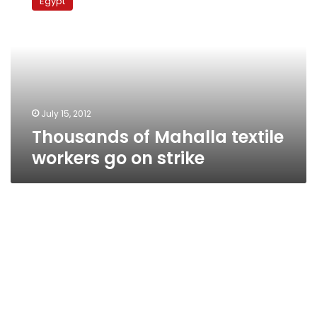
Egypt
Mahalla
textile
workers
go
on
strike
July 15, 2012
Thousands of Mahalla textile
workers go on strike