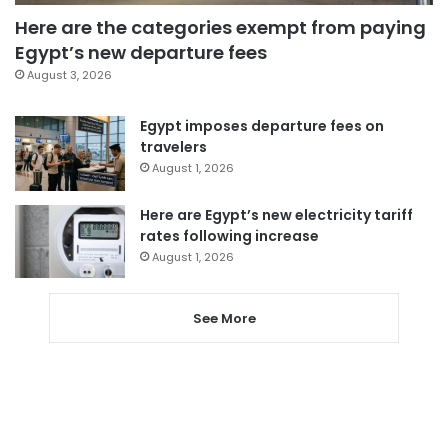
Here are the categories exempt from paying
Egypt’s new departure fees
August 3, 2026
Egypt imposes departure fees on
travelers
August 1, 2026
Here are Egypt’s new electricity tariff
rates following increase
August 1, 2026
See More