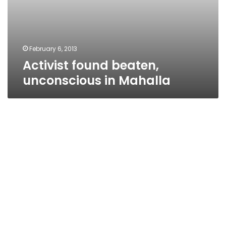
February 6, 2013
Activist found beaten,
unconscious in Mahalla