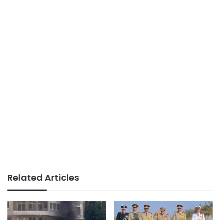
Related Articles