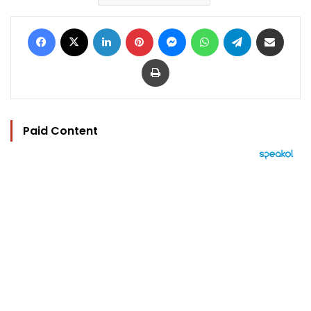
Facebook
X
LinkedIn
Pinterest
Messenger
WhatsApp
Telegram
Share via Email
Print
Paid Content