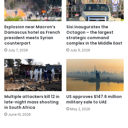
Explosion near Macron’s
Sisi inaugurates the
Damascus hotel as French
Octagon – the largest
president meets Syrian
strategic command
counterpart
complex in the Middle East
July 7, 2026
July 5, 2026
Multiple attackers kill 12 in
US approves $147.6 million
late-night mass shooting
military sale to UAE
in South Africa
May 2, 2026
June 10, 2026