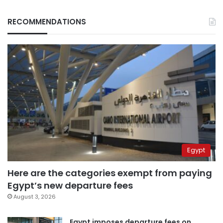
RECOMMENDATIONS
Egypt
Here are the categories exempt from paying
Egypt’s new departure fees
August 3, 2026
Egypt imposes departure fees on