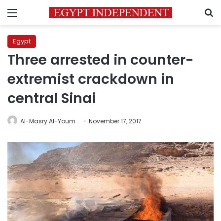
Menu
S
Egypt
Three arrested in counter-
extremist crackdown in
central Sinai
Al-Masry Al-Youm
November 17, 2017