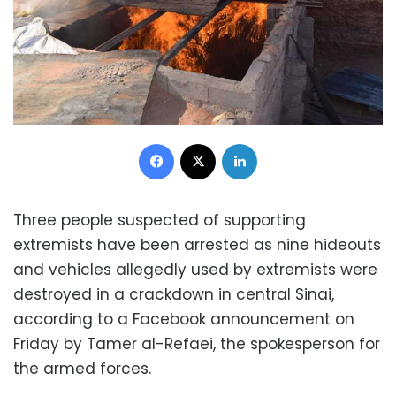
Facebook
X
LinkedIn
Three people suspected of supporting
extremists have been arrested as nine hideouts
and vehicles allegedly used by extremists were
destroyed in a crackdown in central Sinai,
according to a Facebook announcement on
Friday by Tamer al-Refaei, the spokesperson for
the armed forces.