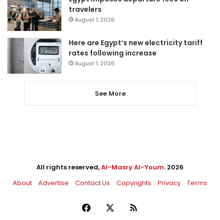
travelers
August 1, 2026
Here are Egypt’s new electricity tariff
rates following increase
August 1, 2026
See More
All rights reserved,
Al-Masry Al-Youm
. 2026
About
Advertise
Contact Us
Copyrights
Privacy
Terms
Facebook
X
RSS