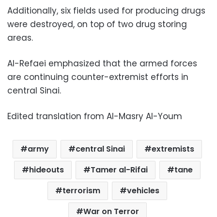
Additionally, six fields used for producing drugs
were destroyed, on top of two drug storing
areas.
Al-Refaei emphasized that the armed forces
are continuing counter-extremist efforts in
central Sinai.
Edited translation from Al-Masry Al-Youm
army
central Sinai
extremists
hideouts
Tamer al-Rifai
tane
terrorism
vehicles
War on Terror