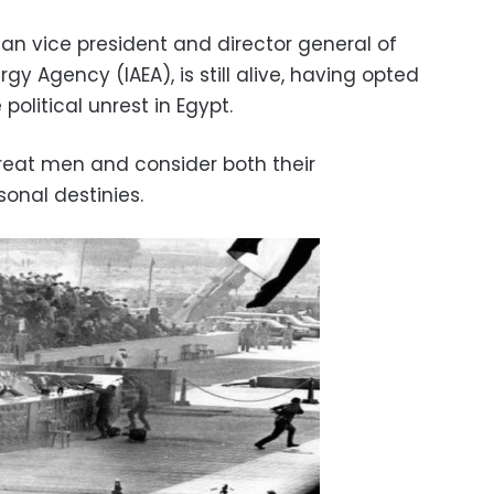
ian vice president and director general of
gy Agency (IAEA), is still alive, having opted
 political unrest in Egypt.
great men and consider both their
onal destinies.