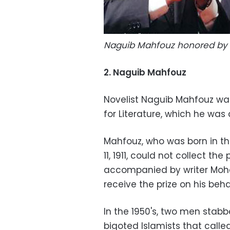
Naguib Mahfouz honored by 
2. Naguib Mahfouz
Novelist Naguib Mahfouz was 
for Literature, which he was
Mahfouz, who was born in th
11, 1911, could not collect th
accompanied by writer Moh
receive the prize on his beha
In the 1950's, two men stab
bigoted Islamists that called