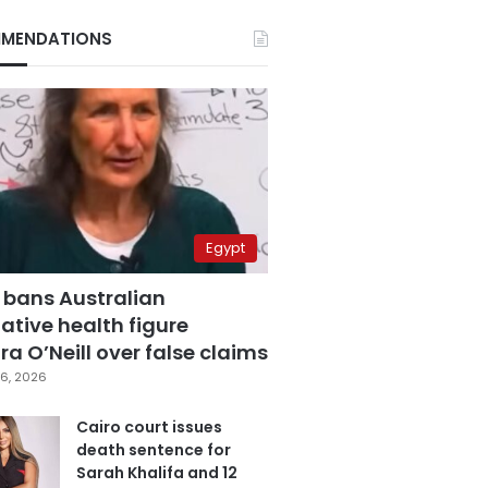
MENDATIONS
Egypt
 bans Australian
ative health figure
a O’Neill over false claims
6, 2026
Cairo court issues
death sentence for
Sarah Khalifa and 12