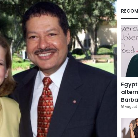
RECOM
Egypt
altern
Barbar
August 