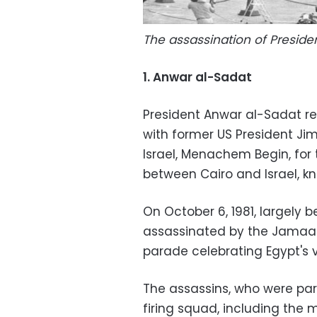
The assassination of Preside
1. Anwar al-Sadat
President Anwar al-Sadat rec
with former US President Jim
Israel, Menachem Begin, for 
between Cairo and Israel, 
On October 6, 1981, largely
assassinated by the Jamaa a
parade celebrating Egypt's vi
The assassins, who were par
firing squad, including the