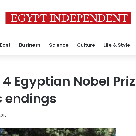
 East
Business
Science
Culture
Life & Style
f 4 Egyptian Nobel Pri
c endings
2016