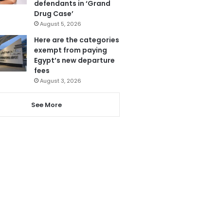
defendants in ‘Grand
Drug Case’
August 5, 2026
Here are the categories
exempt from paying
Egypt’s new departure
fees
August 3, 2026
See More