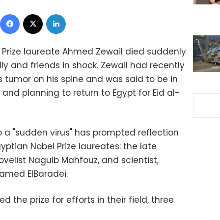
Facebook
X
LinkedIn
 Prize laureate Ahmed Zewail died suddenly
ly and friends in shock. Zewail had recently
tumor on his spine and was said to be in
 and planning to return to Egypt for Eid al-
o a "sudden virus" has prompted reflection
yptian Nobel Prize laureates: the late
velist Naguib Mahfouz, and scientist,
hamed ElBaradei.
 the prize for efforts in their field, three