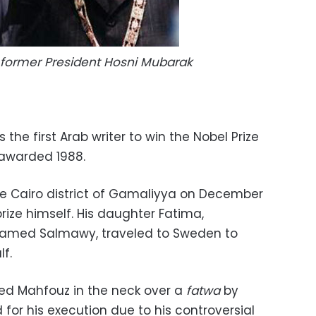
former President Hosni Mubarak
the first Arab writer to win the Nobel Prize
 awarded 1988.
e Cairo district of Gamaliyya on December
e prize himself. His daughter Fatima,
amed Salmawy, traveled to Sweden to
lf.
bed Mahfouz in the neck over a
fatwa
by
 for his execution due to his controversial