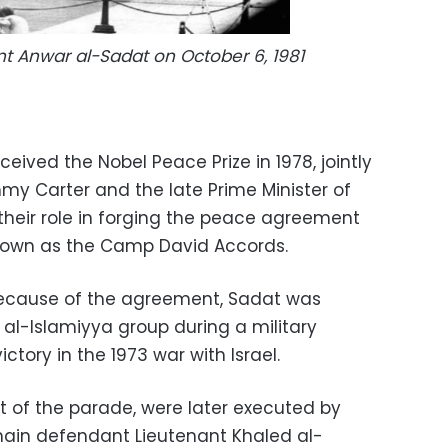
nt Anwar al-Sadat on October 6, 1981
eived the Nobel Peace Prize in 1978, jointly
my Carter and the late Prime Minister of
their role in forging the peace agreement
known as the Camp David Accords.
 because of the agreement, Sadat was
l-Islamiyya group during a military
ctory in the 1973 war with Israel.
t of the parade, were later executed by
 main defendant Lieutenant Khaled al-