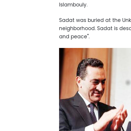
Islambouly.
Sadat was buried at the Unkn
neighborhood. Sadat is desc
and peace".