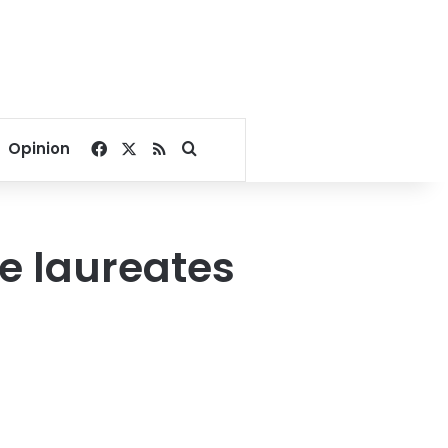
Facebook
X
RSS
Search for
Opinion
ze laureates