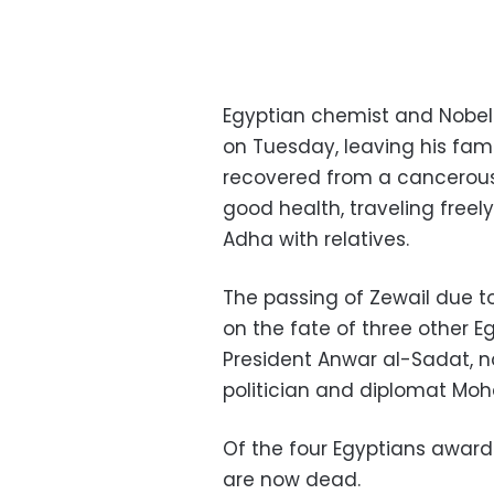
Egyptian chemist and Nobel
on Tuesday, leaving his fami
recovered from a cancerous 
good health, traveling freely
Adha with relatives.
The passing of Zewail due t
on the fate of three other Eg
President Anwar al-Sadat, no
politician and diplomat Mo
Of the four Egyptians awarded
are now dead.