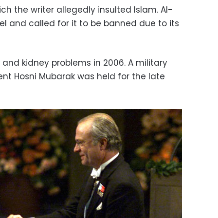
ch the writer allegedly insulted Islam. Al-
l and called for it to be banned due to its
nd kidney problems in 2006. A military
ent Hosni Mubarak was held for the late