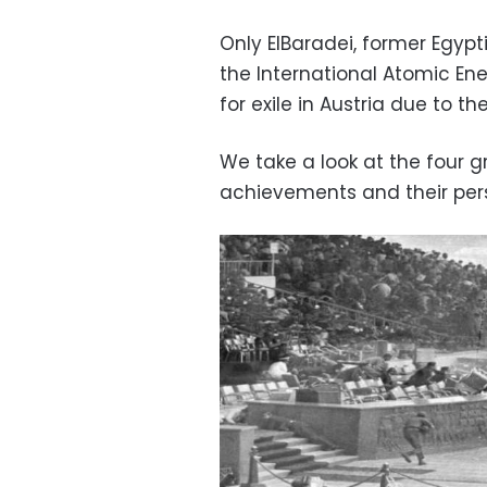
Only ElBaradei, former Egypt
the International Atomic Ener
for exile in Austria due to the
We take a look at the four 
achievements and their pers