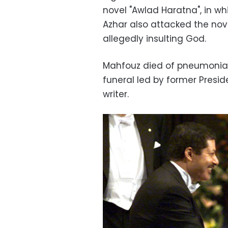
novel "Awlad Haratna", in whi
Azhar also attacked the nove
allegedly insulting God.
Mahfouz died of pneumonia a
funeral led by former Presid
writer.