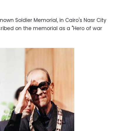
own Soldier Memorial, in Cairo's Nasr City
ribed on the memorial as a "Hero of war