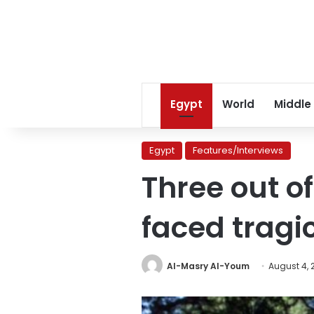
Egypt
World
Middle
Egypt
Features/Interviews
Three out o
faced tragi
Al-Masry Al-Youm
August 4, 