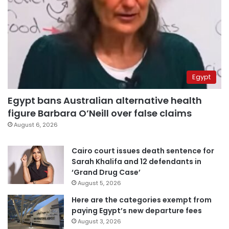
Egypt
Egypt bans Australian alternative health
figure Barbara O’Neill over false claims
August 6, 2026
Cairo court issues death sentence for
Sarah Khalifa and 12 defendants in
‘Grand Drug Case’
August 5, 2026
Here are the categories exempt from
paying Egypt’s new departure fees
August 3, 2026