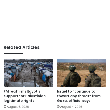
Related Articles
FM reaffirms Egypt’s
Israel to “continue to
support for Palestinian
thwart any threat” from
legitimate rights
Gaza, official says
August 6, 2026
August 4, 2026