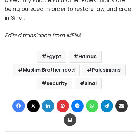
A security source said other Palestinians are
being pursued in order to restore law and order
in Sinai.
Edited translation from MENA
Egypt
Hamas
Muslim Brotherhood
Palesinians
security
sinai
Facebook
X
LinkedIn
Pinterest
Messenger
WhatsApp
Telegram
Share via Email
Print