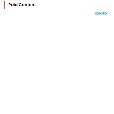
Paid Content