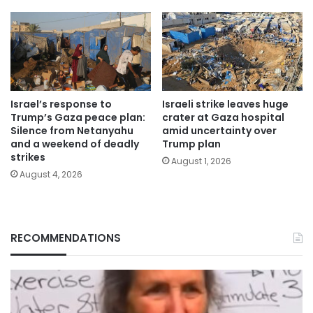
Israel’s response to
Israeli strike leaves huge
Trump’s Gaza peace plan:
crater at Gaza hospital
Silence from Netanyahu
amid uncertainty over
and a weekend of deadly
Trump plan
strikes
August 1, 2026
August 4, 2026
RECOMMENDATIONS