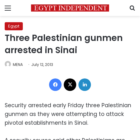
Menu
S
Egypt
Three Palestinian gunmen
arrested in Sinai
MENA
July 12, 2013
Facebook
X
LinkedIn
Security arrested early Friday three Palestinian
gunmen as they were attempting to attack
pivotal establishments in Sinai.