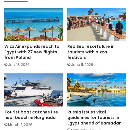
Wizz Air expands reach to
Red Sea resorts lure in
Egypt with 27 new flights
tourists with pizza
from Poland
festivals
July 13, 2026
June 11, 2026
Tourist boat catches fire
Russia issues vital
near beach in Hurghada
guidelines for tourists in
Egypt ahead of Ramadan
March 2, 2026