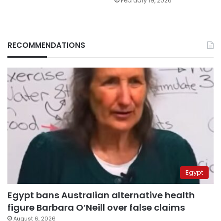
February 19, 2026
RECOMMENDATIONS
Egypt
Egypt bans Australian alternative health
figure Barbara O’Neill over false claims
August 6, 2026