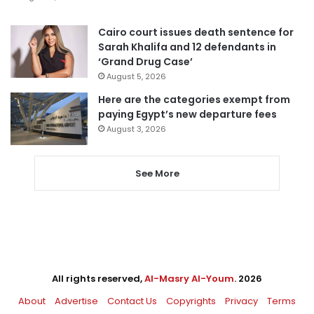
Cairo court issues death sentence for
Sarah Khalifa and 12 defendants in
‘Grand Drug Case’
August 5, 2026
Here are the categories exempt from
paying Egypt’s new departure fees
August 3, 2026
See More
All rights reserved,
Al-Masry Al-Youm
. 2026
About
Advertise
Contact Us
Copyrights
Privacy
Terms