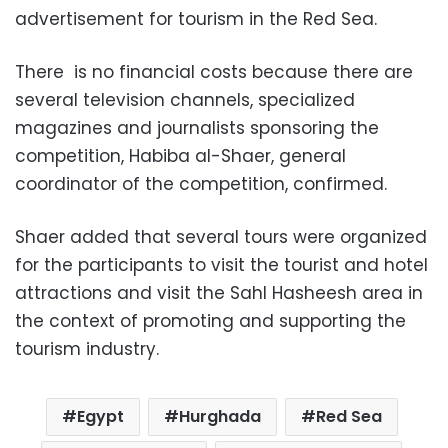
advertisement for tourism in the Red Sea.
There is no financial costs because there are
several television channels, specialized
magazines and journalists sponsoring the
competition, Habiba al-Shaer, general
coordinator of the competition, confirmed.
Shaer added that several tours were organized
for the participants to visit the tourist and hotel
attractions and visit the Sahl Hasheesh area in
the context of promoting and supporting the
tourism industry.
Egypt
Hurghada
Red Sea