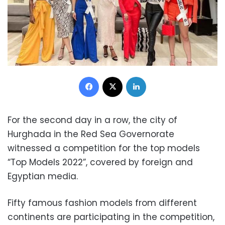
Facebook
X
LinkedIn
For the second day in a row, the city of
Hurghada in the Red Sea Governorate
witnessed a competition for the top models
“Top Models 2022”, covered by foreign and
Egyptian media.
Fifty famous fashion models from different
continents are participating in the competition,