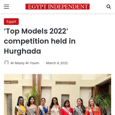
Menu
S
Egypt
‘Top Models 2022’
competition held in
Hurghada
Al-Masry Al-Youm
March 9, 2022