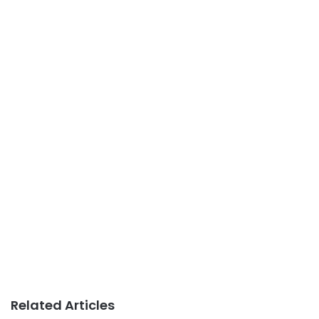
Related Articles