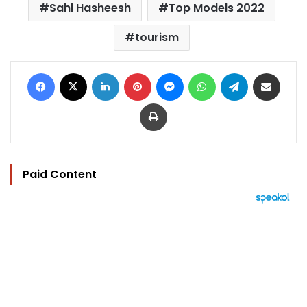
Sahl Hasheesh
Top Models 2022
tourism
Facebook
X
LinkedIn
Pinterest
Messenger
WhatsApp
Telegram
Share via Email
Print
Paid Content