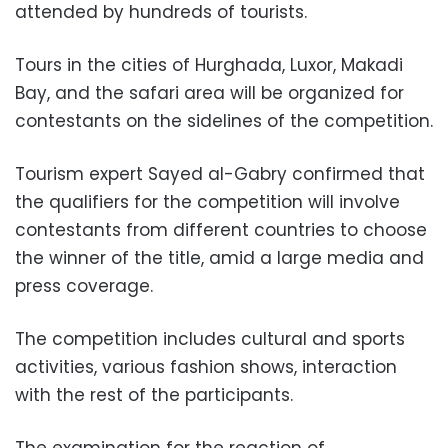
attended by hundreds of tourists.
Tours in the cities of Hurghada, Luxor, Makadi
Bay, and the safari area will be organized for
contestants on the sidelines of the competition.
Tourism expert Sayed al-Gabry confirmed that
the qualifiers for the competition will involve
contestants from different countries to choose
the winner of the title, amid a large media and
press coverage.
The competition includes cultural and sports
activities, various fashion shows, interaction
with the rest of the participants.