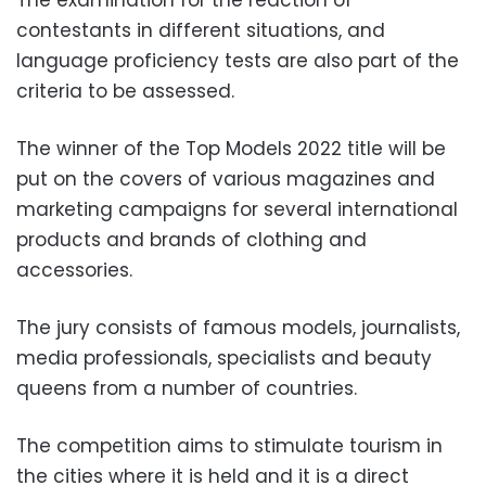
The examination for the reaction of
contestants in different situations, and
language proficiency tests are also part of the
criteria to be assessed.
The winner of the Top Models 2022 title will be
put on the covers of various magazines and
marketing campaigns for several international
products and brands of clothing and
accessories.
The jury consists of famous models, journalists,
media professionals, specialists and beauty
queens from a number of countries.
The competition aims to stimulate tourism in
the cities where it is held and it is a direct