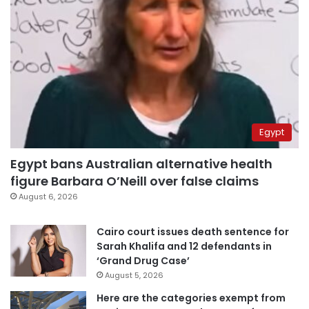
Egypt
Egypt bans Australian alternative health
figure Barbara O’Neill over false claims
August 6, 2026
Cairo court issues death sentence for
Sarah Khalifa and 12 defendants in
‘Grand Drug Case’
August 5, 2026
Here are the categories exempt from