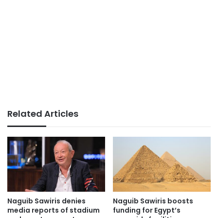
Related Articles
Naguib Sawiris denies
Naguib Sawiris boosts
media reports of stadium
funding for Egypt’s