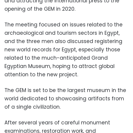
and attracting the international press to the
opening of the GEM in 2020.
The meeting focused on issues related to the
archaeological and tourism sectors in Egypt,
and the
three men also discussed registering
new world records for Egypt, especially those
related to the much-anticipated Grand
Egyptian Museum, hoping to attract global
attention to the new project.
The GEM is set to be the largest museum in the
world dedicated to showcasing artifacts from
of a single civilization.
After several years of careful monument
examinations, restoration work, and