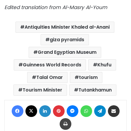
Edited translation from Al-Masry Al-Youm
Antiquities Minister Khaled al-Anani
giza pyramids
Grand Egyptian Museum
Guinness World Records
Khufu
Talal Omar
tourism
Tourism Minister
Tutankhamun
Facebook
X
LinkedIn
Pinterest
Messenger
WhatsApp
Telegram
Share via Email
Print