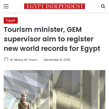
Menu
S
Egypt
Tourism minister, GEM
supervisor aim to register
new world records for Egypt
Al-Masry Al-Youm
December 31, 2019