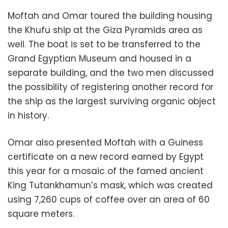
Moftah and Omar toured the building housing
the Khufu ship at the Giza Pyramids area as
well. The boat is set to be transferred to the
Grand Egyptian Museum and housed in a
separate building, and the two men discussed
the possibility of registering another record for
the ship as the largest surviving organic object
in history.
Omar also presented Moftah with a Guiness
certificate on a new record earned by Egypt
this year for a mosaic of the famed ancient
King Tutankhamun’s mask, which was created
using 7,260 cups of coffee over an area of ​​60
square meters.