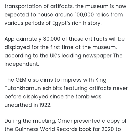
transportation of artifacts, the museum is now
expected to house around 100,000 relics from
various periods of Egypt’s rich history.
Approximately 30,000 of those artifacts will be
displayed for the first time at the museum,
according to the UK’s leading newspaper The
Independent.
The GEM also aims to impress with King
Tutankhamun exhibits featuring artifacts never
before displayed since the tomb was
unearthed in 1922.
During the meeting, Omar presented a copy of
the Guinness World Records book for 2020 to