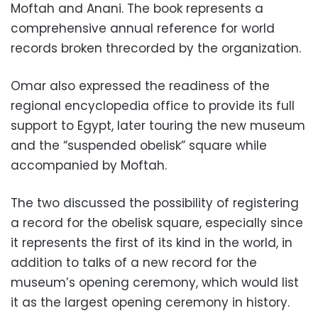
Moftah and Anani. The book represents a
comprehensive annual reference for world
records broken threcorded by the organization.
Omar also expressed the readiness of the
regional encyclopedia office to provide its full
support to Egypt, later touring the new museum
and the “suspended obelisk” square while
accompanied by Moftah.
The two discussed the possibility of registering
a record for the obelisk square, especially since
it represents the first of its kind in the world, in
addition to talks of
a new record for the
museum’s opening ceremony, which would list
it as the largest opening ceremony in history.