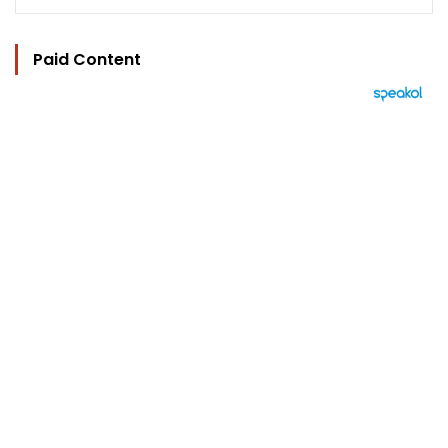
Paid Content