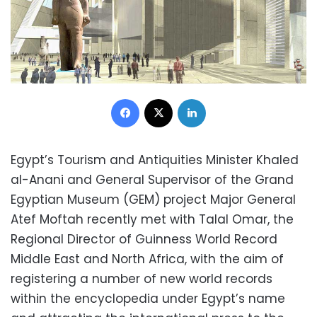
Facebook
X
LinkedIn
Egypt’s Tourism and Antiquities Minister Khaled
al-Anani and General Supervisor of the Grand
Egyptian Museum (GEM) project Major General
Atef Moftah recently met with Talal Omar, the
Regional Director of Guinness World Record
Middle East and North Africa, with the aim of
registering a number of new world records
within the encyclopedia under Egypt’s name