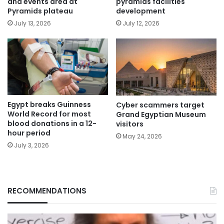
and events area at
pyramids facilities
Pyramids plateau
development
July 13, 2026
July 12, 2026
Egypt breaks Guinness
Cyber scammers target
World Record for most
Grand Egyptian Museum
blood donations in a 12-
visitors
hour period
May 24, 2026
July 3, 2026
RECOMMENDATIONS