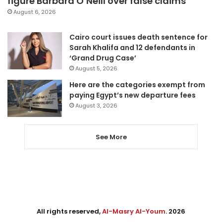
figure Barbara O’Neill over false claims
August 6, 2026
Cairo court issues death sentence for
Sarah Khalifa and 12 defendants in
‘Grand Drug Case’
August 5, 2026
Here are the categories exempt from
paying Egypt’s new departure fees
August 3, 2026
See More
All rights reserved,
Al-Masry Al-Youm
. 2026