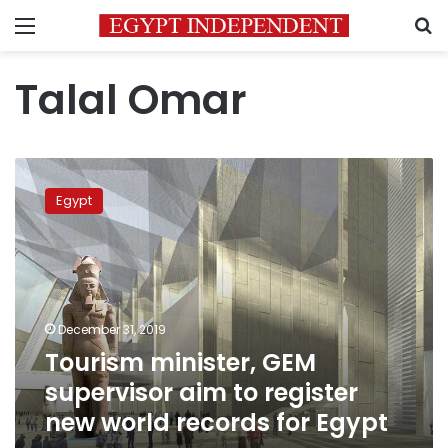
Menu
S
Talal Omar
Tourism
minister,
Egypt
GEM
supervisor
aim
to
register
new
December 31, 2019
world
Tourism minister, GEM
records
for
supervisor aim to register
Egypt
new world records for Egypt