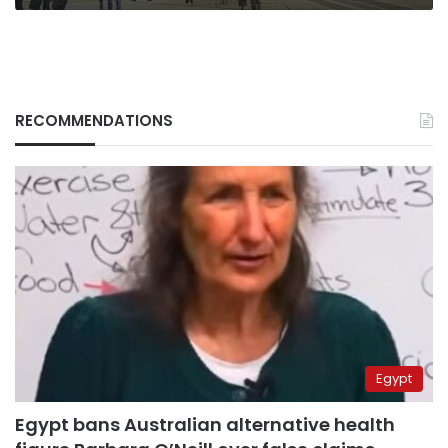
RECOMMENDATIONS
Egypt
Egypt bans Australian alternative health