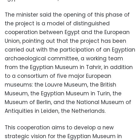
The minister said the opening of this phase of
the project is a model of distinguished
cooperation between Egypt and the European
Union, pointing out that the project has been
carried out with the participation of an Egyptian
archaeological committee, a working team
from the Egyptian Museum in Tahrir, in addition
to a consortium of five major European
museums: the Louvre Museum, the British
Museum, the Egyptian Museum in Turin, the
Museum of Berlin, and the National Museum of
Antiquities in Leiden, the Netherlands.
This cooperation aims to develop a new
strategic vision for the Egyptian Museum in