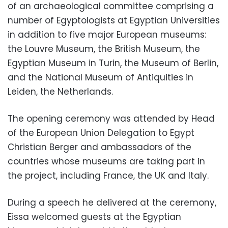
of an archaeological committee comprising a
number of Egyptologists at Egyptian Universities
in addition to five major European museums:
the Louvre Museum, the British Museum, the
Egyptian Museum in Turin, the Museum of Berlin,
and the National Museum of Antiquities in
Leiden, the Netherlands.
The opening ceremony was attended by Head
of the European Union Delegation to Egypt
Christian Berger and ambassadors of the
countries whose museums are taking part in
the project, including France, the UK and Italy.
During a speech he delivered at the ceremony,
Eissa welcomed guests at the Egyptian