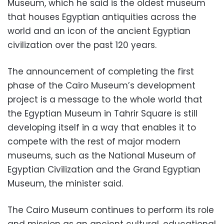
Museum, which he said is the oldest museum
that houses Egyptian antiquities across the
world and an icon of the ancient Egyptian
civilization over the past 120 years.
The announcement of completing the first
phase of the Cairo Museum’s development
project is a message to the whole world that
the Egyptian Museum in Tahrir Square is still
developing itself in a way that enables it to
compete with the rest of major modern
museums, such as the National Museum of
Egyptian Civilization and the Grand Egyptian
Museum, the minister said.
The Cairo Museum continues to perform its role
and mission as an ancient cultural, educational