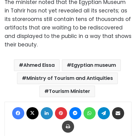
The minister noted that the Egyptian Museum
in Tahrir has not yet revealed all its secrets; as
its storerooms still contain tens of thousands of
artifacts that are waiting to be rediscovered
and displayed to the public in a way that shows
their beauty.
Ahmed Eissa
Egyptian museum
Ministry of Tourism and Antiquities
Tourism Minister
Facebook
X
LinkedIn
Pinterest
Messenger
WhatsApp
Telegram
Share via Email
Print