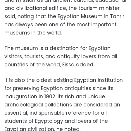
and civilizational edifice, the tourism minister
said, noting that the Egyptian Museum in Tahrir
has always been one of the most important
museums in the world.
The museum is a destination for Egyptian
visitors, tourists, and antiquity lovers from all
countries of the world, Eissa added.
It is also the oldest existing Egyptian institution
for preserving Egyptian antiquities since its
inauguration in 1902. Its rich and unique
archaeological collections are considered an
essential, indispensable reference for all
students of Egyptology and lovers of the
Egyptian civilization, he noted.