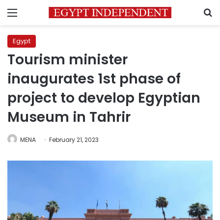
Menu
S
Egypt
Tourism minister
inaugurates 1st phase of
project to develop Egyptian
Museum in Tahrir
MENA
February 21, 2023