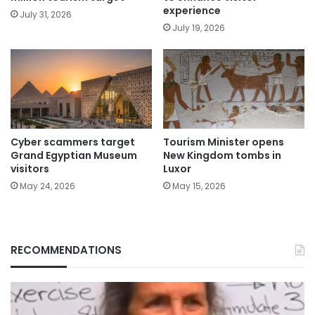
experience
July 31, 2026
July 19, 2026
Cyber scammers target
Tourism Minister opens
Grand Egyptian Museum
New Kingdom tombs in
visitors
Luxor
May 24, 2026
May 15, 2026
RECOMMENDATIONS