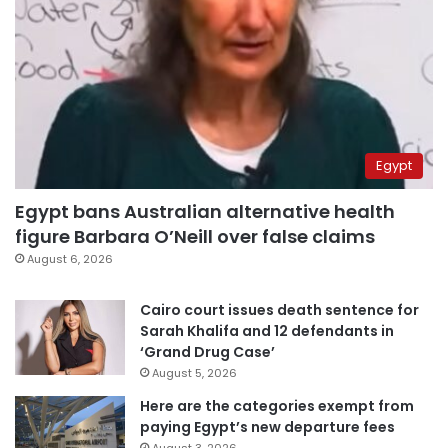
Egypt
Egypt bans Australian alternative health
figure Barbara O’Neill over false claims
August 6, 2026
Cairo court issues death sentence for
Sarah Khalifa and 12 defendants in
‘Grand Drug Case’
August 5, 2026
Here are the categories exempt from
paying Egypt’s new departure fees
August 3, 2026