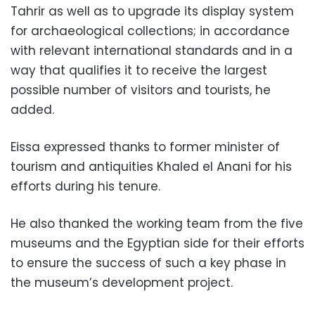
Tahrir as well as to upgrade its display system
for archaeological collections; in accordance
with relevant international standards and in a
way that qualifies it to receive the largest
possible number of visitors and tourists, he
added.
Eissa expressed thanks to former minister of
tourism and antiquities Khaled el Anani for his
efforts during his tenure.
He also thanked the working team from the five
museums and the Egyptian side for their efforts
to ensure the success of such a key phase in
the museum’s development project.