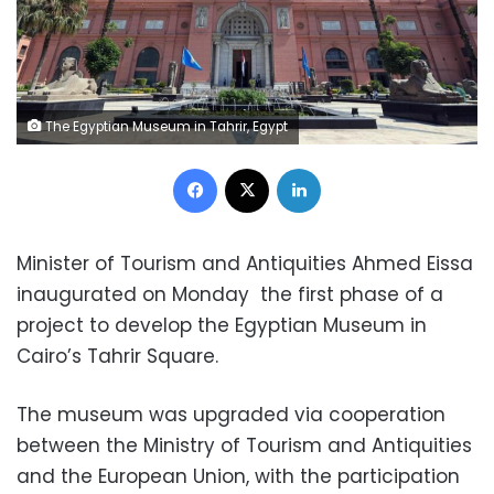
The Egyptian Museum in Tahrir, Egypt
Facebook
X
LinkedIn
Minister of Tourism and Antiquities Ahmed Eissa
inaugurated on Monday the first phase of a
project to develop the Egyptian Museum in
Cairo’s Tahrir Square.
The museum was upgraded via cooperation
between the Ministry of Tourism and Antiquities
and the European Union, with the participation