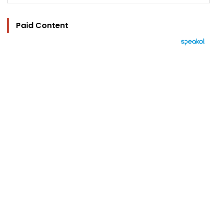
Paid Content