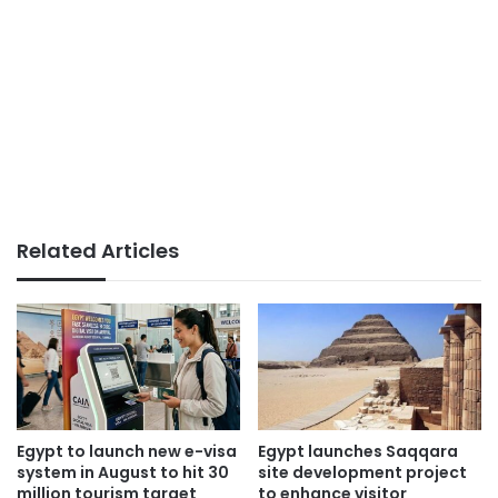
Related Articles
Egypt to launch new e-visa
Egypt launches Saqqara
system in August to hit 30
site development project
million tourism target
to enhance visitor