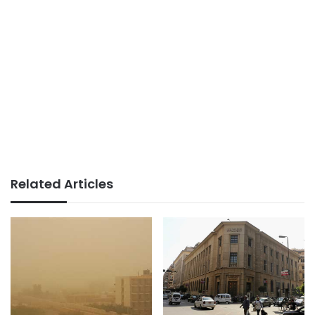
Related Articles