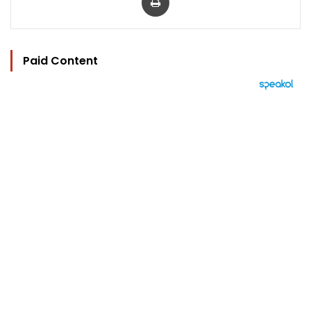
Paid Content