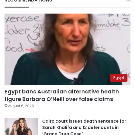
Egypt
Egypt bans Australian alternative health
figure Barbara O’Neill over false claims
August 6, 2026
Cairo court issues death sentence for
Sarah Khalifa and 12 defendants in
‘Grand Drug Case’