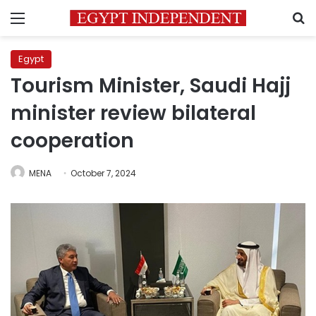
Menu
S
Egypt
Tourism Minister, Saudi Hajj
minister review bilateral
cooperation
MENA
October 7, 2024