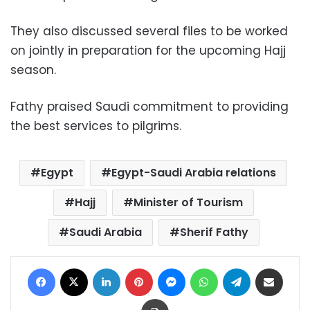
They also discussed several files to be worked
on jointly in preparation for the upcoming Hajj
season.
Fathy praised Saudi commitment to providing
the best services to pilgrims.
Egypt
Egypt-Saudi Arabia relations
Hajj
Minister of Tourism
Saudi Arabia
Sherif Fathy
Facebook
X
LinkedIn
Pinterest
Messenger
WhatsApp
Telegram
Share via Email
Print