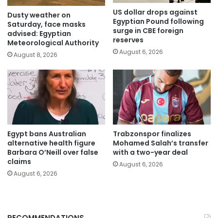
US dollar drops against
Dusty weather on
Egyptian Pound following
Saturday, face masks
surge in CBE foreign
advised: Egyptian
reserves
Meteorological Authority
August 6, 2026
August 8, 2026
Egypt bans Australian
Trabzonspor finalizes
alternative health figure
Mohamed Salah’s transfer
Barbara O’Neill over false
with a two-year deal
claims
August 6, 2026
August 6, 2026
RECOMMENDATIONS