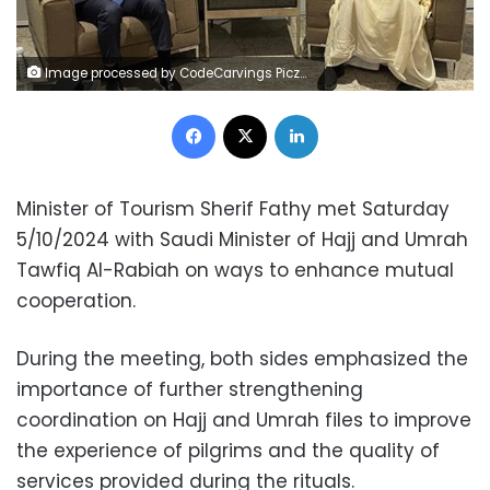
Image processed by CodeCarvings Piczard ### FREE Community Edition ### on 2024-10-05 13:21:24Z | |
Facebook
X
LinkedIn
Minister of Tourism Sherif Fathy met Saturday
5/10/2024 with Saudi Minister of Hajj and Umrah
Tawfiq Al-Rabiah on ways to enhance mutual
cooperation.
During the meeting, both sides emphasized the
importance of further strengthening
coordination on Hajj and Umrah files to improve
the experience of pilgrims and the quality of
services provided during the rituals.