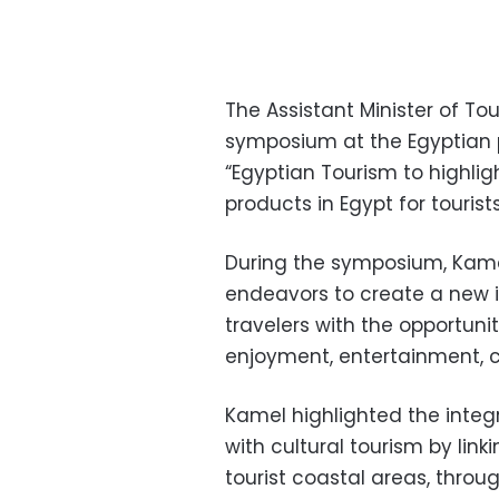
The Assistant Minister of T
symposium at the Egyptian pa
“Egyptian Tourism to highli
products in Egypt for tourists
During the symposium, Kame
endeavors to create a new i
travelers with the opportun
enjoyment, entertainment, cu
Kamel highlighted the integ
with cultural tourism by linki
tourist coastal areas, throug