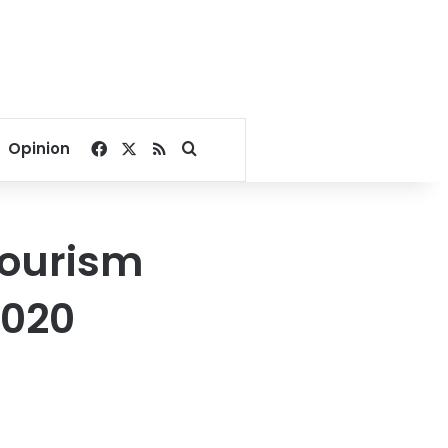
Facebook
X
RSS
Search for
Opinion
tourism
2020