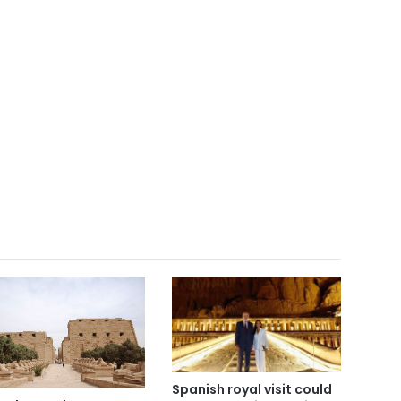
Spanish royal visit could