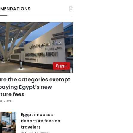
MENDATIONS
Egypt
are the categories exempt
paying Egypt’s new
ture fees
3, 2026
Egypt imposes
departure fees on
travelers