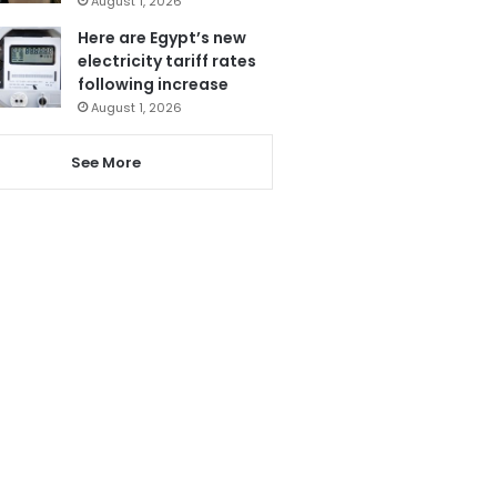
August 1, 2026
Here are Egypt’s new
electricity tariff rates
following increase
August 1, 2026
See More