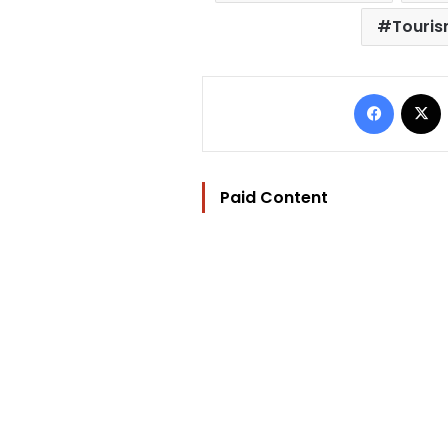
Touris
Facebo
Paid Content