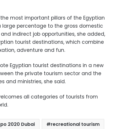
 the most important pillars of the Egyptian
a large percentage to the gross domestic
and indirect job opportunities, she added,
gyptian tourist destinations, which combine
axation, adventure and fun.
te Egyptian tourist destinations in a new
etween the private tourism sector and the
 and ministries, she said.
elcomes all categories of tourists from
rld.
xpo 2020 Dubai
recreational tourism