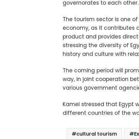
governorates to each other.
The tourism sector is one of
economy, as it contributes 
product and provides direct 
stressing the diversity of E
history and culture with rel
The coming period will promo
way, in joint cooperation b
various government agencies
Kamel stressed that Egypt w
different countries of the wo
cultural tourism
E