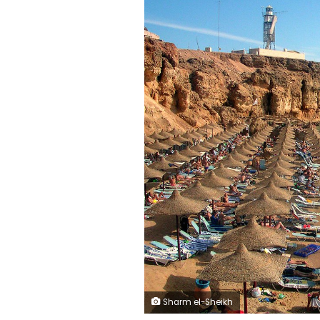
Sharm el-Sheikh