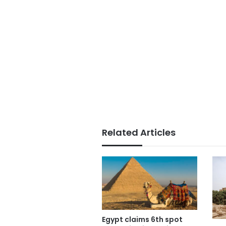
Related Articles
Egypt claims 6th spot