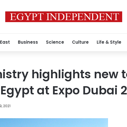
 East
Business
Science
Culture
Life & Style
istry highlights new 
 Egypt at Expo Dubai 
9, 2021