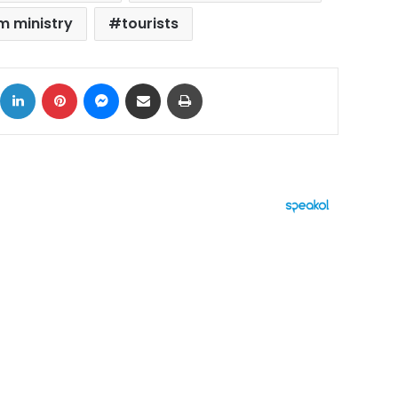
m ministry
tourists
ok
X
LinkedIn
Pinterest
Messenger
Share via Email
Print