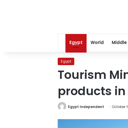
Egypt
World
Middle
Egypt
Tourism Min
products in
Egypt Independent
October 1