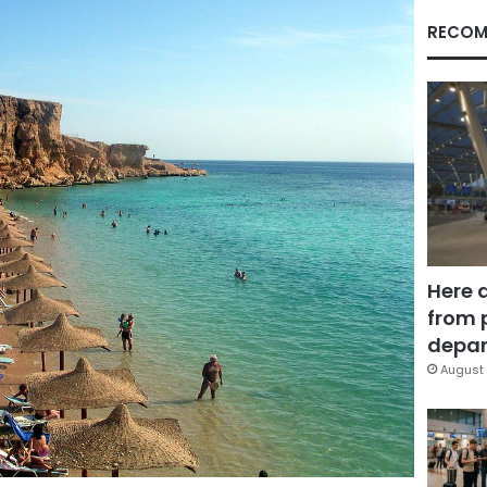
RECOM
Here 
from 
depar
August 