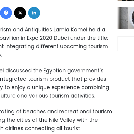
Facebook
X
LinkedIn
ourism and Antiquities Lamia Kamel held a
vilion in Expo 2020 Dubai under the title:
ght integrating different upcoming tourism
.
l discussed the Egyptian government’s
ntegrated tourism product that provides
ity to enjoy a unique experience combining
lture and various tourism activities.
rating of beaches and recreational tourism
ng the cities of the Nile Valley with the
h airlines connecting all tourist