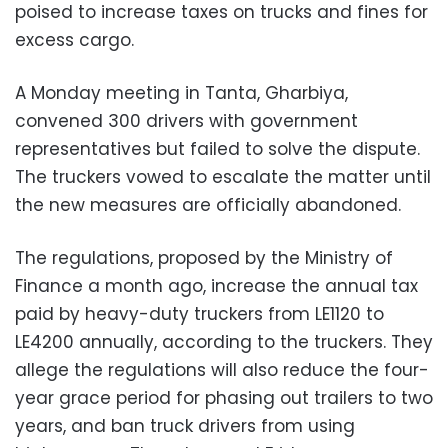
poised to increase taxes on trucks and fines for
excess cargo.
A Monday meeting in Tanta, Gharbiya,
convened 300 drivers with government
representatives but failed to solve the dispute.
The truckers vowed to escalate the matter until
the new measures are officially abandoned.
The regulations, proposed by the Ministry of
Finance a month ago, increase the annual tax
paid by heavy-duty truckers from LE1120 to
LE4200 annually, according to the truckers. They
allege the regulations will also reduce the four-
year grace period for phasing out trailers to two
years, and ban truck drivers from using