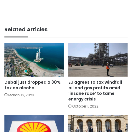
Related Articles
Dubai just dropped a 30%
EU agrees to tax windfall
tax on alcohol
oil and gas profits amid
‘insane race’ to tame
March 15, 2023
energy crisis
October 1, 2022