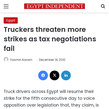
Menu
S
Egypt
Truckers threaten more
strikes as tax negotiations
fail
Yasmin Karam
December 14, 2010
Facebook
X
LinkedIn
Truck drivers across Egypt will resume their
strike for the fifth consecutive day to voice
opposition over legislation that, they claim, is