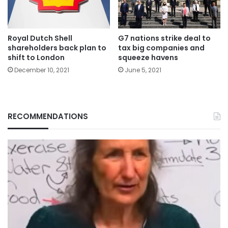
Royal Dutch Shell
G7 nations strike deal to
shareholders back plan to
tax big companies and
shift to London
squeeze havens
December 10, 2021
June 5, 2021
RECOMMENDATIONS