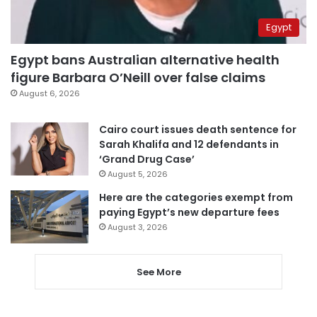
Egypt
Egypt bans Australian alternative health
figure Barbara O’Neill over false claims
August 6, 2026
Cairo court issues death sentence for
Sarah Khalifa and 12 defendants in
‘Grand Drug Case’
August 5, 2026
Here are the categories exempt from
paying Egypt’s new departure fees
August 3, 2026
See More