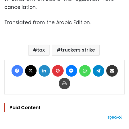
cancellation.
Translated from the Arabic Edition.
tax
truckers strike
Facebook
X
LinkedIn
Pinterest
Messenger
WhatsApp
Telegram
Share via Email
Print
Paid Content