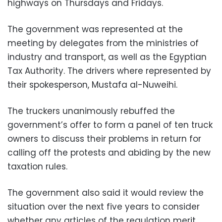
highways on Thursdays and Fridays.
The government was represented at the
meeting by delegates from the ministries of
industry and transport, as well as the Egyptian
Tax Authority. The drivers where represented by
their spokesperson, Mustafa al-Nuweihi.
The truckers unanimously rebuffed the
government’s offer to form a panel of ten truck
owners to discuss their problems in return for
calling off the protests and abiding by the new
taxation rules.
The government also said it would review the
situation over the next five years to consider
whether any articles of the regulation merit