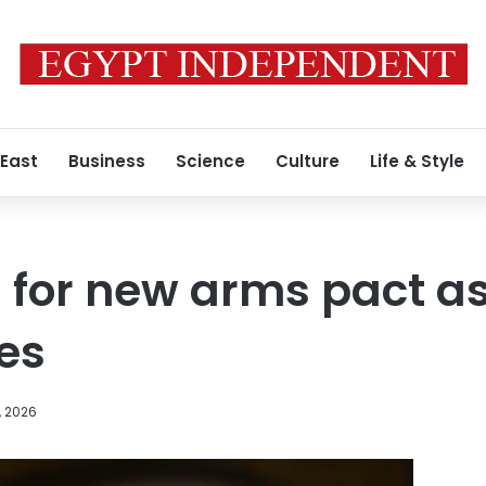
 East
Business
Science
Culture
Life & Style
 for new arms pact a
res
, 2026