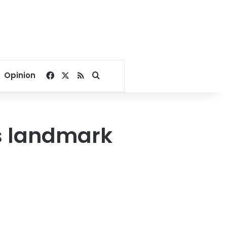
Facebook
X
RSS
Search for
Opinion
s landmark