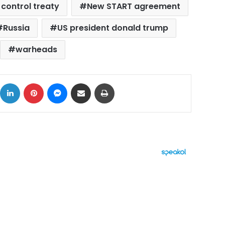
control treaty
New START agreement
Russia
US president donald trump
warheads
ok
X
LinkedIn
Pinterest
Messenger
Share via Email
Print