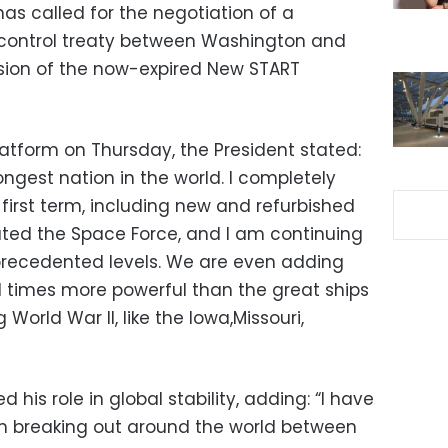
s called for the negotiation of a
control treaty between Washington and
sion of the now-expired New START
atform on Thursday,
the President stated:
ongest nation in the world.
I completely
first term,
including new and refurbished
ated the Space Force,
and I am continuing
precedented levels.
We are even adding
 times more powerful than the great ships
 World War II,
like the Iowa,
Missouri,
 his role in global stability,
adding:
“I have
m breaking out around the world between