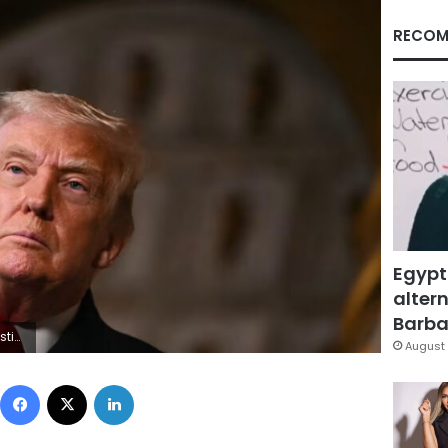
RECOM
Egypt
altern
Barbar
Getty Images
August 
Facebook
X
LinkedIn