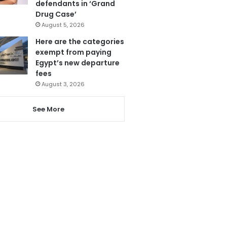
defendants in ‘Grand
Drug Case’
August 5, 2026
Here are the categories
exempt from paying
Egypt’s new departure
fees
August 3, 2026
See More