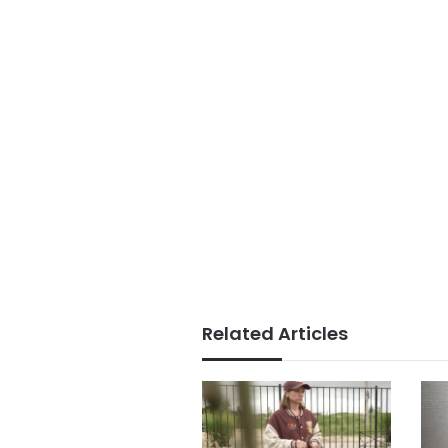
Related Articles