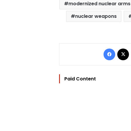
modernized nuclear arms 
nuclear weapons
Facebo
Paid Content