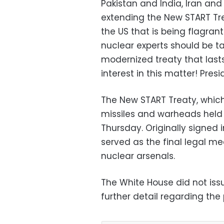
Pakistan and India,
Iran and 
extending the New START Tr
the U
S
that is being flagrant
nuclear experts should be t
modernized treaty that lasts
interest in this matter!
Presi
The
New START Treaty, whic
missiles and warheads held b
Thursday. Originally signed 
served as the final legal m
nuclear arsenals.
The White House did not iss
further detail regarding the 