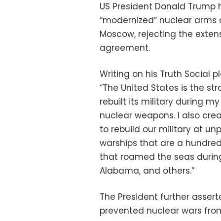
U
S
President Donald Trump ha
“modernized” nuclear arms 
Moscow,
rejecting the exten
agreement.
Writing on his
Truth Social
pl
“The United States is the str
rebuilt its military during my 
nuclear weapons.
I also cre
to rebuild our military at un
warships that are a hundred
that roamed the seas during
Alabama,
and others.
“
The President further asserted
prevented nuclear wars fro