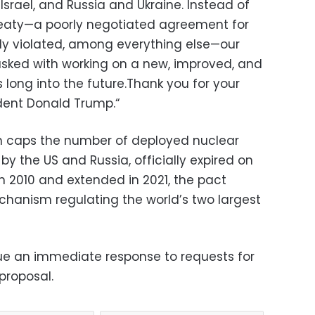
Israel,
and Russia and Ukraine.
Instead of
eaty—a poorly negotiated agreement for
ly violated,
among everything else—our
asked with working on a new,
improved,
and
 long into the future.
Thank you for your
dent Donald Trump.
“
h caps the number of deployed nuclear
y the US and Russia, officially expired on
in 2010 and extended in 2021, the pact
echanism regulating the world’s two largest
ue an immediate response to requests for
proposal.