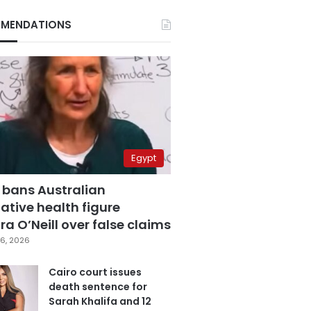
MENDATIONS
Egypt
 bans Australian
ative health figure
a O’Neill over false claims
6, 2026
Cairo court issues
death sentence for
Sarah Khalifa and 12