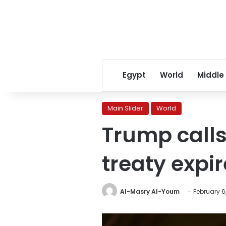
Egypt
World
Middle
Main Slider
World
Trump calls
treaty expi
Al-Masry Al-Youm
February 6