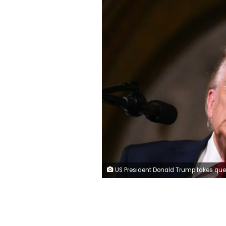
US President Donald Trump takes questions from journalists after an announcement on a new class of battleships at Mar-a-Lago in Palm Beach, Florida, on Monday. Andrew Caballero-Reynolds/AFP/