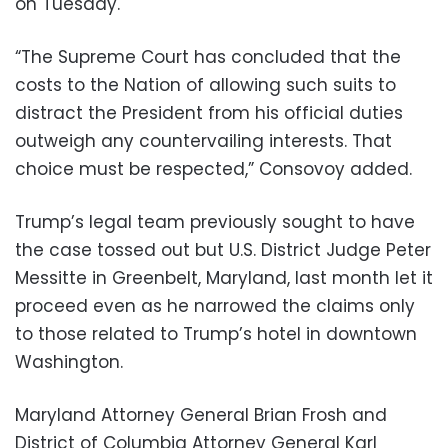
on Tuesday.
“The Supreme Court has concluded that the
costs to the Nation of allowing such suits to
distract the President from his official duties
outweigh any countervailing interests. That
choice must be respected,” Consovoy added.
Trump’s legal team previously sought to have
the case tossed out but U.S. District Judge Peter
Messitte in Greenbelt, Maryland, last month let it
proceed even as he narrowed the claims only
to those related to Trump’s hotel in downtown
Washington.
Maryland Attorney General Brian Frosh and
District of Columbia Attorney General Karl