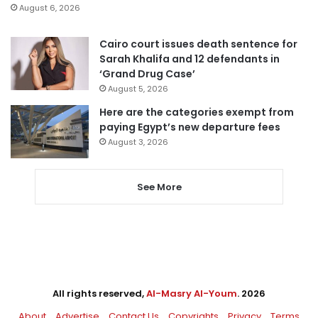
August 6, 2026
Cairo court issues death sentence for
Sarah Khalifa and 12 defendants in
‘Grand Drug Case’
August 5, 2026
Here are the categories exempt from
paying Egypt’s new departure fees
August 3, 2026
See More
All rights reserved,
Al-Masry Al-Youm
. 2026
About
Advertise
Contact Us
Copyrights
Privacy
Terms