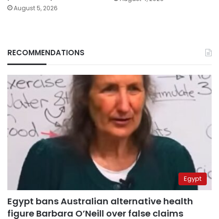
August 5, 2026
RECOMMENDATIONS
Egypt
Egypt bans Australian alternative health
figure Barbara O’Neill over false claims