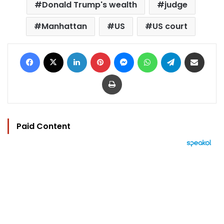
Donald Trump's wealth
judge
Manhattan
US
US court
Facebook
X
LinkedIn
Pinterest
Messenger
WhatsApp
Telegram
Share via Email
Print
Paid Content