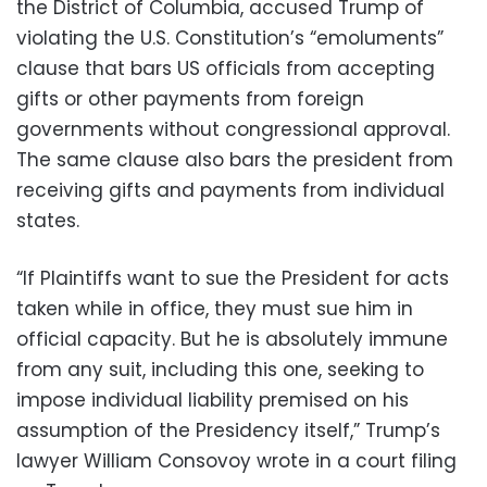
the District of Columbia, accused Trump of
violating the U.S. Constitution’s “emoluments”
clause that bars US officials from accepting
gifts or other payments from foreign
governments without congressional approval.
The same clause also bars the president from
receiving gifts and payments from individual
states.
“If Plaintiffs want to sue the President for acts
taken while in office, they must sue him in
official capacity. But he is absolutely immune
from any suit, including this one, seeking to
impose individual liability premised on his
assumption of the Presidency itself,” Trump’s
lawyer William Consovoy wrote in a court filing