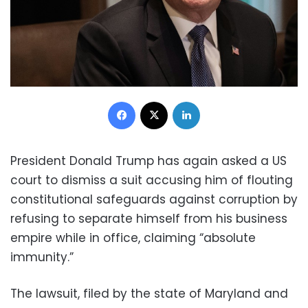
Facebook
X
LinkedIn
President Donald Trump has again asked a US
court to dismiss a suit accusing him of flouting
constitutional safeguards against corruption by
refusing to separate himself from his business
empire while in office, claiming “absolute
immunity.”
The lawsuit, filed by the state of Maryland and