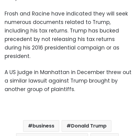
Frosh and Racine have indicated they will seek
numerous documents related to Trump,
including his tax returns. Trump has bucked
precedent by not releasing his tax returns
during his 2016 presidential campaign or as
president.
A US judge in Manhattan in December threw out
a similar lawsuit against Trump brought by
another group of plaintiffs.
business
Donald Trump