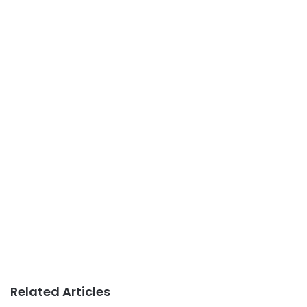
Related Articles