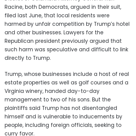
Racine, both Democrats, argued in their suit,
filed last June, that local residents were
harmed by unfair competition by Trump’s hotel
and other businesses. Lawyers for the
Republican president previously argued that
such harm was speculative and difficult to link
directly to Trump.
Trump, whose businesses include a host of real
estate properties as well as golf courses and a
Virginia winery, handed day-to-day
management to two of his sons. But the
plaintiffs said Trump has not disentangled
himself and is vulnerable to inducements by
people, including foreign officials, seeking to
curry favor.