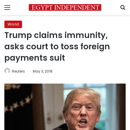
Menu
S
World
Trump claims immunity,
asks court to toss foreign
payments suit
Reuters
May 3, 2018