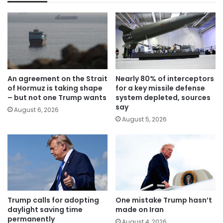
An agreement on the Strait
Nearly 80% of interceptors
of Hormuz is taking shape
for a key missile defense
– but not one Trump wants
system depleted, sources
say
August 6, 2026
August 5, 2026
Trump calls for adopting
One mistake Trump hasn’t
daylight saving time
made on Iran
permanently
August 4, 2026