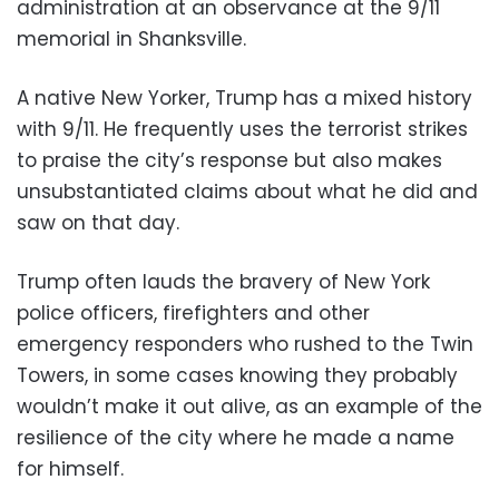
administration at an observance at the 9/11
memorial in Shanksville.
A native New Yorker, Trump has a mixed history
with 9/11. He frequently uses the terrorist strikes
to praise the city’s response but also makes
unsubstantiated claims about what he did and
saw on that day.
Trump often lauds the bravery of New York
police officers, firefighters and other
emergency responders who rushed to the Twin
Towers, in some cases knowing they probably
wouldn’t make it out alive, as an example of the
resilience of the city where he made a name
for himself.