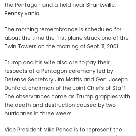
the Pentagon and a field near Shanksville,
Pennsylvania.
The morning remembrance is scheduled for
about the time the first plane struck one of the
Twin Towers on the morning of Sept. 11, 2001.
Trump and his wife also are to pay their
respects at a Pentagon ceremony led by
Defense Secretary Jim Mattis and Gen. Joseph
Dunford, chairman of the Joint Chiefs of Staff.
The observances come as Trump grapples with
the death and destruction caused by two
hurricanes in three weeks.
Vice President Mike Pence is to represent the