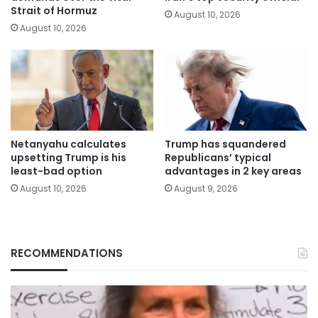
Strait of Hormuz
August 10, 2026
August 10, 2026
Netanyahu calculates
Trump has squandered
upsetting Trump is his
Republicans’ typical
least-bad option
advantages in 2 key areas
August 10, 2026
August 9, 2026
RECOMMENDATIONS