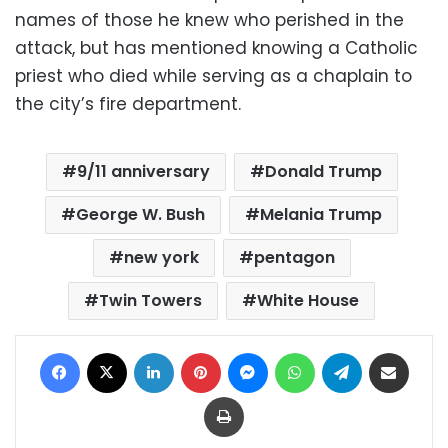
names of those he knew who perished in the
attack, but has mentioned knowing a Catholic
priest who died while serving as a chaplain to
the city’s fire department.
9/11 anniversary
Donald Trump
George W. Bush
Melania Trump
new york
pentagon
Twin Towers
White House
Facebook
X
LinkedIn
Pinterest
Messenger
WhatsApp
Telegram
Share via Email
Print