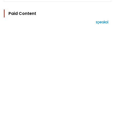
Paid Content