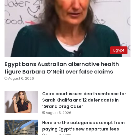
Egypt
Egypt bans Australian alternative health
figure Barbara O’Neill over false claims
August 6, 2026
Cairo court issues death sentence for
Sarah Khalifa and 12 defendants in
‘Grand Drug Case’
August 5, 2026
Here are the categories exempt from
paying Egypt’s new departure fees