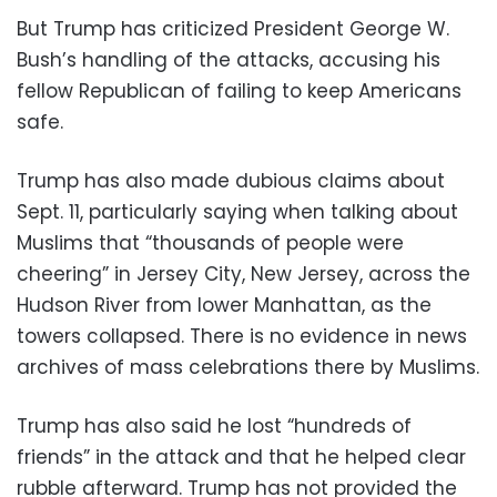
But Trump has criticized President George W.
Bush’s handling of the attacks, accusing his
fellow Republican of failing to keep Americans
safe.
Trump has also made dubious claims about
Sept. 11, particularly saying when talking about
Muslims that “thousands of people were
cheering” in Jersey City, New Jersey, across the
Hudson River from lower Manhattan, as the
towers collapsed. There is no evidence in news
archives of mass celebrations there by Muslims.
Trump has also said he lost “hundreds of
friends” in the attack and that he helped clear
rubble afterward. Trump has not provided the