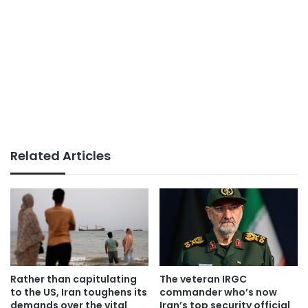
Related Articles
Rather than capitulating
The veteran IRGC
to the US, Iran toughens its
commander who’s now
demands over the vital
Iran’s top security official