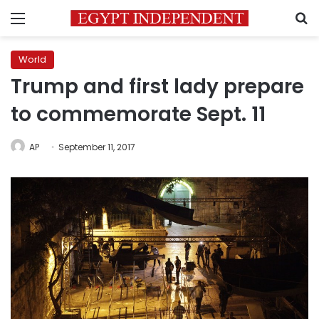
Menu
S
World
Trump and first lady prepare
to commemorate Sept. 11
AP
September 11, 2017