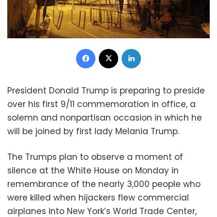
Facebook
X
LinkedIn
President Donald Trump is preparing to preside
over his first 9/11 commemoration in office, a
solemn and nonpartisan occasion in which he
will be joined by first lady Melania Trump.
The Trumps plan to observe a moment of
silence at the White House on Monday in
remembrance of the nearly 3,000 people who
were killed when hijackers flew commercial
airplanes into New York’s World Trade Center,