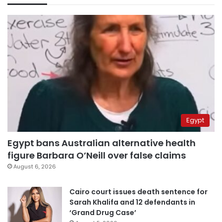
Egypt
Egypt bans Australian alternative health
figure Barbara O’Neill over false claims
August 6, 2026
Cairo court issues death sentence for
Sarah Khalifa and 12 defendants in
‘Grand Drug Case’