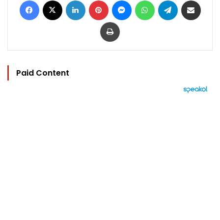
Print
Paid Content