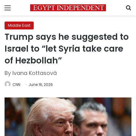
Menu
S
Middle East
Trump says he suggested to
Israel to “let Syria take care
of Hezbollah”
By Ivana Kottasová
CNN
June 16, 2026