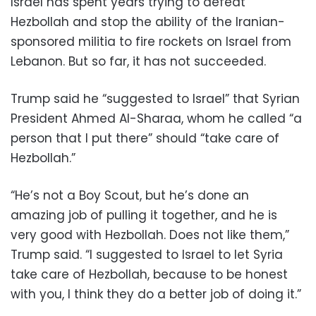
Israel has spent years trying to defeat
Hezbollah and stop the ability of the Iranian-
sponsored militia to fire rockets on Israel from
Lebanon. But so far, it has not succeeded.
Trump said he “suggested to Israel” that Syrian
President Ahmed Al-Sharaa, whom he called “a
person that I put there” should “take care of
Hezbollah.”
“He’s not a Boy Scout, but he’s done an
amazing job of pulling it together, and he is
very good with Hezbollah. Does not like them,”
Trump said. “I suggested to Israel to let Syria
take care of Hezbollah, because to be honest
with you, I think they do a better job of doing it.”