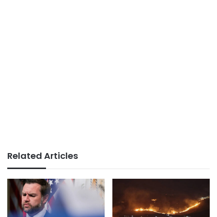
Related Articles