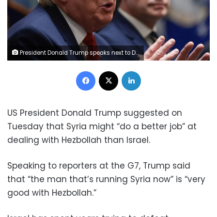
President Donald Trump speaks next to Defense Secretary Pete Hegseth during a cabinet meeting at the White House on March 26. Evelyn Hockstein/Reuters
Facebook
X
LinkedIn
US President Donald Trump suggested on
Tuesday that Syria might “do a better job” at
dealing with Hezbollah than Israel.
Speaking to reporters at the G7, Trump said
that “the man that’s running Syria now” is “very
good with Hezbollah.”