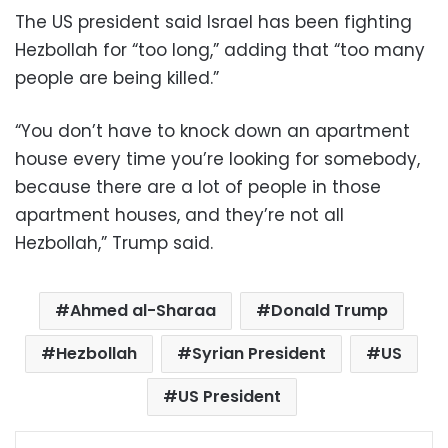
The US president said Israel has been fighting
Hezbollah for “too long,” adding that “too many
people are being killed.”
“You don’t have to knock down an apartment
house every time you’re looking for somebody,
because there are a lot of people in those
apartment houses, and they’re not all
Hezbollah,” Trump said.
Ahmed al-Sharaa
Donald Trump
Hezbollah
Syrian President
US
US President
Facebook
X
LinkedIn
Pinterest
Messenger
WhatsApp
Telegram
Share via Email