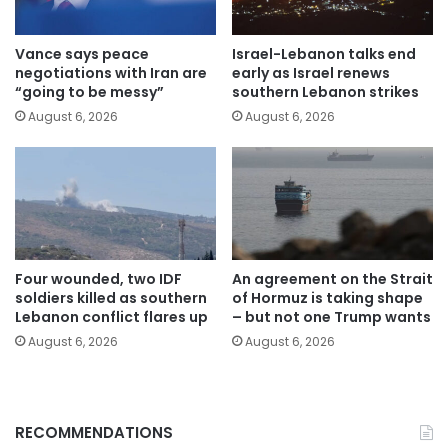
Vance says peace
Israel-Lebanon talks end
negotiations with Iran are
early as Israel renews
“going to be messy”
southern Lebanon strikes
August 6, 2026
August 6, 2026
Four wounded, two IDF
An agreement on the Strait
soldiers killed as southern
of Hormuz is taking shape
Lebanon conflict flares up
– but not one Trump wants
August 6, 2026
August 6, 2026
RECOMMENDATIONS