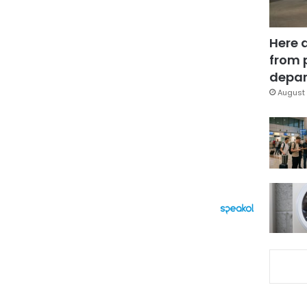
Here 
from 
depar
August 