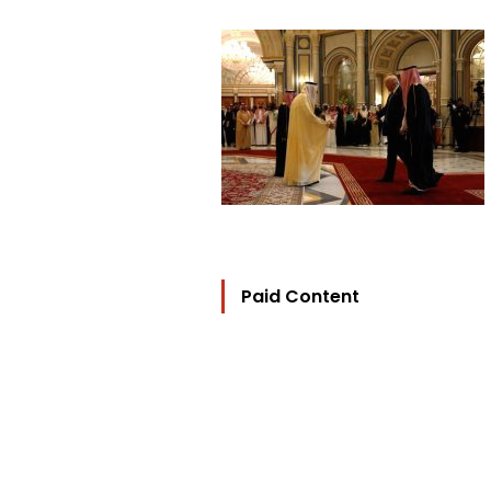
Paid Content