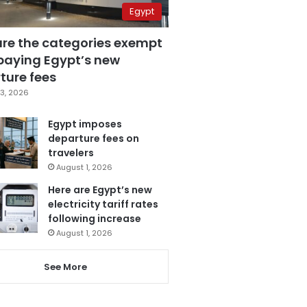
Egypt
are the categories exempt
paying Egypt’s new
ture fees
3, 2026
Egypt imposes
departure fees on
travelers
August 1, 2026
Here are Egypt’s new
electricity tariff rates
following increase
August 1, 2026
See More