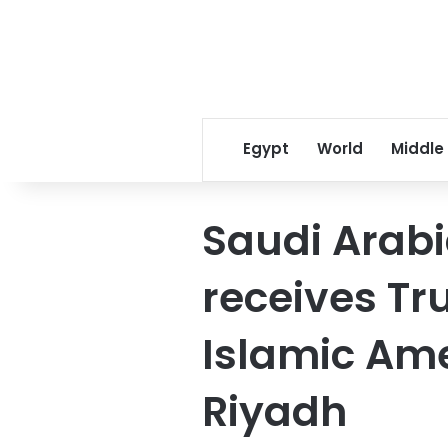
Egypt
World
Middle
Saudi Arabi
receives Tr
Islamic Am
Riyadh