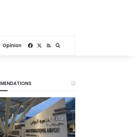
Facebook
X
RSS
Search for
Opinion
MENDATIONS