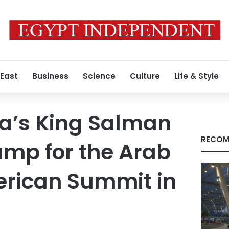
 East
Business
Science
Culture
Life & Style
a’s King Salman
RECOM
ump for the Arab
erican Summit in