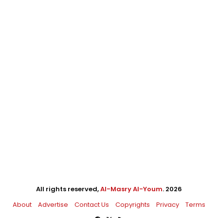
All rights reserved,
Al-Masry Al-Youm
. 2026
About
Advertise
Contact Us
Copyrights
Privacy
Terms