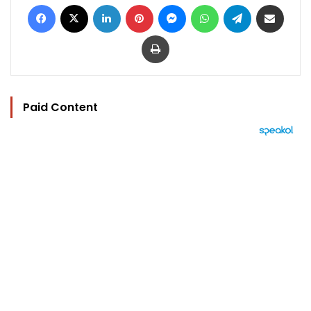
Facebook
X
LinkedIn
Pinterest
Messenger
WhatsApp
Telegram
Share via Email
Print
Paid Content