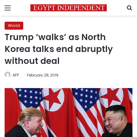
Menu
S
World
Trump ‘walks’ as North
Korea talks end abruptly
without deal
AFP
February 28, 2019