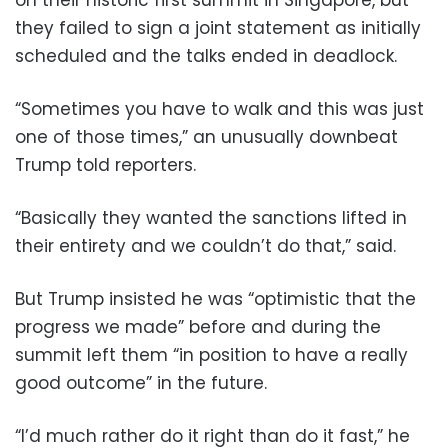
they failed to sign a joint statement as initially
scheduled and the talks ended in deadlock.
“Sometimes you have to walk and this was just
one of those times,” an unusually downbeat
Trump told reporters.
“Basically they wanted the sanctions lifted in
their entirety and we couldn’t do that,” said.
But Trump insisted he was “optimistic that the
progress we made” before and during the
summit left them “in position to have a really
good outcome” in the future.
“I’d much rather do it right than do it fast,” he