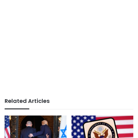
Related Articles