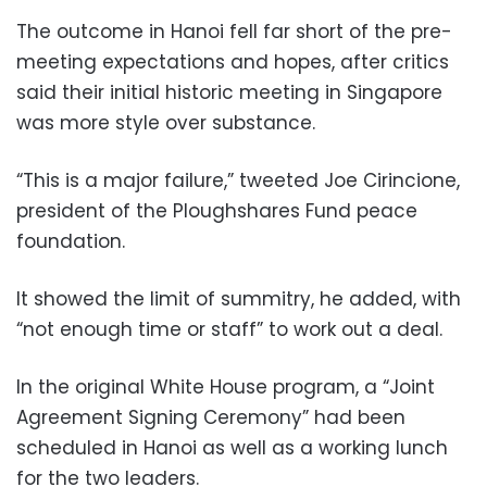
The outcome in Hanoi fell far short of the pre-
meeting expectations and hopes, after critics
said their initial historic meeting in Singapore
was more style over substance.
“This is a major failure,” tweeted Joe Cirincione,
president of the Ploughshares Fund peace
foundation.
It showed the limit of summitry, he added, with
“not enough time or staff” to work out a deal.
In the original White House program, a “Joint
Agreement Signing Ceremony” had been
scheduled in Hanoi as well as a working lunch
for the two leaders.