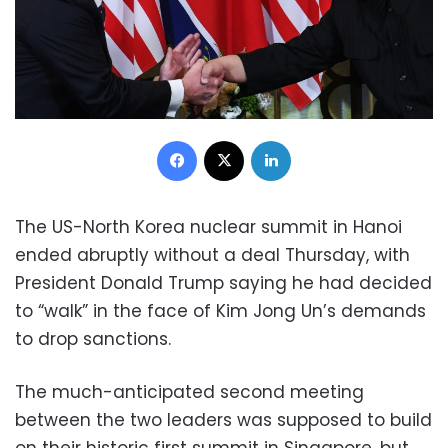
Facebook
X
LinkedIn
The US-North Korea nuclear summit in Hanoi
ended abruptly without a deal Thursday, with
President Donald Trump saying he had decided
to “walk” in the face of Kim Jong Un’s demands
to drop sanctions.
The much-anticipated second meeting
between the two leaders was supposed to build
on their historic first summit in Singapore, but