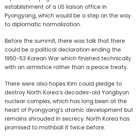
establishment of a US liaison office in
Pyongyang, which would be a step on the way
to diplomatic normalization.
Before the summit, there was talk that there
could be a political declaration ending the
1950-53 Korean War which finished technically
with an armistice rather than a peace treaty.
There were also hopes Kim could pledge to
destroy North Korea’s decades-old Yongbyon
nuclear complex, which has long been at the
heart of Pyongyang’s atomic development but
remains shrouded in secrecy. North Korea has
promised to mothball it twice before.