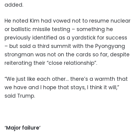
added.
He noted Kim had vowed not to resume nuclear
or ballistic missile testing – something he
previously identified as a yardstick for success
– but said a third summit with the Pyongyang
strongman was not on the cards so far, despite
reiterating their “close relationship”.
“We just like each other… there’s a warmth that
we have and I hope that stays, I think it will,”
said Trump.
‘Major failure’