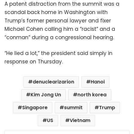
A patent distraction from the summit was a
scandal back home in Washington with
Trump’s former personal lawyer and fixer
Michael Cohen calling him a “racist” and a
“conman” during a congressional hearing.
“He lied a lot,” the president said simply in
response on Thursday.
denuclearizarion
Hanoi
Kim Jong Un
north korea
Singapore
summit
Trump
US
Vietnam