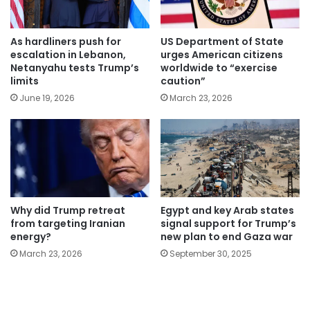
As hardliners push for
US Department of State
escalation in Lebanon,
urges American citizens
Netanyahu tests Trump’s
worldwide to “exercise
limits
caution”
June 19, 2026
March 23, 2026
Why did Trump retreat
Egypt and key Arab states
from targeting Iranian
signal support for Trump’s
energy?
new plan to end Gaza war
March 23, 2026
September 30, 2025