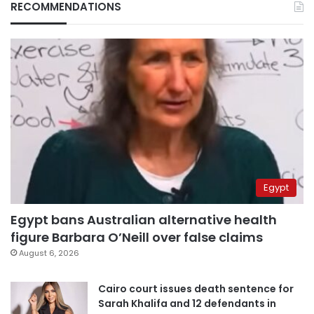
RECOMMENDATIONS
Egypt
Egypt bans Australian alternative health
figure Barbara O’Neill over false claims
August 6, 2026
Cairo court issues death sentence for
Sarah Khalifa and 12 defendants in