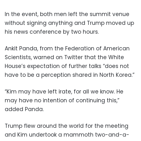
In the event, both men left the summit venue
without signing anything and Trump moved up
his news conference by two hours.
Ankit Panda, from the Federation of American
Scientists, warned on Twitter that the White
House’s expectation of further talks “does not
have to be a perception shared in North Korea.”
“Kim may have left irate, for all we know. He
may have no intention of continuing this,”
added Panda.
Trump flew around the world for the meeting
and Kim undertook a mammoth two-and-a-