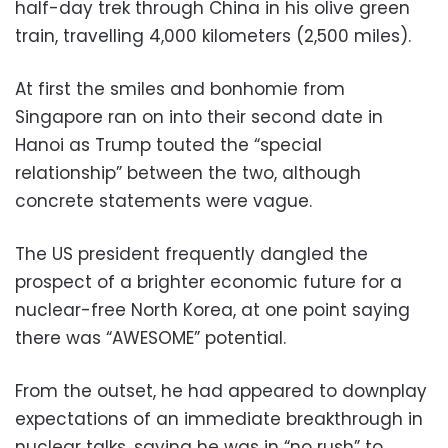
half-day trek through China in his olive green
train, travelling 4,000 kilometers (2,500 miles).
At first the smiles and bonhomie from
Singapore ran on into their second date in
Hanoi as Trump touted the “special
relationship” between the two, although
concrete statements were vague.
The US president frequently dangled the
prospect of a brighter economic future for a
nuclear-free North Korea, at one point saying
there was “AWESOME” potential.
From the outset, he had appeared to downplay
expectations of an immediate breakthrough in
nuclear talks, saying he was in “no rush” to