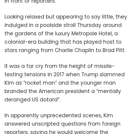
in front of reporters.
Looking relaxed but appearing to say little, they
indulged in a poolside stroll Thursday around
the gardens of the luxury Metropole Hotel, a
colonial-era building that has played host to
stars ranging from Charlie Chaplin to Brad Pitt.
It was a far cry from the height of missile-
testing tensions in 2017 when Trump slammed
Kim as “rocket man” and the younger man
branded the American president a “mentally
deranged US dotard”.
In apparently unprecedented scenes, Kim
answered unscripted questions from foreign
reporters, saying he would welcome the