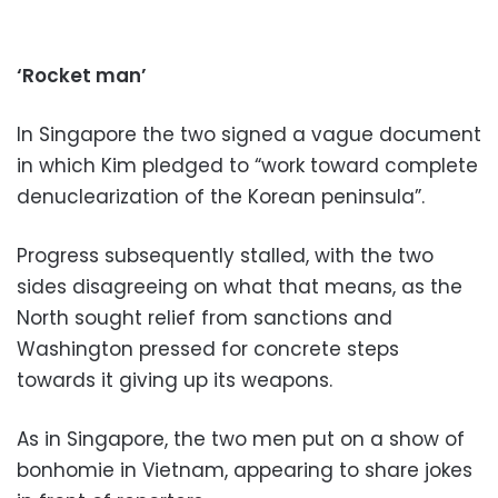
‘Rocket man’
In Singapore the two signed a vague document
in which Kim pledged to “work toward complete
denuclearization of the Korean peninsula”.
Progress subsequently stalled, with the two
sides disagreeing on what that means, as the
North sought relief from sanctions and
Washington pressed for concrete steps
towards it giving up its weapons.
As in Singapore, the two men put on a show of
bonhomie in Vietnam, appearing to share jokes