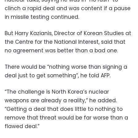
clinch a rapid deal and was content if a pause
in missile testing continued.
But Harry Kazianis, Director of Korean Studies at
the Centre for the National Interest, said that
no agreement was better than a bad one.
There would be “nothing worse than signing a
deal just to get something”, he told AFP.
“The challenge is North Korea’s nuclear
weapons are already a reality,” he added.
“Getting a deal that does little to nothing to
remove that threat would be far worse than a
flawed deal.”