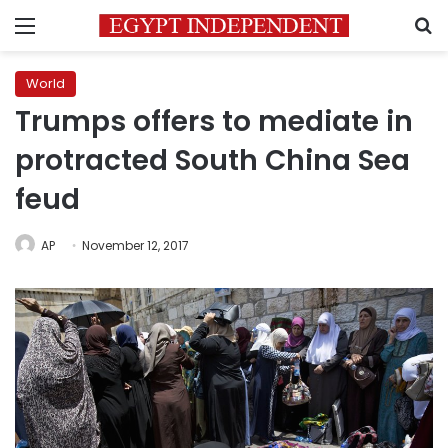
Menu
S
World
Trumps offers to mediate in
protracted South China Sea
feud
AP
November 12, 2017