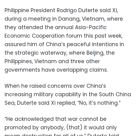
Philippine President Rodrigo Duterte said Xi,
during a meeting in Danang, Vietnam, where
they attended the annual Asia-Pacific
Economic Cooperation forum this past week,
assured him of China’s peaceful intentions in
the strategic waterway, where Beijing, the
Philippines, Vietnam and three other
governments have overlapping claims.
When he raised concerns over China’s
increasing military capability in the South China
Sea, Duterte said Xi replied, “No, it’s nothing.”
“He acknowledged that war cannot be
promoted by anybody, (that) it would only