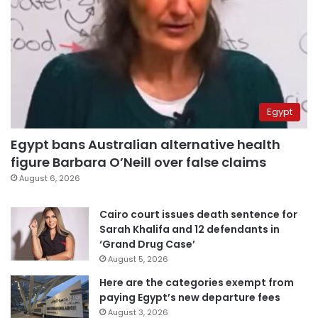
Egypt
Egypt bans Australian alternative health
figure Barbara O’Neill over false claims
August 6, 2026
Cairo court issues death sentence for
Sarah Khalifa and 12 defendants in
‘Grand Drug Case’
August 5, 2026
Here are the categories exempt from
paying Egypt’s new departure fees
August 3, 2026