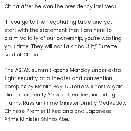
China after he won the presidency last year.
“If you go to the negotiating table and you
start with the statement that I am here to
claim validity of our ownership, you’re wasting
your time. They will not talk about it,” Duterte
said of China.
The ASEAN summit opens Monday under extra-
tight security at a theater and convention
complex by Manila Bay. Duterte will host a gala
dinner for nearly 20 world leaders, including
Trump, Russian Prime Minister Dmitry Medvedev,
Chinese Premier Li Keqiang and Japanese
Prime Minister Shinzo Abe.