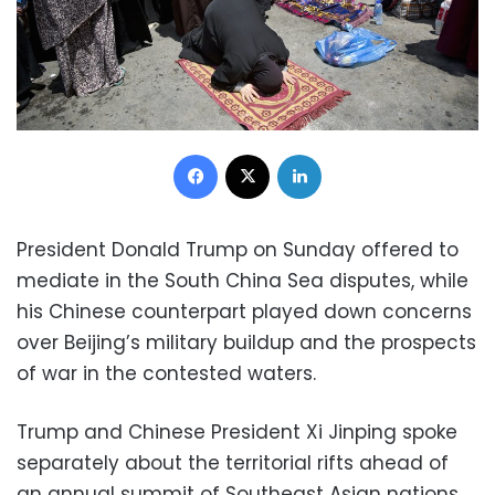
Facebook
X
LinkedIn
President Donald Trump on Sunday offered to
mediate in the South China Sea disputes, while
his Chinese counterpart played down concerns
over Beijing’s military buildup and the prospects
of war in the contested waters.
Trump and Chinese President Xi Jinping spoke
separately about the territorial rifts ahead of
an annual summit of Southeast Asian nations