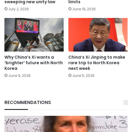
sweeping new unity law
limits
July 2, 2026
June 19, 2026
Why China’s Xi wants a
China’s Xi Jinping to make
‘brighter’ future with North
rare trip to North Korea
Korea
next week
June 9, 2026
June 5, 2026
RECOMMENDATIONS