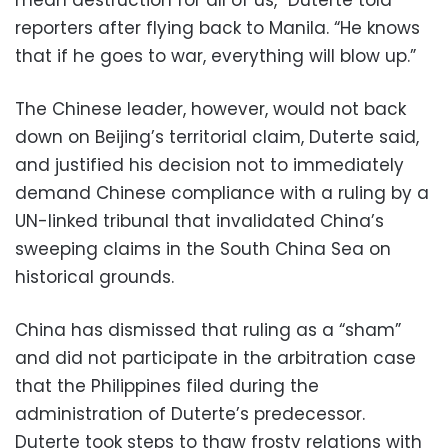
mean destruction for all of us,” Duterte told
reporters after flying back to Manila. “He knows
that if he goes to war, everything will blow up.”
The Chinese leader, however, would not back
down on Beijing’s territorial claim, Duterte said,
and justified his decision not to immediately
demand Chinese compliance with a ruling by a
UN-linked tribunal that invalidated China’s
sweeping claims in the South China Sea on
historical grounds.
China has dismissed that ruling as a “sham”
and did not participate in the arbitration case
that the Philippines filed during the
administration of Duterte’s predecessor.
Duterte took steps to thaw frosty relations with