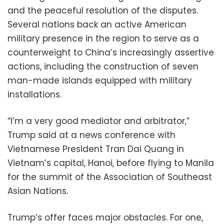
and the peaceful resolution of the disputes.
Several nations back an active American
military presence in the region to serve as a
counterweight to China’s increasingly assertive
actions, including the construction of seven
man-made islands equipped with military
installations.
“I’m a very good mediator and arbitrator,”
Trump said at a news conference with
Vietnamese President Tran Dai Quang in
Vietnam’s capital, Hanoi, before flying to Manila
for the summit of the Association of Southeast
Asian Nations.
Trump’s offer faces major obstacles. For one,