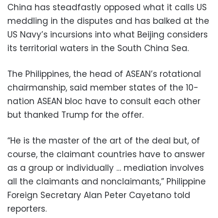
China has steadfastly opposed what it calls US
meddling in the disputes and has balked at the
US Navy’s incursions into what Beijing considers
its territorial waters in the South China Sea.
The Philippines, the head of ASEAN’s rotational
chairmanship, said member states of the 10-
nation ASEAN bloc have to consult each other
but thanked Trump for the offer.
“He is the master of the art of the deal but, of
course, the claimant countries have to answer
as a group or individually … mediation involves
all the claimants and nonclaimants,” Philippine
Foreign Secretary Alan Peter Cayetano told
reporters.