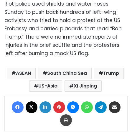
Riot police used shields and water hoses
Sunday to push back hundreds of left-wing
activists who tried to hold a protest at the US
Embassy and carried placards that read “Ban
Trump.” There were no immediate reports of
injuries in the brief scuffle and the protesters
left after burning a mock US flag.
ASEAN
South China Sea
Trump
US-Asia
Xi Jinping
Facebook
X
LinkedIn
Pinterest
Messenger
WhatsApp
Telegram
Share via Email
Print