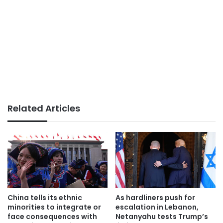
Related Articles
China tells its ethnic
As hardliners push for
minorities to integrate or
escalation in Lebanon,
face consequences with
Netanyahu tests Trump’s