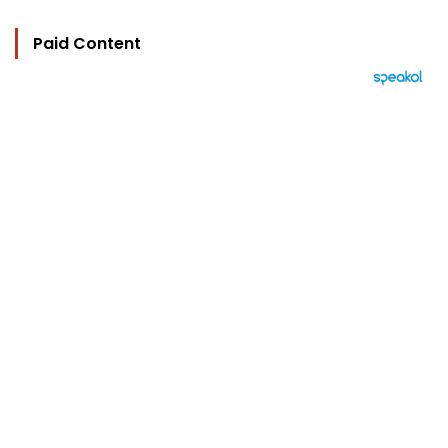
Paid Content