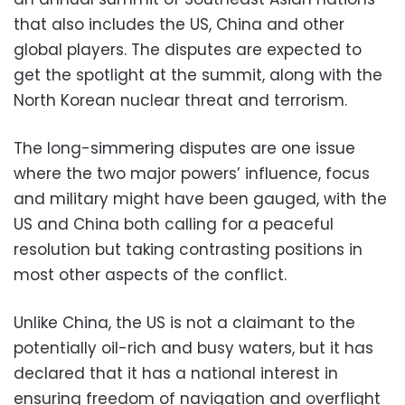
that also includes the US, China and other
global players. The disputes are expected to
get the spotlight at the summit, along with the
North Korean nuclear threat and terrorism.
The long-simmering disputes are one issue
where the two major powers’ influence, focus
and military might have been gauged, with the
US and China both calling for a peaceful
resolution but taking contrasting positions in
most other aspects of the conflict.
Unlike China, the US is not a claimant to the
potentially oil-rich and busy waters, but it has
declared that it has a national interest in
ensuring freedom of navigation and overflight