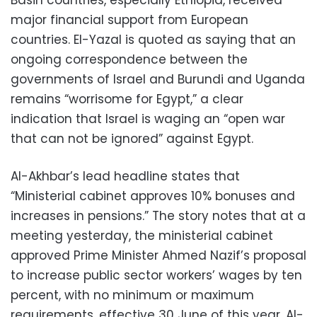
Basin countries, especially Ethiopia, received
major financial support from European
countries. El-Yazal is quoted as saying that an
ongoing correspondence between the
governments of Israel and Burundi and Uganda
remains “worrisome for Egypt,” a clear
indication that Israel is waging an “open war
that can not be ignored” against Egypt.
Al-Akhbar’s lead headline states that
“Ministerial cabinet approves 10% bonuses and
increases in pensions.” The story notes that at a
meeting yesterday, the ministerial cabinet
approved Prime Minister Ahmed Nazif’s proposal
to increase public sector workers’ wages by ten
percent, with no minimum or maximum
requirements, effective 30 June of this year. Al-