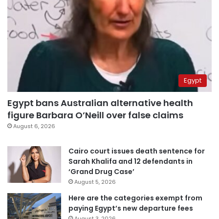
Egypt
Egypt bans Australian alternative health
figure Barbara O’Neill over false claims
August 6, 2026
Cairo court issues death sentence for
Sarah Khalifa and 12 defendants in
‘Grand Drug Case’
August 5, 2026
Here are the categories exempt from
paying Egypt’s new departure fees
August 3, 2026