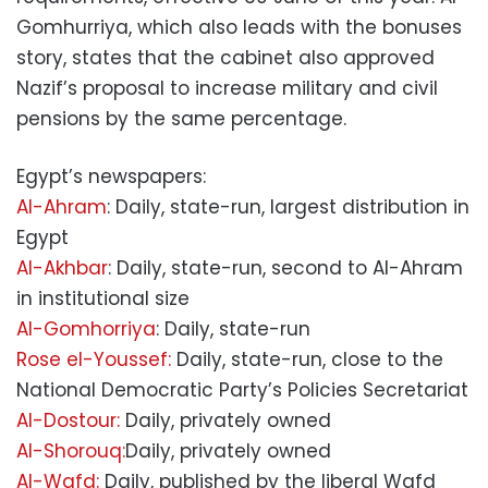
Gomhurriya, which also leads with the bonuses
story, states that the cabinet also approved
Nazif’s proposal to increase military and civil
pensions by the same percentage.
Egypt’s newspapers:
Al-Ahram
: Daily, state-run, largest distribution in
Egypt
Al-Akhbar
: Daily, state-run, second to Al-Ahram
in institutional size
Al-Gomhorriya
: Daily, state-run
Rose el-Youssef:
Daily, state-run, close to the
National Democratic Party’s Policies Secretariat
Al-Dostour:
Daily, privately owned
Al-Shorouq:
Daily, privately owned
Al-Wafd:
Daily, published by the liberal Wafd