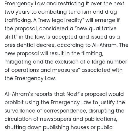
Emergency Law and restricting it over the next
two years to combating terrorism and drug
trafficking. A “new legal reality” will emerge if
the proposal, considered a “new qualitative
shift” in the law, is accepted and issued as a
presidential decree, according to Al-Ahram. The
new proposal will result in the “limiting,
mitigating and the exclusion of a large number
of operations and measures” associated with
the Emergency Law.
Al-Ahram’s reports that Nazif’s proposal would
prohibit using the Emergency Law to justify the
surveillance of correspondence, disrupting the
circulation of newspapers and publications,
shutting down publishing houses or public