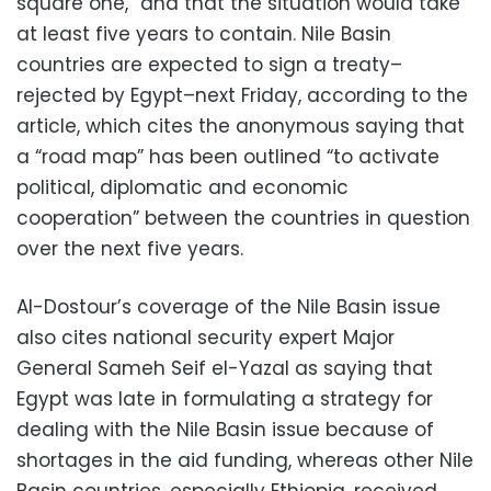
square one,” and that the situation would take
at least five years to contain. Nile Basin
countries are expected to sign a treaty–
rejected by Egypt–next Friday, according to the
article, which cites the anonymous saying that
a “road map” has been outlined “to activate
political, diplomatic and economic
cooperation” between the countries in question
over the next five years.
Al-Dostour’s coverage of the Nile Basin issue
also cites national security expert Major
General Sameh Seif el-Yazal as saying that
Egypt was late in formulating a strategy for
dealing with the Nile Basin issue because of
shortages in the aid funding, whereas other Nile