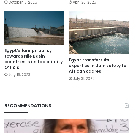
October 17, 2025
April 26, 2025
Egypt’s foreign policy
towards Nile Basin
Egypt transfers its
countries is its top priority:
expertise in dam safety to
Official
African cadres
July 18, 2023
July 31, 2022
RECOMMENDATIONS