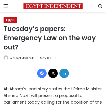
Menu
S
Egypt
Tuesday’s papers:
Emergency Law on the way
out?
Waleed Marzouk
May 11, 2010
Facebook
X
LinkedIn
Al-Ahram’s lead story states that Prime Minister
Ahmed Nazif will present a proposal to
parliament today calling for the abolition of the