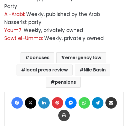
Party
Al-Arabi:
Weekly, published by the Arab
Nasserist party
Youm7:
Weekly, privately owned
Sawt el-Umma:
Weekly, privately owned
bonuses
emergency law
local press review
Nile Basin
pensions
Facebook
X
LinkedIn
Pinterest
Messenger
WhatsApp
Telegram
Share via Email
Print