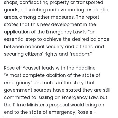
shops, confiscating property or transported
goods, or isolating and evacuating residential
areas, among other measures. The report
states that this new development in the
application of the Emergency Law is “an
essential step to achieve the desired balance
between national security and citizens, and
securing citizens’ rights and freedom.”
Rose el-Youssef leads with the headline
“Almost complete abolition of the state of
emergency” and notes in the story that
government sources have stated they are still
committed to issuing an Emergency Law, but
the Prime Minister’s proposal would bring an
end to the state of emergency. Rose el-