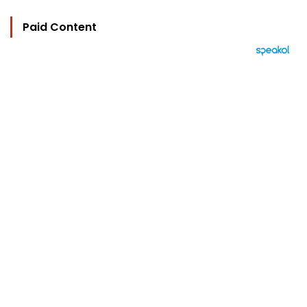
Paid Content