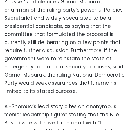
Youssef’s article cites Gamal Mubarak,
chairman of the ruling party’s powerful Policies
Secretariat and widely speculated to be a
presidential candidate, as saying that the
committee that formulated the proposal is
currently still deliberating on a few points that
require further discussion. Furthermore, if the
government were to reinstate the state of
emergency for national security purposes, said
Gamal Mubarak, the ruling National Democratic
Party would seek assurances that it remains
limited to its stated purpose.
Al-Shorouq’s lead story cites an anonymous
“senior leadership figure” stating that the Nile
Basin issue will have to be dealt with “from