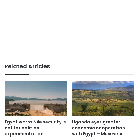
Related Articles
Egypt warns Nile security is
Uganda eyes greater
not for political
economic cooperation
experimentation
with Egypt – Museveni