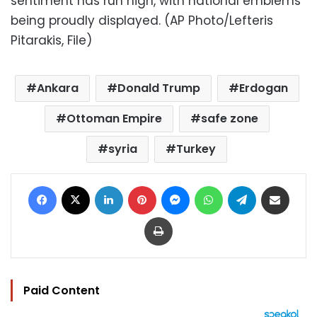
sentiment has run high, with national emblems
being proudly displayed. (AP Photo/Lefteris
Pitarakis, File)
Ankara
Donald Trump
Erdogan
Ottoman Empire
safe zone
syria
Turkey
Facebook
X
LinkedIn
Pinterest
Messenger
WhatsApp
Telegram
Share via Email
Print
Paid Content