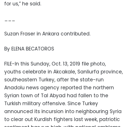
for us,” he said.
___
Suzan Fraser in Ankara contributed.
By ELENA BECATOROS
FILE-In this Sunday, Oct. 13, 2019 file photo,
youths celebrate in Akcakale, Sanliurfa province,
southeastern Turkey, after the state-run
Anadolu news agency reported the northern
Syrian town of Tal Abyad had fallen to the
Turkish military offensive. Since Turkey
announced its incursion into neighbouring Syria
to clear out Kurdish fighters last week, patriotic