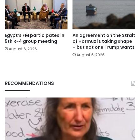
Egypt’s FM participates in
An agreement on the Strait
5th R-4 group meeting
of Hormuz is taking shape
– but not one Trump wants
August 6, 2026
August 6, 2026
RECOMMENDATIONS