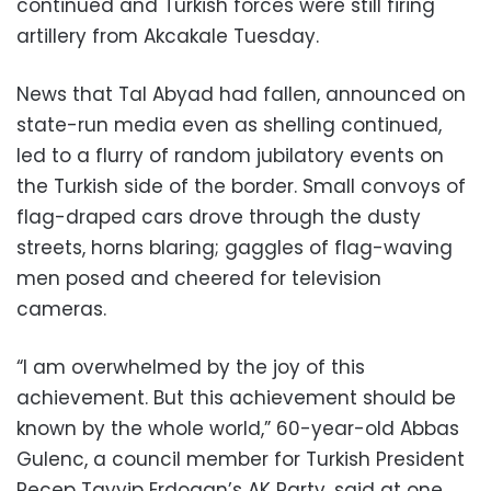
continued and Turkish forces were still firing
artillery from Akcakale Tuesday.
News that Tal Abyad had fallen, announced on
state-run media even as shelling continued,
led to a flurry of random jubilatory events on
the Turkish side of the border. Small convoys of
flag-draped cars drove through the dusty
streets, horns blaring; gaggles of flag-waving
men posed and cheered for television
cameras.
“I am overwhelmed by the joy of this
achievement. But this achievement should be
known by the whole world,” 60-year-old Abbas
Gulenc, a council member for Turkish President
Recep Tayyip Erdogan’s AK Party, said at one