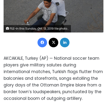
FILE-In this Sunday, Oct. 13, 2019 file photo, youths celebrate in Akcakale, Sanliurfa province, southeastern Turkey, after the state-run Anadolu news agency reported the northern Syrian town of Tal Abyad had fallen to the Turkish military offensive. Since Turkey announced its incursion into neighbouring Syria to clear out Kurdish fighters last week, patriotic sentiment has run high, with national emblems being proudly displayed. (AP Photo/Lefteris Pitarakis, File)
Facebook
X
LinkedIn
AKCAKALE, Turkey (AP) — National soccer team
players give military salutes during
international matches, Turkish flags flutter from
balconies and storefronts, songs extolling the
glory days of the Ottoman Empire blare from a
border town’s loudspeakers, punctuated by the
occasional boom of outgoing artillery.