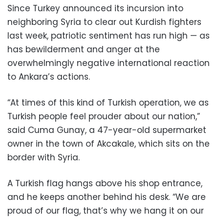
Since Turkey announced its incursion into
neighboring Syria to clear out Kurdish fighters
last week, patriotic sentiment has run high — as
has bewilderment and anger at the
overwhelmingly negative international reaction
to Ankara’s actions.
“At times of this kind of Turkish operation, we as
Turkish people feel prouder about our nation,”
said Cuma Gunay, a 47-year-old supermarket
owner in the town of Akcakale, which sits on the
border with Syria.
A Turkish flag hangs above his shop entrance,
and he keeps another behind his desk. “We are
proud of our flag, that’s why we hang it on our