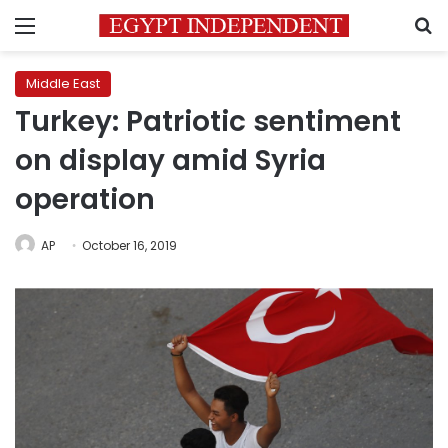
Menu
S
Middle East
Turkey: Patriotic sentiment
on display amid Syria
operation
AP
October 16, 2019