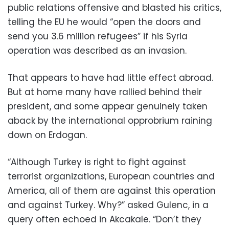
public relations offensive and blasted his critics,
telling the EU he would “open the doors and
send you 3.6 million refugees” if his Syria
operation was described as an invasion.
That appears to have had little effect abroad.
But at home many have rallied behind their
president, and some appear genuinely taken
aback by the international opprobrium raining
down on Erdogan.
“Although Turkey is right to fight against
terrorist organizations, European countries and
America, all of them are against this operation
and against Turkey. Why?” asked Gulenc, in a
query often echoed in Akcakale. “Don’t they