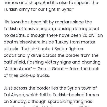
homes and shops. And it’s also to support the
Turkish army for our fight in Syria.”
His town has been hit by mortars since the
Turkish offensive began, causing damage but
no deaths, although there have been 20 civilian
deaths elsewhere inside Turkey from mortar
attacks. Turkish-backed Syrian fighters
occasionally drive across the border from the
battlefield, flashing victory signs and chanting
“Allahu Akbar” — God is Great — from the back
of their pick-up trucks.
Just across the border lies the Syrian town of
Tal Abyad, which fell to Turkish-backed forces
on Sunday, although sporadic fighting has