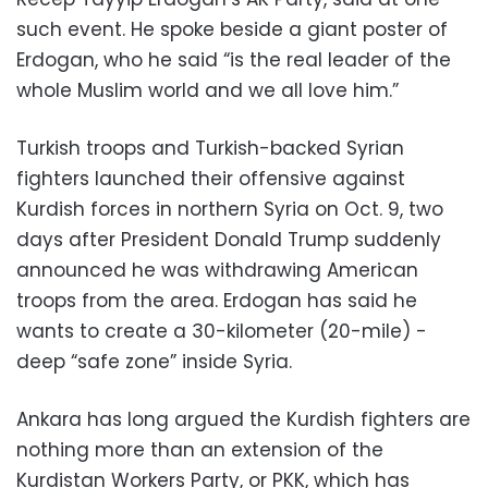
such event. He spoke beside a giant poster of
Erdogan, who he said “is the real leader of the
whole Muslim world and we all love him.”
Turkish troops and Turkish-backed Syrian
fighters launched their offensive against
Kurdish forces in northern Syria on Oct. 9, two
days after President Donald Trump suddenly
announced he was withdrawing American
troops from the area. Erdogan has said he
wants to create a 30-kilometer (20-mile) -
deep “safe zone” inside Syria.
Ankara has long argued the Kurdish fighters are
nothing more than an extension of the
Kurdistan Workers Party, or PKK, which has