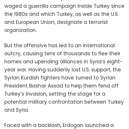
waged a guerrilla campaign inside Turkey since
the 1980s and which Turkey, as well as the U.S.
and European Union, designate a terrorist
organization.
But the offensive has led to an international
outcry, causing tens of thousands to flee their
homes and upending alliances in Syria’s eight-
year war. Having suddenly lost U.S. support, the
Syrian Kurdish fighters have turned to Syrian
President Bashar Assad to help them fend off
Turkey’s invasion, setting the stage for a
potential military confrontation between Turkey
and Syria.
Faced with a backlash, Erdogan launched a