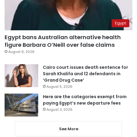
Egypt
Egypt bans Australian alternative health
figure Barbara O’Neill over false claims
August 6, 2026
Cairo court issues death sentence for
Sarah Khalifa and 12 defendants in
‘Grand Drug Case’
August 5, 2026
Here are the categories exempt from
paying Egypt’s new departure fees
August 3, 2026
See More