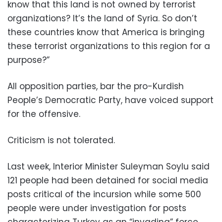
know that this land is not owned by terrorist
organizations? It’s the land of Syria. So don’t
these countries know that America is bringing
these terrorist organizations to this region for a
purpose?”
All opposition parties, bar the pro-Kurdish
People’s Democratic Party, have voiced support
for the offensive.
Criticism is not tolerated.
Last week, Interior Minister Suleyman Soylu said
121 people had been detained for social media
posts critical of the incursion while some 500
people were under investigation for posts