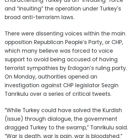
characterizing Turkey as an “invading” force
and “insulting” the operation under Turkey’s
broad anti-terrorism laws.
There were dissenting voices within the main
opposition Republican People’s Party, or CHP,
which many believe was forced to voice
support to avoid being accused of having
terrorist sympathies by Erdogan’s ruling party.
On Monday, authorities opened an
investigation against CHP legislator Sezgin
Tanrikulu over a series of critical tweets.
“While Turkey could have solved the Kurdish
(issue) through dialogue, the government
dragged Turkey to the swamp,” Tanrikulu said.
“War is death, war is pain, war is bloodshed.”