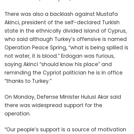
There was also a backlash against Mustafa
Akinci, president of the self-declared Turkish
state in the ethnically divided island of Cyprus,
who said although Turkey’s offensive is named
Operation Peace Spring, “what is being spilled is
not water, it is blood.” Erdogan was furious,
saying Akinci “should know his place” and
reminding the Cypriot politician he is in office
“thanks to Turkey.”
On Monday, Defense Minister Hulusi Akar said
there was widespread support for the
operation.
“Our people’s support is a source of motivation