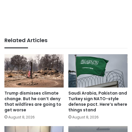
Related Articles
Trump dismisses climate
Saudi Arabia, Pakistan and
change. But he can’t deny
Turkey sign NATO-style
that wildfires are going to
defense pact. Here’s where
get worse
things stand
August 8, 2026
August 8, 2026