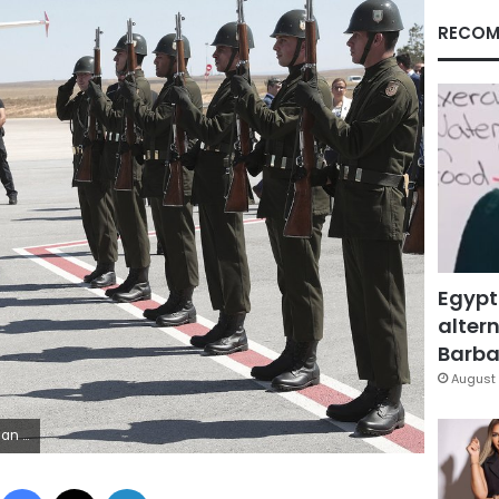
RECOM
Egypt
altern
Barbar
August 
ss Service via AP, Pool)
Facebook
X
LinkedIn