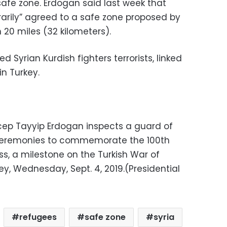
safe zone. Erdogan said last week that
rarily” agreed to a safe zone proposed by
n 20 miles (32 kilometers).
ed Syrian Kurdish fighters terrorists, linked
in Turkey.
ecep Tayyip Erdogan inspects a guard of
r ceremonies to commemorate the 100th
s, a milestone on the Turkish War of
ey, Wednesday, Sept. 4, 2019.(Presidential
refugees
safe zone
syria