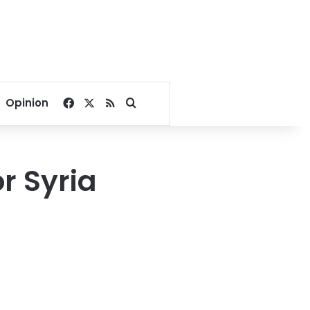
Facebook
X
RSS
Search for
Opinion
r Syria