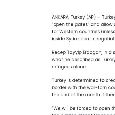
ANKARA, Turkey (AP) — Turke
“open the gates” and allow a
for Western countries unless
inside Syria soon in negotia
Recep Tayyip Erdogan, in a s
what he described as Turkey 
refugees alone.
Turkey is determined to crea
border with the war-torn co
the end of the month if ther
“We will be forced to open 