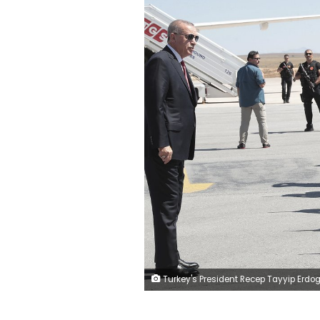
Turkey's President Recep Tayyip Erdogan inspects a guard of honour upon his arrival for ceremonies to commemorate the 100th anniversary of Sivas Congress, a milestone on the Turkish War of Independence, in Sivas, Turkey, Wednesday, Sept. 4, 2019.(Presidential Pre