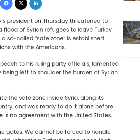
y’s president on Thursday threatened to
 flood of Syrian refugees to leave Turkey
 a so-called “safe zone” is established
tions with the Americans.
peech to his ruling party officials, lamented
being left to shoulder the burden of Syrian
te the safe zone inside Syria, along its
untry, and was ready to do it alone before
e is no agreement with the United States.
the gates. We cannot be forced to handle