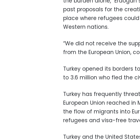
the burden alone,” Erdogan 
past proposals for the creat
place where refugees could
Western nations.
“We did not receive the sup
from the European Union, co
Turkey opened its borders to 
to 3.6 million who fled the civ
Turkey has frequently threa
European Union reached in 
the flow of migrants into Eur
refugees and visa-free travel
Turkey and the United State