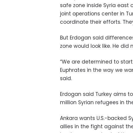
safe zone inside Syria east 
joint operations center in Tu
coordinate their efforts. The
But Erdogan said differenc
zone would look like. He did 
“We are determined to start 
Euphrates in the way we wan
said.
Erdogan said Turkey aims to r
million Syrian refugees in th
Ankara wants U.S.-backed Sy
allies in the fight against t