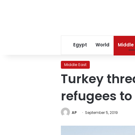
Egypt
World
Middle
Middle East
Turkey thre
refugees to
AP
September 5, 2019