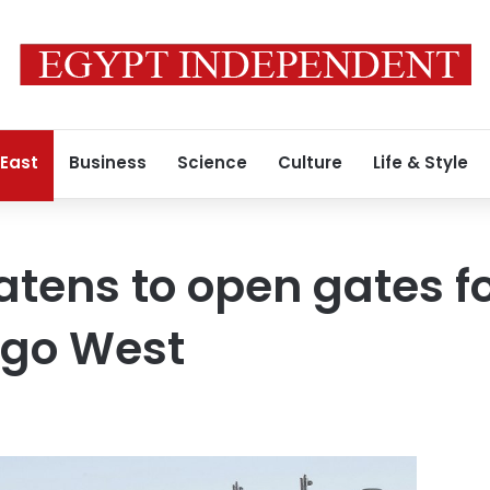
 East
Business
Science
Culture
Life & Style
atens to open gates fo
 go West