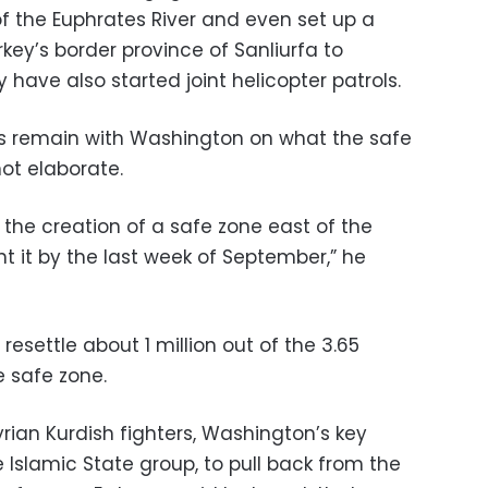
of the Euphrates River and even set up a
rkey’s border province of Sanliurfa to
y have also started joint helicopter patrols.
es remain with Washington on what the safe
not elaborate.
the creation of a safe zone east of the
t it by the last week of September,” he
esettle about 1 million out of the 3.65
e safe zone.
rian Kurdish fighters, Washington’s key
he Islamic State group, to pull back from the