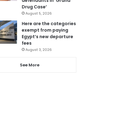
defendants in ‘Grand
Drug Case’
August 5, 2026
Here are the categories
exempt from paying
Egypt’s new departure
fees
August 3, 2026
See More