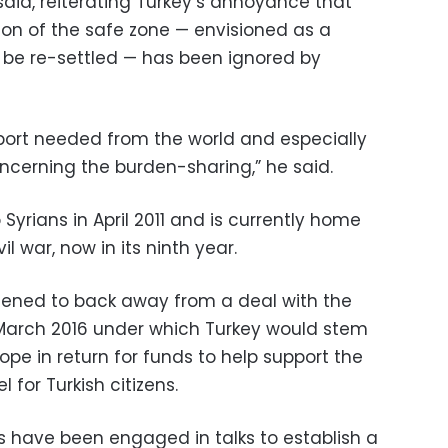
said, reiterating Turkey’s annoyance that
ion of the safe zone — envisioned as a
 be re-settled — has been ignored by
port needed from the world and especially
ncerning the burden-sharing,” he said.
Syrians in April 2011 and is currently home
il war, now in its ninth year.
tened to back away from a deal with the
March 2016 under which Turkey would stem
ope in return for funds to help support the
 for Turkish citizens.
s have been engaged in talks to establish a