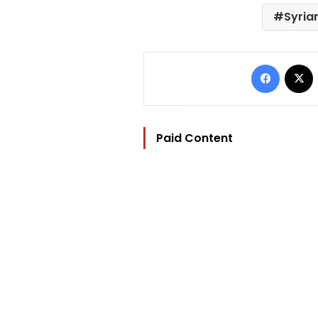
Syria
Facebo
Paid Content