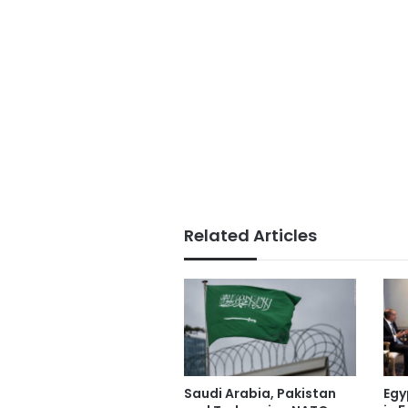
Related Articles
Saudi Arabia, Pakistan
Egy