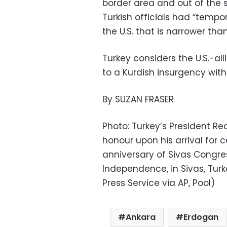
border area and out of the 
Turkish officials had “tempo
the U.S. that is narrower tha
Turkey considers the U.S.-alli
to a Kurdish insurgency with
By SUZAN FRASER
Photo: Turkey’s President R
honour upon his arrival fo
anniversary of Sivas Congres
Independence, in Sivas, Turk
Press Service via AP, Pool)
Ankara
Erdogan