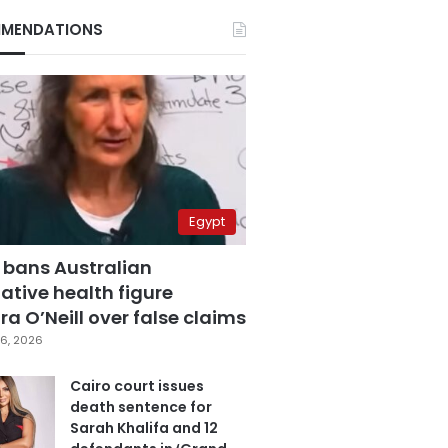
MENDATIONS
Egypt
 bans Australian
ative health figure
a O’Neill over false claims
6, 2026
Cairo court issues
death sentence for
Sarah Khalifa and 12