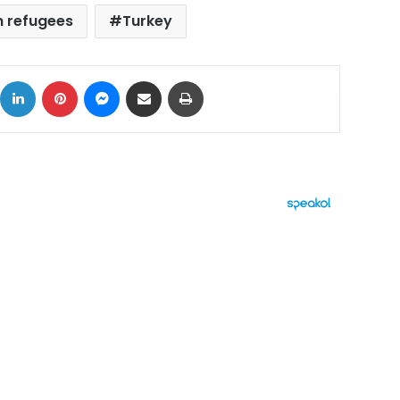
n refugees
Turkey
ok
X
LinkedIn
Pinterest
Messenger
Share via Email
Print