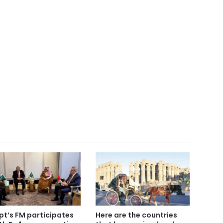
pt’s FM participates
Here are the countries