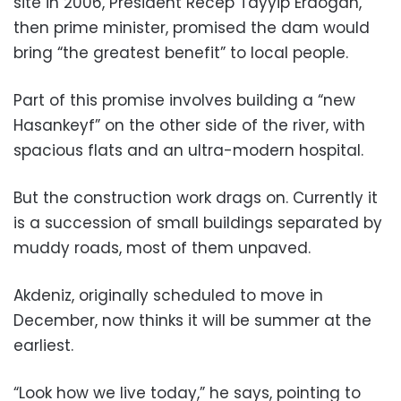
site in 2006, President Recep Tayyip Erdogan,
then prime minister, promised the dam would
bring “the greatest benefit” to local people.
Part of this promise involves building a “new
Hasankeyf” on the other side of the river, with
spacious flats and an ultra-modern hospital.
But the construction work drags on. Currently it
is a succession of small buildings separated by
muddy roads, most of them unpaved.
Akdeniz, originally scheduled to move in
December, now thinks it will be summer at the
earliest.
“Look how we live today,” he says, pointing to