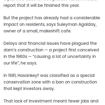
report that it will be finished this year.
But the project has already had a considerable
impact on residents, says Suleyman Agalday,
owner of a small, makeshift cafe.
Delays and financial issues have plagued the
dam’s construction — a project first conceived
in the 1960s — “causing a lot of uncertainty in
our life”, he says.
In 1981, Hasankeyf was classified as a special
conservation zone with a ban on construction
that kept investors away.
That lack of investment meant fewer jobs and