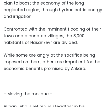
plan to boost the economy of the long-
neglected region, through hydroelectric energy
and irrigation.
Confronted with the imminent flooding of their
town and a hundred villages, the 3,000
habitants of Hasankeyf are divided.
While some are angry at the sacrifice being
imposed on them, others are impatient for the
economic benefits promised by Ankara.
– Moving the mosque –
Ayhan, who is retired, is steadfast in his