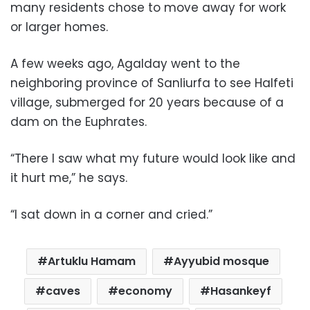
many residents chose to move away for work
or larger homes.
A few weeks ago, Agalday went to the
neighboring province of Sanliurfa to see Halfeti
village, submerged for 20 years because of a
dam on the Euphrates.
“There I saw what my future would look like and
it hurt me,” he says.
“I sat down in a corner and cried.”
Artuklu Hamam
Ayyubid mosque
caves
economy
Hasankeyf