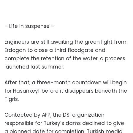
– Life in suspense –
Engineers are still awaiting the green light from
Erdogan to close a third floodgate and
complete the retention of the water, a process
launched last summer.
After that, a three-month countdown will begin
for Hasankeyf before it disappears beneath the
Tigris.
Contacted by AFP, the DSI organization
responsible for Turkey’s dams declined to give
a planned date for completion. Turkish media