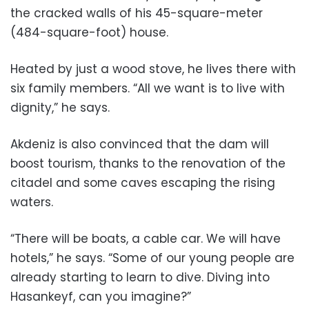
the cracked walls of his 45-square-meter
(484-square-foot) house.
Heated by just a wood stove, he lives there with
six family members. “All we want is to live with
dignity,” he says.
Akdeniz is also convinced that the dam will
boost tourism, thanks to the renovation of the
citadel and some caves escaping the rising
waters.
“There will be boats, a cable car. We will have
hotels,” he says. “Some of our young people are
already starting to learn to dive. Diving into
Hasankeyf, can you imagine?”