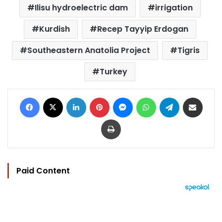
Ilisu hydroelectric dam
irrigation
Kurdish
Recep Tayyip Erdogan
Southeastern Anatolia Project
Tigris
Turkey
Facebook
X
LinkedIn
Pinterest
Messenger
WhatsApp
Telegram
Share via Email
Print
Paid Content