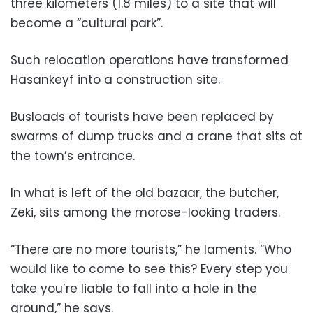
three kilometers (1.8 miles) to a site that will
become a “cultural park”.
Such relocation operations have transformed
Hasankeyf into a construction site.
Busloads of tourists have been replaced by
swarms of dump trucks and a crane that sits at
the town’s entrance.
In what is left of the old bazaar, the butcher,
Zeki, sits among the morose-looking traders.
“There are no more tourists,” he laments. “Who
would like to come to see this? Every step you
take you’re liable to fall into a hole in the
ground,” he says.