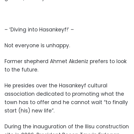
– ‘Diving into Hasankeyf!’ –
Not everyone is unhappy.
Former shepherd Ahmet Akdeniz prefers to look
to the future.
He presides over the Hasankeyf cultural
association dedicated to promoting what the
town has to offer and he cannot wait “to finally
start (his) new life”.
During the inauguration of the Ilisu construction