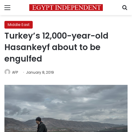
Menu
S
Middle East
Turkey’s 12,000-year-old
Hasankeyf about to be
engulfed
AFP
January 8, 2019