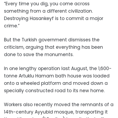
“Every time you dig, you come across
something from a different civilization.
Destroying Hasankeyf is to commit a major
crime.”
But the Turkish government dismisses the
criticism, arguing that everything has been
done to save the monuments.
In one lengthy operation last August, the 1,600-
tonne Artuklu Hamam bath house was loaded
onto a wheeled platform and moved down a
specially constructed road to its new home.
Workers also recently moved the remnants of a
14th-century Ayyubid mosque, transporting it