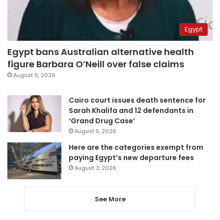
Egypt
Egypt bans Australian alternative health
figure Barbara O’Neill over false claims
August 6, 2026
Cairo court issues death sentence for
Sarah Khalifa and 12 defendants in
‘Grand Drug Case’
August 5, 2026
Here are the categories exempt from
paying Egypt’s new departure fees
August 3, 2026
See More