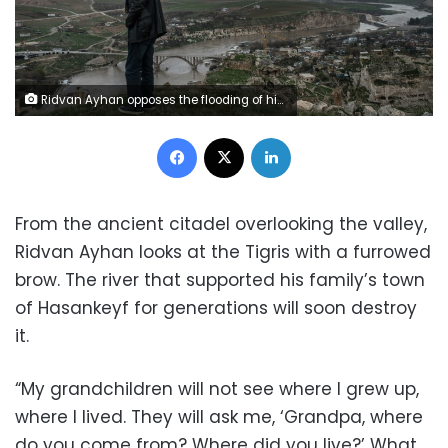
Ridvan Ayhan opposes the flooding of his town Hasankeyf, in southeast Turkey, as part of the Ilisu hydroelectric dam project (AFP / BULENT KILIC)
Facebook
X
LinkedIn
From the ancient citadel overlooking the valley,
Ridvan Ayhan looks at the Tigris with a furrowed
brow. The river that supported his family’s town
of Hasankeyf for generations will soon destroy
it.
“My grandchildren will not see where I grew up,
where I lived. They will ask me, ‘Grandpa, where
do you come from? Where did you live?’ What