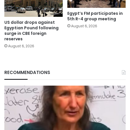
Egypt’s FM participates in
5th R-4 group meeting
US dollar drops against
August 6, 2026
Egyptian Pound following
surge in CBE foreign
reserves
August 6, 2026
RECOMMENDATIONS