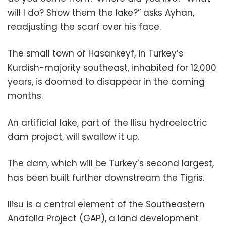
will I do? Show them the lake?” asks Ayhan,
readjusting the scarf over his face.
The small town of Hasankeyf, in Turkey’s
Kurdish-majority southeast, inhabited for 12,000
years, is doomed to disappear in the coming
months.
An artificial lake, part of the Ilisu hydroelectric
dam project, will swallow it up.
The dam, which will be Turkey’s second largest,
has been built further downstream the Tigris.
Ilisu is a central element of the Southeastern
Anatolia Project (GAP), a land development