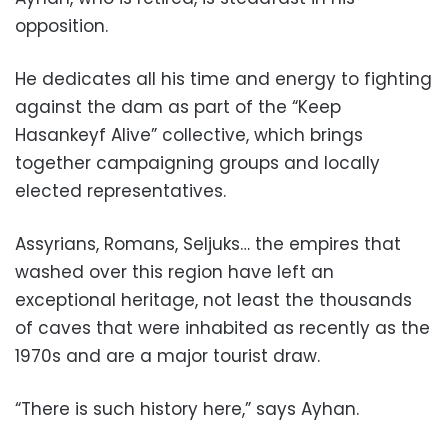
opposition.
He dedicates all his time and energy to fighting
against the dam as part of the “Keep
Hasankeyf Alive” collective, which brings
together campaigning groups and locally
elected representatives.
Assyrians, Romans, Seljuks… the empires that
washed over this region have left an
exceptional heritage, not least the thousands
of caves that were inhabited as recently as the
1970s and are a major tourist draw.
“There is such history here,” says Ayhan.