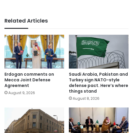
Related Articles
Erdogan comments on
Saudi Arabia, Pakistan and
Mecca Joint Defense
Turkey sign NATO-style
Agreement
defense pact. Here’s where
things stand
August 9, 2026
August 8, 2026