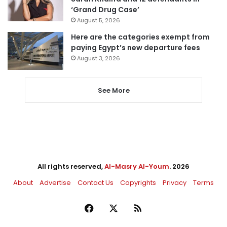
‘Grand Drug Case’
August 5, 2026
Here are the categories exempt from
paying Egypt’s new departure fees
August 3, 2026
See More
All rights reserved,
Al-Masry Al-Youm
. 2026
About
Advertise
Contact Us
Copyrights
Privacy
Terms
Facebook
X
RSS