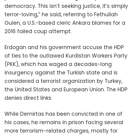
democracy. This isn’t seeking justice, it’s simply
terror-loving,” he said, referring to Fethullah
Gulen, a U.S.-based cleric Ankara blames for a
2016 failed coup attempt.
Erdogan and his government accuse the HDP
of ties to the outlawed Kurdistan Workers Party
(PKK), which has waged a decades-long
insurgency against the Turkish state and is
considered a terrorist organization by Turkey,
the United States and European Union. The HDP
denies direct links.
While Demirtas has been convicted in one of
his cases, he remains in prison facing several
more terrorism-related charges, mostly for