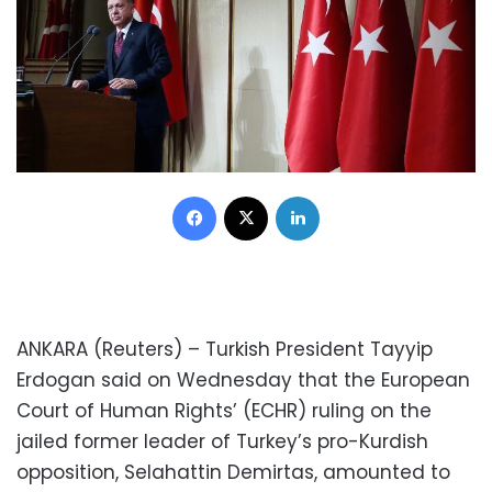
Facebook
X
LinkedIn
ANKARA (Reuters) – Turkish President Tayyip
Erdogan said on Wednesday that the European
Court of Human Rights’ (ECHR) ruling on the
jailed former leader of Turkey’s pro-Kurdish
opposition, Selahattin Demirtas, amounted to