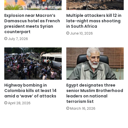
Explosion near Macron’s
Multiple attackers kill 12 in
Damascus hotel as French
late-night mass shooting
president meets Syrian
in South Africa
counterpart
June 10, 2026
July 7, 2026
Highway bombing in
Egypt designates three
Colombia kills at least 14
senior Muslim Brotherhood
amid a ‘wave’ of attacks
leaders on national
terrorism list
April 28, 2026
March 16, 2026