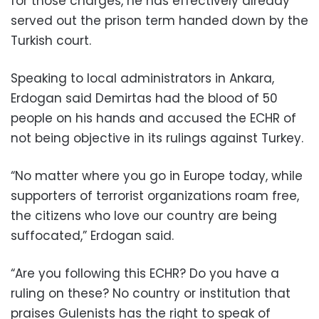
for those charges, he has effectively already
served out the prison term handed down by the
Turkish court.
Speaking to local administrators in Ankara,
Erdogan said Demirtas had the blood of 50
people on his hands and accused the ECHR of
not being objective in its rulings against Turkey.
“No matter where you go in Europe today, while
supporters of terrorist organizations roam free,
the citizens who love our country are being
suffocated,” Erdogan said.
“Are you following this ECHR? Do you have a
ruling on these? No country or institution that
praises Gulenists has the right to speak of