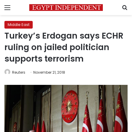
Menu
S
Middle East
Turkey’s Erdogan says ECHR
ruling on jailed politician
supports terrorism
Reuters
November 21, 2018