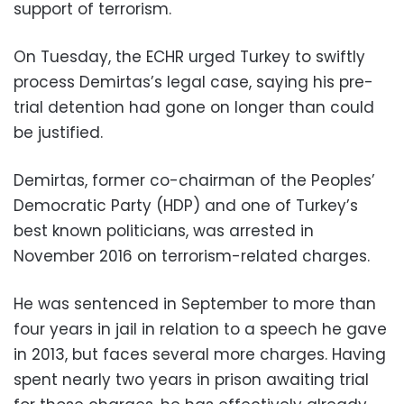
support of terrorism.
On Tuesday, the ECHR urged Turkey to swiftly
process Demirtas’s legal case, saying his pre-
trial detention had gone on longer than could
be justified.
Demirtas, former co-chairman of the Peoples’
Democratic Party (HDP) and one of Turkey’s
best known politicians, was arrested in
November 2016 on terrorism-related charges.
He was sentenced in September to more than
four years in jail in relation to a speech he gave
in 2013, but faces several more charges. Having
spent nearly two years in prison awaiting trial