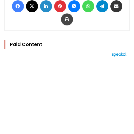
Print
Paid Content