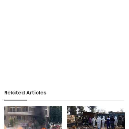
Related Articles