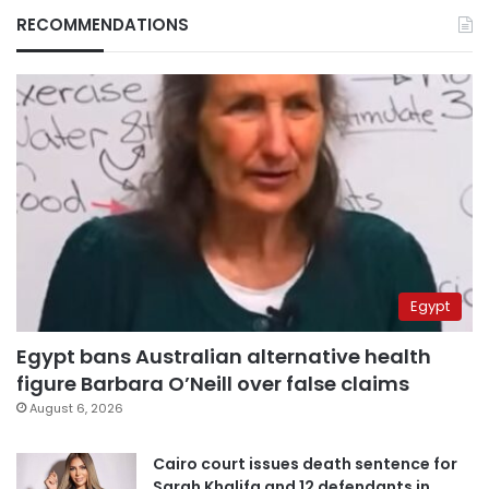
RECOMMENDATIONS
Egypt
Egypt bans Australian alternative health
figure Barbara O’Neill over false claims
August 6, 2026
Cairo court issues death sentence for
Sarah Khalifa and 12 defendants in