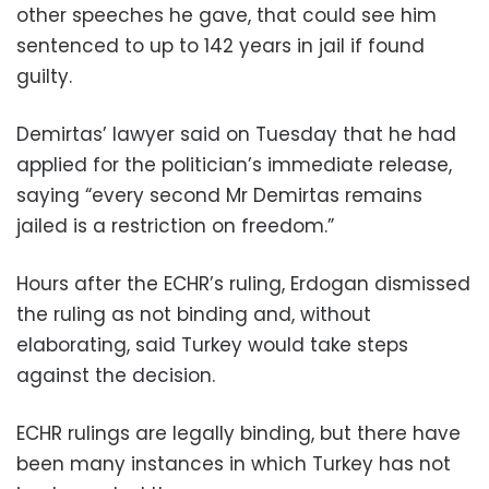
other speeches he gave, that could see him
sentenced to up to 142 years in jail if found
guilty.
Demirtas’ lawyer said on Tuesday that he had
applied for the politician’s immediate release,
saying “every second Mr Demirtas remains
jailed is a restriction on freedom.”
Hours after the ECHR’s ruling, Erdogan dismissed
the ruling as not binding and, without
elaborating, said Turkey would take steps
against the decision.
ECHR rulings are legally binding, but there have
been many instances in which Turkey has not