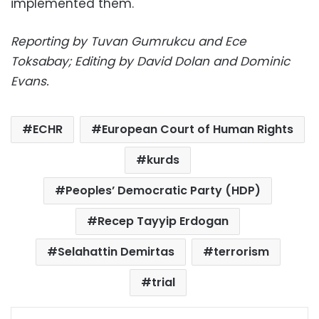
implemented them.
Reporting by Tuvan Gumrukcu and Ece
Toksabay; Editing by David Dolan and Dominic
Evans.
ECHR
European Court of Human Rights
kurds
Peoples’ Democratic Party (HDP)
Recep Tayyip Erdogan
Selahattin Demirtas
terrorism
trial
Facebook
X
LinkedIn
Pinterest
Messenger
WhatsApp
Telegram
Share via Email