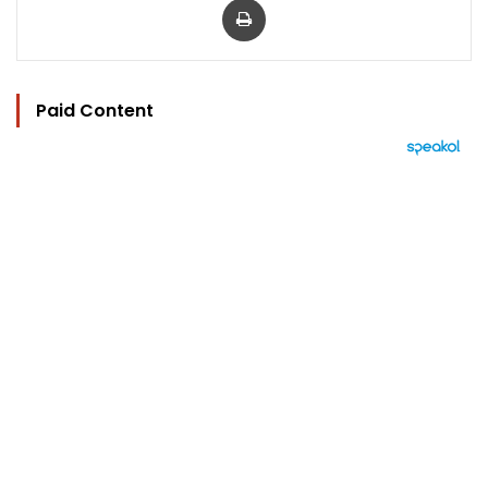
Paid Content