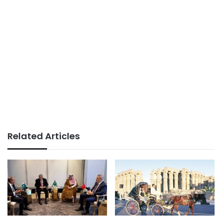
Related Articles