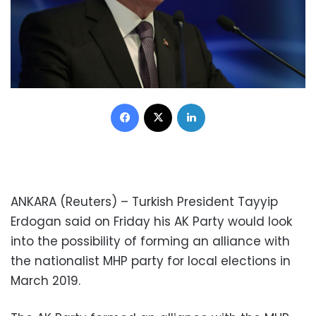
Facebook
X
LinkedIn
ANKARA (Reuters) – Turkish President Tayyip
Erdogan said on Friday his AK Party would look
into the possibility of forming an alliance with
the nationalist MHP party for local elections in
March 2019.