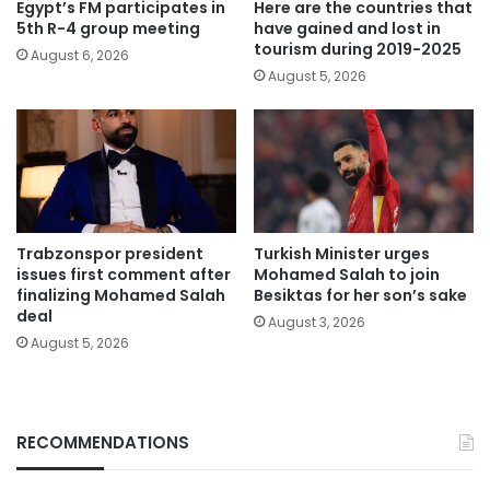
Egypt’s FM participates in
Here are the countries that
5th R-4 group meeting
have gained and lost in
tourism during 2019-2025
August 6, 2026
August 5, 2026
Trabzonspor president
Turkish Minister urges
issues first comment after
Mohamed Salah to join
finalizing Mohamed Salah
Besiktas for her son’s sake
deal
August 3, 2026
August 5, 2026
RECOMMENDATIONS