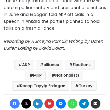
The AK Party formed an alliance with the MHP
before parliamentary and presidential elections
in June and Erdogan told AKP officials in a
speech in Ankara the parties planned to hold
talks on a fresh alliance.
Reporting by Humeyra Pamuk; Writing by Daren
Butler; Editing by David Dolan.
AKP
alliance
Elections
MHP
Nationalists
Recep Tayyip Erdogan
Turkey
Facebook
X
LinkedIn
Pinterest
Messenger
WhatsApp
Telegram
Share via Email
Print