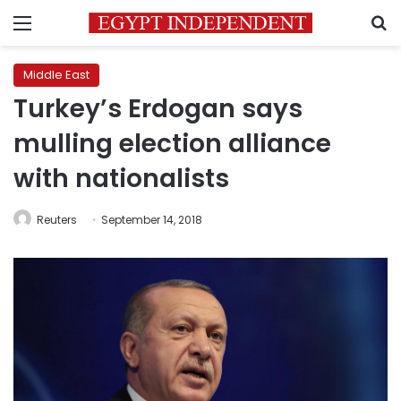
Menu
S
Middle East
Turkey’s Erdogan says
mulling election alliance
with nationalists
Reuters
September 14, 2018