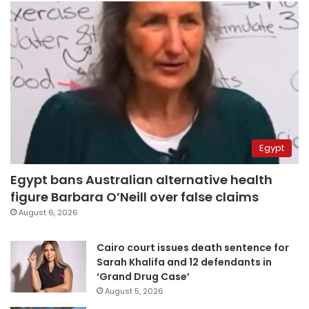
Egypt
Egypt bans Australian alternative health
figure Barbara O’Neill over false claims
August 6, 2026
Cairo court issues death sentence for
Sarah Khalifa and 12 defendants in
‘Grand Drug Case’
August 5, 2026