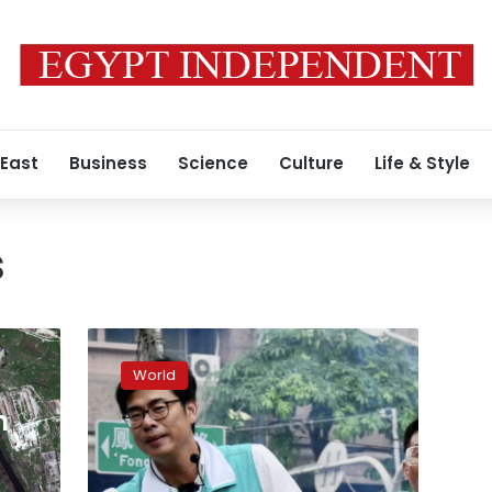
 East
Business
Science
Culture
Life & Style
s
China’s
pressure
World
on
Tsai
n
weighs
on
local