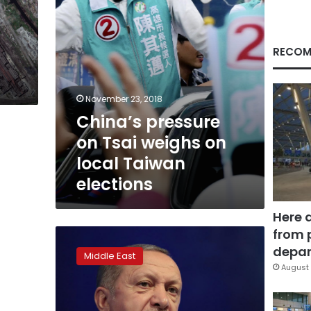
Taiwan
elections
RECOM
November 23, 2018
China’s pressure
on Tsai weighs on
local Taiwan
elections
Here 
from 
Turkey’s
Erdogan
depar
Middle East
says
August 
mulling
election
alliance