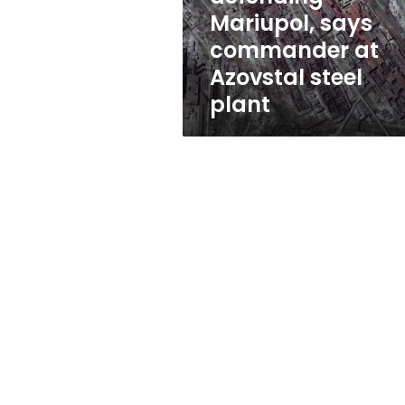
defending”
Mariupol, says
Mariupol,
commander at
says
commander
Azovstal steel
at
plant
Azovstal
steel
plant