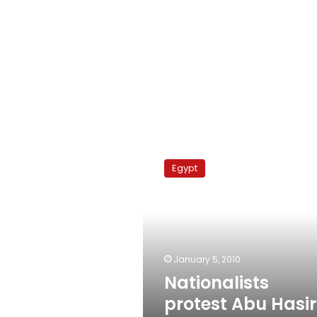
Nationalists
protest
Egypt
Abu
Hasira
moulid
January 5, 2010
Nationalists
protest Abu Hasi