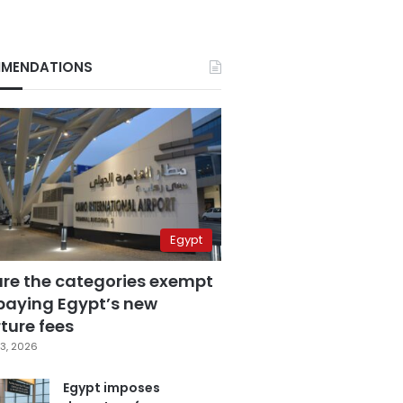
MENDATIONS
Egypt
are the categories exempt
paying Egypt’s new
ture fees
3, 2026
Egypt imposes