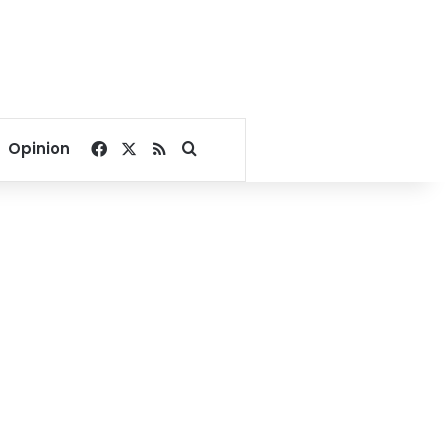
Facebook
X
RSS
Search for
Opinion