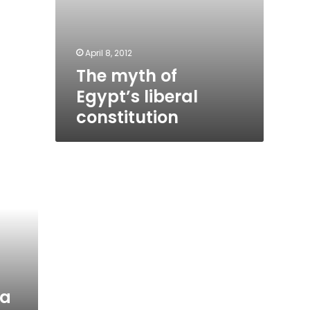
April 8, 2012
The myth of
Egypt’s liberal
constitution
ra