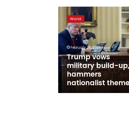
Trump
vows
World
military
build-
up,
hammers
nationalist
February 25, 2017
themes
Trump vows
military build-up
hammers
nationalist them