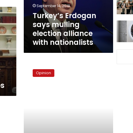
with
September 14, 2018
nationalists
Turkey’s Erdogan
says mulling
election alliance
with nationalists
The
,
myth
Opinion
of
Egypt’s
es
liberal
constitution