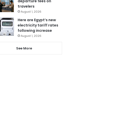
departure fees on
travelers
August 1, 2026
Here are Egypt’s new
electricity tariff rates
following increase
August 1, 2026
See More