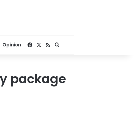
Facebook
X
RSS
Search for
Opinion
my package