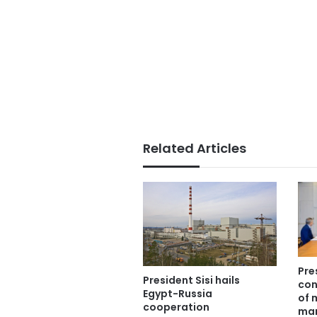
Related Articles
Pre
President Sisi hails
con
Egypt-Russia
of 
cooperation
man