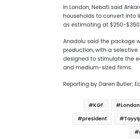
In London, Nebati said Anka
households to convert into l
as estimating at $250-$350 b
Anadolu said the package wo
production, with a selective
designed to stimulate the 
and medium-sized firms.
Reporting by Daren Butler; E
KGF
London
president
Tayyi