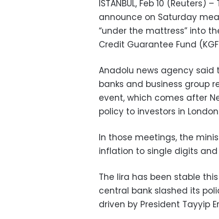
ISTANBUL, Feb 10 (Reuters) – 
announce on Saturday measu
“under the mattress” into th
Credit Guarantee Fund (KGF
Anadolu news agency said t
banks and business group re
event, which comes after Ne
policy to investors in London
In those meetings, the minis
inflation to single digits and
The lira has been stable thi
central bank slashed its poli
driven by President Tayyip E