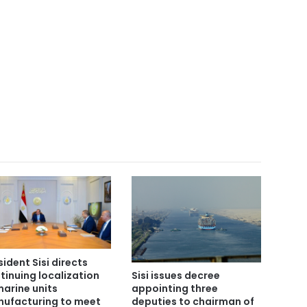
sident Sisi directs
tinuing localization
Sisi issues decree
marine units
appointing three
ufacturing to meet
deputies to chairman of