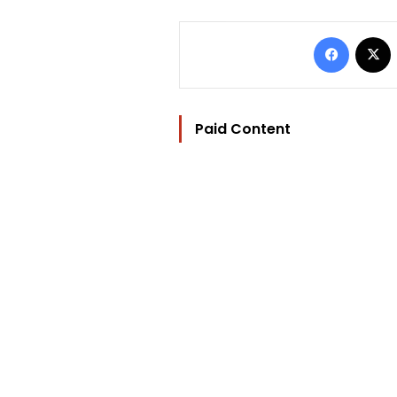
Facebo
Paid Content