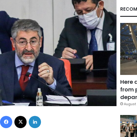
RECOM
Here 
from 
depar
August 
Facebook
X
LinkedIn