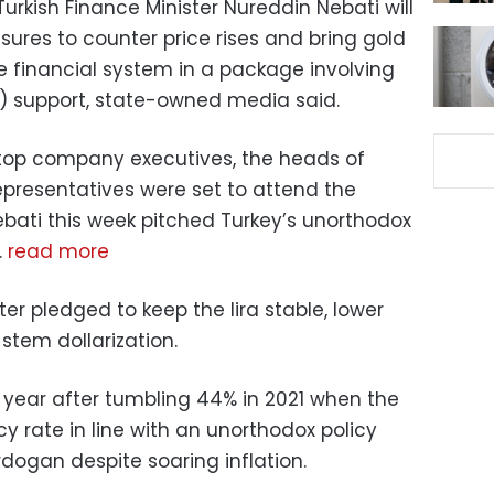
Turkish Finance Minister Nureddin Nebati will
res to counter price rises and bring gold
e financial system in a package involving
) support, state-owned media said.
op company executives, the heads of
presentatives were set to attend the
bati this week pitched Turkey’s unorthodox
.
read more
ter pledged to keep the lira stable, lower
 stem dollarization.
s year after tumbling 44% in 2021 when the
cy rate in line with an unorthodox policy
rdogan despite soaring inflation.