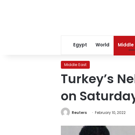
Egypt
World
Middle
Middle East
Turkey’s Ne
on Saturda
Reuters
February 10, 2022