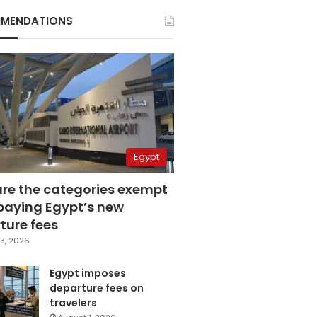
MENDATIONS
Egypt
are the categories exempt
paying Egypt’s new
ture fees
3, 2026
Egypt imposes
departure fees on
travelers