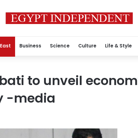
 East
Business
Science
Culture
Life & Style
bati to unveil econo
y -media