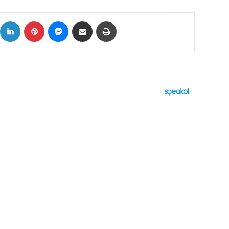
ok
X
LinkedIn
Pinterest
Messenger
Share via Email
Print