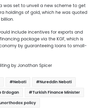
ra was set to unveil a new scheme to get
ira holdings of gold, which he was quoted
illion.
uld include incentives for exports and
 financing package via the KGF, which is
economy by guaranteeing loans to small-
diting by Jonathan Spicer
Nebati
Nureddin Nebati
p Erdogan
Turkish Finance Minister
unorthodox policy