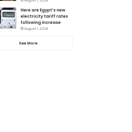
August 1, 2026
Here are Egypt’s new
electricity tariff rates
following increase
August 1, 2026
See More