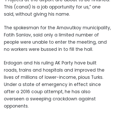
This (canal) is a job opportunity for us,” one
said, without giving his name.
The spokesman for the Arnavutkoy municipality,
Fatih Sanlav, said only a limited number of
people were unable to enter the meeting, and
no workers were bussed in to fill the hall.
Erdogan and his ruling AK Party have built
roads, trains and hospitals and improved the
lives of millions of lower-income, pious Turks.
Under a state of emergency in effect since
after a 2016 coup attempt, he has also
overseen a sweeping crackdown against
opponents.