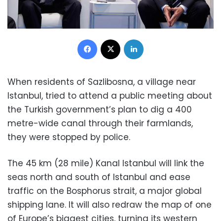
Facebook
X
LinkedIn
When residents of Sazlibosna, a village near
Istanbul, tried to attend a public meeting about
the Turkish government’s plan to dig a 400
metre-wide canal through their farmlands,
they were stopped by police.
The 45 km (28 mile) Kanal Istanbul will link the
seas north and south of Istanbul and ease
traffic on the Bosphorus strait, a major global
shipping lane. It will also redraw the map of one
of Europe’s biggest cities, turning its western