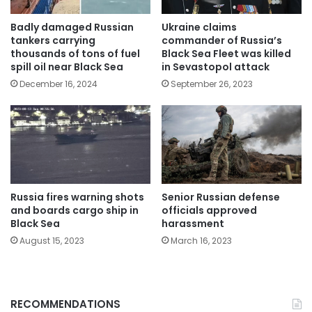
Badly damaged Russian
Ukraine claims
tankers carrying
commander of Russia’s
thousands of tons of fuel
Black Sea Fleet was killed
spill oil near Black Sea
in Sevastopol attack
December 16, 2024
September 26, 2023
Russia fires warning shots
Senior Russian defense
and boards cargo ship in
officials approved
Black Sea
harassment
August 15, 2023
March 16, 2023
RECOMMENDATIONS