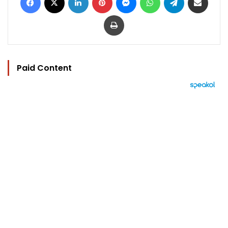
Print
Paid Content