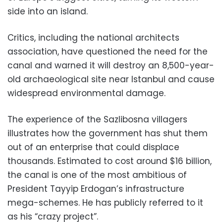
side into an island.
Critics, including the national architects
association, have questioned the need for the
canal and warned it will destroy an 8,500-year-
old archaeological site near Istanbul and cause
widespread environmental damage.
The experience of the Sazlibosna villagers
illustrates how the government has shut them
out of an enterprise that could displace
thousands. Estimated to cost around $16 billion,
the canal is one of the most ambitious of
President Tayyip Erdogan’s infrastructure
mega-schemes. He has publicly referred to it
as his “crazy project”.