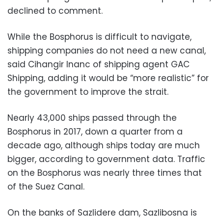
declined to comment.
While the Bosphorus is difficult to navigate,
shipping companies do not need a new canal,
said Cihangir Inanc of shipping agent GAC
Shipping, adding it would be “more realistic” for
the government to improve the strait.
Nearly 43,000 ships passed through the
Bosphorus in 2017, down a quarter from a
decade ago, although ships today are much
bigger, according to government data. Traffic
on the Bosphorus was nearly three times that
of the Suez Canal.
On the banks of Sazlidere dam, Sazlibosna is