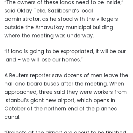
“The owners of these lands need to be inside,”
said Oktay Teke, Sazlibosna’s local
administrator, as he stood with the villagers
outside the Arnavutkoy municipal building
where the meeting was underway.
“If land is going to be expropriated, it will be our
land – we will lose our homes.”
A Reuters reporter saw dozens of men leave the
hall and board buses after the meeting. When
approached, three said they were workers from
Istanbul’s giant new airport, which opens in
October at the northern end of the planned
canal.
“Projects at the airport are about to be finished.