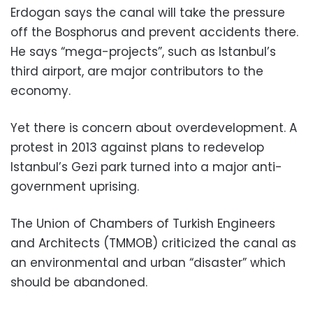
Erdogan says the canal will take the pressure
off the Bosphorus and prevent accidents there.
He says “mega-projects”, such as Istanbul’s
third airport, are major contributors to the
economy.
Yet there is concern about overdevelopment. A
protest in 2013 against plans to redevelop
Istanbul’s Gezi park turned into a major anti-
government uprising.
The Union of Chambers of Turkish Engineers
and Architects (TMMOB) criticized the canal as
an environmental and urban “disaster” which
should be abandoned.