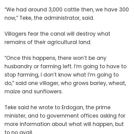
“We had around 3,000 cattle then, we have 300
now,” Teke, the administrator, said.
Villagers fear the canal will destroy what
remains of their agricultural land.
“Once this happens, there won’t be any
husbandry or farming left. I’m going to have to
stop farming, I don’t know what I’m going to
do,” said one villager, who grows barley, wheat,
maize and sunflowers.
Teke said he wrote to Erdogan, the prime
minister, and to government offices asking for
more information about what will happen, but
to no avail.