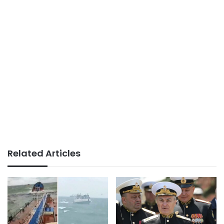
Related Articles