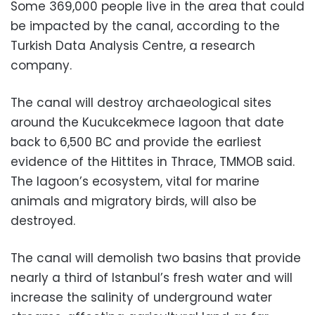
Some 369,000 people live in the area that could
be impacted by the canal, according to the
Turkish Data Analysis Centre, a research
company.
The canal will destroy archaeological sites
around the Kucukcekmece lagoon that date
back to 6,500 BC and provide the earliest
evidence of the Hittites in Thrace, TMMOB said.
The lagoon’s ecosystem, vital for marine
animals and migratory birds, will also be
destroyed.
The canal will demolish two basins that provide
nearly a third of Istanbul’s fresh water and will
increase the salinity of underground water