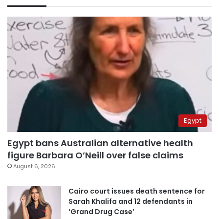
Egypt
Egypt bans Australian alternative health
figure Barbara O’Neill over false claims
August 6, 2026
Cairo court issues death sentence for
Sarah Khalifa and 12 defendants in
‘Grand Drug Case’