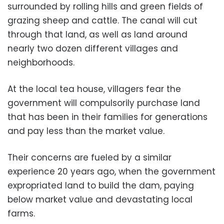
surrounded by rolling hills and green fields of
grazing sheep and cattle. The canal will cut
through that land, as well as land around
nearly two dozen different villages and
neighborhoods.
At the local tea house, villagers fear the
government will compulsorily purchase land
that has been in their families for generations
and pay less than the market value.
Their concerns are fueled by a similar
experience 20 years ago, when the government
expropriated land to build the dam, paying
below market value and devastating local
farms.