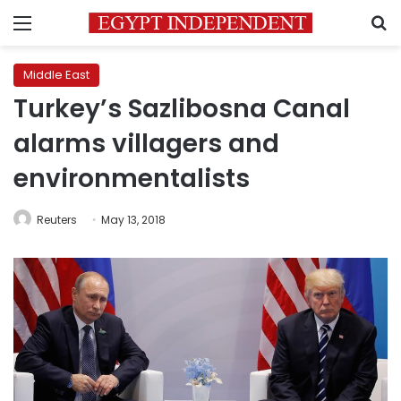
Menu
S
Middle East
Turkey’s Sazlibosna Canal
alarms villagers and
environmentalists
Reuters
May 13, 2018