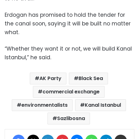
Erdogan has promised to hold the tender for
the canal soon, saying it will be built no matter
what.
“Whether they want it or not, we will build Kanal
Istanbul,” he said.
AK Party
Black Sea
commercial exchange
environmentalists
Kanal Istanbul
Sazlibosna
Facebook
X
LinkedIn
Pinterest
Messenger
WhatsApp
Telegram
Share via Email