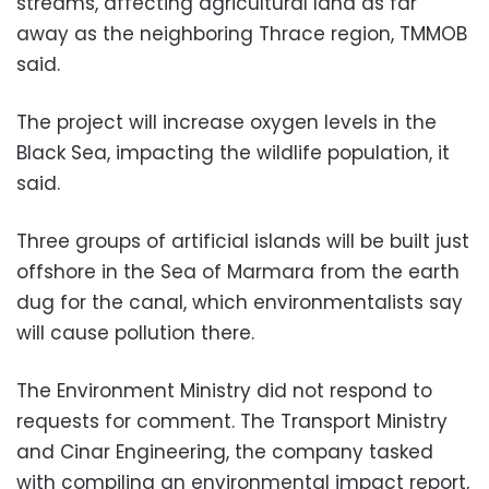
streams, affecting agricultural land as far
away as the neighboring Thrace region, TMMOB
said.
The project will increase oxygen levels in the
Black Sea, impacting the wildlife population, it
said.
Three groups of artificial islands will be built just
offshore in the Sea of Marmara from the earth
dug for the canal, which environmentalists say
will cause pollution there.
The Environment Ministry did not respond to
requests for comment. The Transport Ministry
and Cinar Engineering, the company tasked
with compiling an environmental impact report,