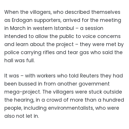
When the villagers, who described themselves
as Erdogan supporters, arrived for the meeting
in March in western Istanbul – a session
intended to allow the public to voice concerns
and learn about the project – they were met by
police carrying rifles and tear gas who said the
hall was full.
It was – with workers who told Reuters they had
been bussed in from another government
mega-project. The villagers were stuck outside
the hearing, in a crowd of more than a hundred
people, including environmentalists, who were
also not let in.