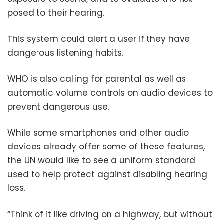
posed to their hearing.
This system could alert a user if they have
dangerous listening habits.
WHO is also calling for parental as well as
automatic volume controls on audio devices to
prevent dangerous use.
While some smartphones and other audio
devices already offer some of these features,
the UN would like to see a uniform standard
used to help protect against disabling hearing
loss.
“Think of it like driving on a highway, but without