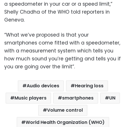
a speedometer in your car or a speed limit,”
Shelly Chadha of the WHO told reporters in
Geneva.
“What we’ve proposed is that your
smartphones come fitted with a speedometer,
with a measurement system which tells you
how much sound you’re getting and tells you if
you are going over the limit”.
Audio devices
Hearing loss
Music players
smartphones
UN
Volume control
World Health Organization (WHO)