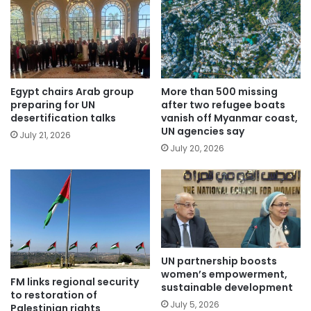
Egypt chairs Arab group
More than 500 missing
preparing for UN
after two refugee boats
desertification talks
vanish off Myanmar coast,
UN agencies say
July 21, 2026
July 20, 2026
UN partnership boosts
women’s empowerment,
FM links regional security
sustainable development
to restoration of
July 5, 2026
Palestinian rights