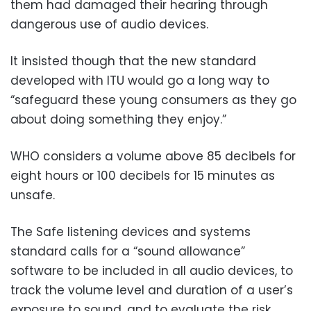
them had damaged their hearing through
dangerous use of audio devices.
It insisted though that the new standard
developed with ITU would go a long way to
“safeguard these young consumers as they go
about doing something they enjoy.”
WHO considers a volume above 85 decibels for
eight hours or 100 decibels for 15 minutes as
unsafe.
The Safe listening devices and systems
standard calls for a “sound allowance”
software to be included in all audio devices, to
track the volume level and duration of a user’s
exposure to sound, and to evaluate the risk