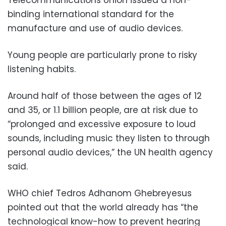
binding international standard for the
manufacture and use of audio devices.
Young people are particularly prone to risky
listening habits.
Around half of those between the ages of 12
and 35, or 1.1 billion people, are at risk due to
“prolonged and excessive exposure to loud
sounds, including music they listen to through
personal audio devices,” the UN health agency
said.
WHO chief Tedros Adhanom Ghebreyesus
pointed out that the world already has “the
technological know-how to prevent hearing