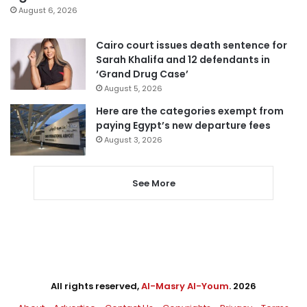
August 6, 2026
Cairo court issues death sentence for
Sarah Khalifa and 12 defendants in
‘Grand Drug Case’
August 5, 2026
Here are the categories exempt from
paying Egypt’s new departure fees
August 3, 2026
See More
All rights reserved,
Al-Masry Al-Youm
. 2026