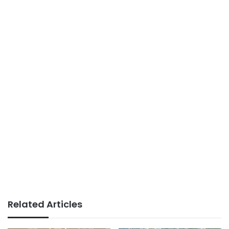
Related Articles