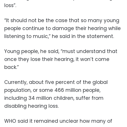
loss”.
“It should not be the case that so many young
people continue to damage their hearing while
listening to music,” he said in the statement.
Young people, he said, “must understand that
once they lose their hearing, it won’t come
back.”
Currently, about five percent of the global
population, or some 466 million people,
including 34 million children, suffer from
disabling hearing loss.
WHO said it remained unclear how many of