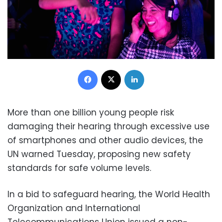
Facebook
X
LinkedIn
More than one billion young people risk
damaging their hearing through excessive use
of smartphones and other audio devices, the
UN warned Tuesday, proposing new safety
standards for safe volume levels.
In a bid to safeguard hearing, the World Health
Organization and International
Telecommunications Union issued a non-