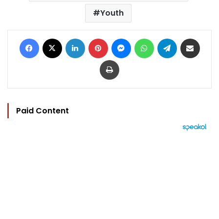
Youth
Facebook
X
LinkedIn
Pinterest
Messenger
WhatsApp
Telegram
Share via Email
Print
Paid Content