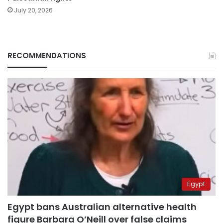
July 20, 2026
RECOMMENDATIONS
Egypt
Egypt bans Australian alternative health
figure Barbara O’Neill over false claims