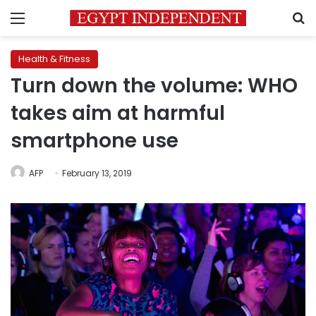
Menu
S
Health & Fitness
Turn down the volume: WHO
takes aim at harmful
smartphone use
AFP
February 13, 2019