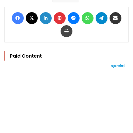
Facebook
X
LinkedIn
Pinterest
Messenger
WhatsApp
Telegram
Share via Email
Print
Paid Content