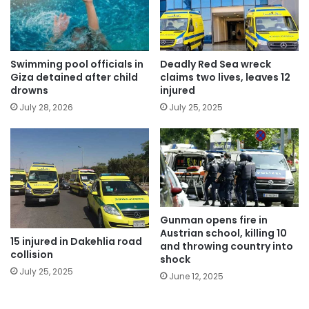
Swimming pool officials in
Deadly Red Sea wreck
Giza detained after child
claims two lives, leaves 12
drowns
injured
July 28, 2026
July 25, 2025
Gunman opens fire in
Austrian school, killing 10
15 injured in Dakehlia road
and throwing country into
collision
shock
July 25, 2025
June 12, 2025