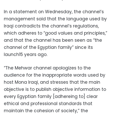
In a statement on Wednesday, the channel’s
management said that the language used by
Iraqi contradicts the channel’s regulations,
which adheres to “good values and principles,”
and that the channel has been seen as “the
channel of the Egyptian family” since its
launch15 years ago.
“The Mehwar channel apologizes to the
audience for the inappropriate words used by
host Mona Iraqi, and stresses that the main
objective is to publish objective information to
every Egyptian family [adhereing to] clear
ethical and professional standards that
maintain the cohesion of society,” the