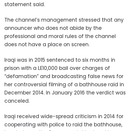
statement said.
The channel’s management stressed that any
announcer who does not abide by the
professional and moral rules of the channel
does not have a place on screen.
Iraqi was in 2015 sentenced to six months in
prison with a LE10,000 bail over charges of
“defamation” and broadcasting false news for
her controversial filming of a bathhouse raid in
December 2014. In January 2016 the verdict was
canceled.
Iraqi received wide-spread criticism in 2014 for
cooperating with police to raid the bathhouse,