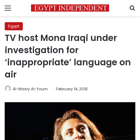
Menu
S
Egypt
TV host Mona Iraqi under
investigation for
‘inappropriate’ language on
air
Al-Masry Al-Youm
February 14, 2018