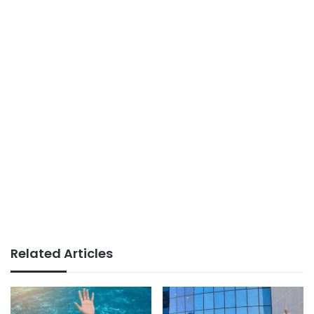
Related Articles