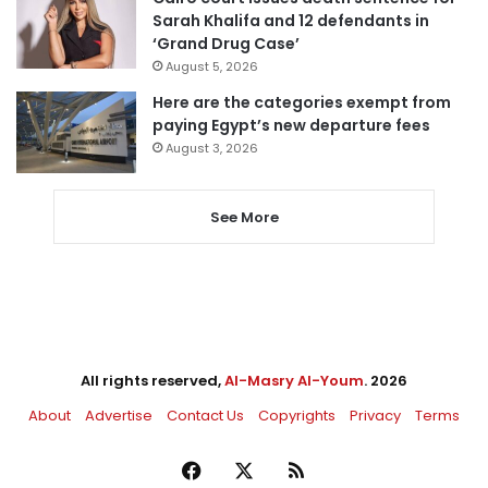
Sarah Khalifa and 12 defendants in
‘Grand Drug Case’
August 5, 2026
Here are the categories exempt from
paying Egypt’s new departure fees
August 3, 2026
See More
All rights reserved,
Al-Masry Al-Youm
. 2026
About
Advertise
Contact Us
Copyrights
Privacy
Terms
Facebook
X
RSS