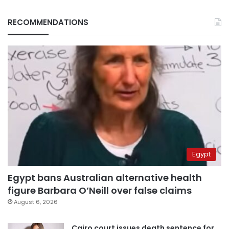
RECOMMENDATIONS
Egypt
Egypt bans Australian alternative health
figure Barbara O’Neill over false claims
August 6, 2026
Cairo court issues death sentence for