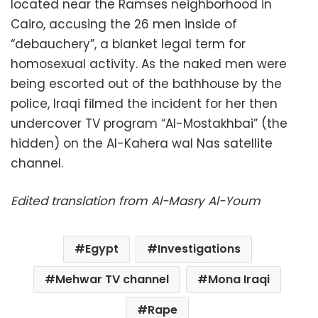
located near the Ramses neighborhood in
Cairo, accusing the 26 men inside of
“debauchery”, a blanket legal term for
homosexual activity. As the naked men were
being escorted out of the bathhouse by the
police, Iraqi filmed the incident for her then
undercover TV program “Al-Mostakhbai” (the
hidden) on the Al-Kahera wal Nas satellite
channel.
Edited translation from Al-Masry Al-Youm
Egypt
Investigations
Mehwar TV channel
Mona Iraqi
Rape