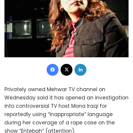
Facebook
X
LinkedIn
Privately owned Mehwar TV channel on
Wednesday said it has opened an investigation
into controversial TV host Mona Iraqi for
reportedly using “inappropriate” language
during her coverage of a rape case on the
show “Entebah” (attention).