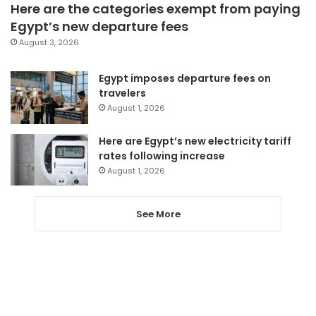
Here are the categories exempt from paying
Egypt’s new departure fees
August 3, 2026
Egypt imposes departure fees on
travelers
August 1, 2026
Here are Egypt’s new electricity tariff
rates following increase
August 1, 2026
See More