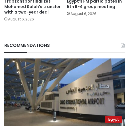
Trabzonspor finalizes
Egypt’s FM participates in
Mohamed Salah’s transfer
5th R-4 group meeting
with a two-year deal
August 6, 2026
August 6, 2026
RECOMMENDATIONS
Egypt