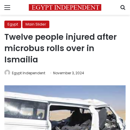
Menu
S
Egypt
Main Slider
Twelve people injured after
microbus rolls over in
Ismailia
Egypt Independent
November 3, 2024