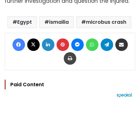
further investigation and question the injured.
Egypt
ismailia
microbus crash
Facebook
X
LinkedIn
Pinterest
Messenger
WhatsApp
Telegram
Share via Email
Print
Paid Content