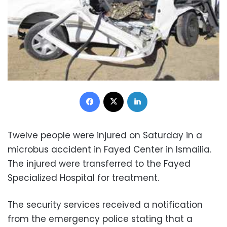
Facebook
X
LinkedIn
Twelve people were injured on Saturday in a
microbus accident in Fayed Center in Ismailia.
The injured were transferred to the Fayed
Specialized Hospital for treatment.
The security services received a notification
from the emergency police stating that a