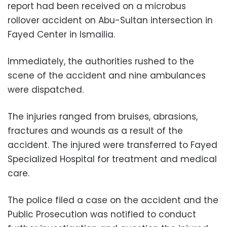
report had been received on a microbus
rollover accident on Abu-Sultan intersection in
Fayed Center in Ismailia.
Immediately, the authorities rushed to the
scene of the accident and nine ambulances
were dispatched.
The injuries ranged from bruises, abrasions,
fractures and wounds as a result of the
accident. The injured were transferred to Fayed
Specialized Hospital for treatment and medical
care.
The police filed a case on the accident and the
Public Prosecution was notified to conduct