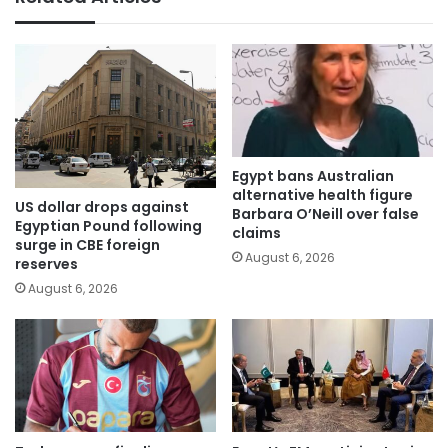
Egypt bans Australian
alternative health figure
US dollar drops against
Barbara O’Neill over false
Egyptian Pound following
claims
surge in CBE foreign
August 6, 2026
reserves
August 6, 2026