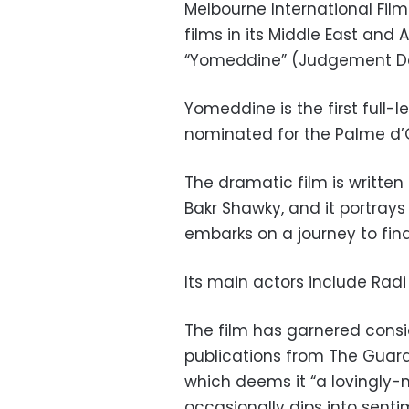
Melbourne International Film
films in its Middle East and 
“Yomeddine” (Judgement D
Yomeddine is the first full-
nominated for the Palme d’Or
The dramatic film is writte
Bakr Shawky, and it portrays 
embarks on a journey to find
Its main actors include Ra
The film has garnered cons
publications from The Guard
which deems it “a lovingly
occasionally dips into sent