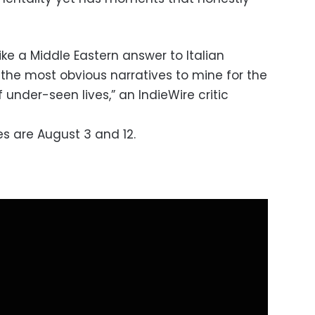
ike a Middle Eastern answer to Italian
the most obvious narratives to mine for the
 under-seen lives,” an IndieWire critic
s are August 3 and 12.