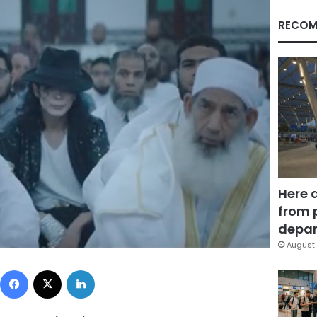
RECOM
Here 
from 
depar
August 
Facebook
X
LinkedIn