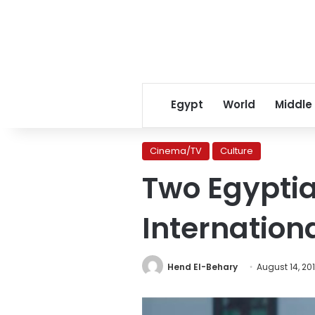
Egypt
World
Middle
Cinema/TV
Culture
Two Egyptia
Internationa
Hend El-Behary
August 14, 20