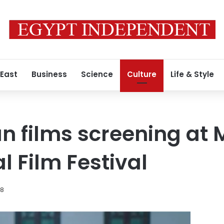
 East
Business
Science
Culture
Life & Style
n films screening at
l Film Festival
18