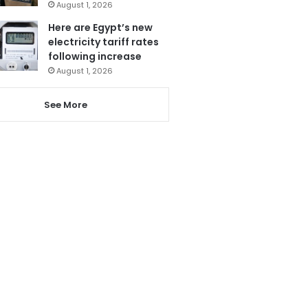
August 1, 2026
Here are Egypt’s new
electricity tariff rates
following increase
August 1, 2026
See More