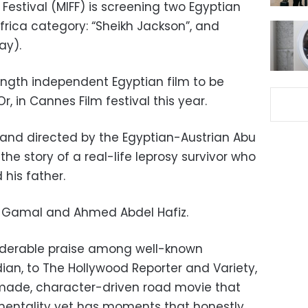
 Festival (MIFF) is screening two Egyptian
Africa category: “Sheikh Jackson”, and
ay).
length independent Egyptian film to be
, in Cannes Film festival this year.
n and directed by the Egyptian-Austrian Abu
the story of a real-life leprosy survivor who
 his father.
di Gamal and Ahmed Abdel Hafiz.
iderable praise among well-known
ian, to The Hollywood Reporter and Variety,
-made, character-driven road movie that
imentality yet has moments that honestly