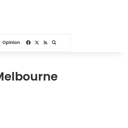
Facebook
X
RSS
Search for
Opinion
 Melbourne