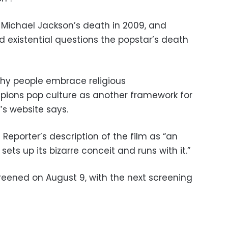
f Michael Jackson’s death in 2009, and
d existential questions the popstar’s death
why people embrace religious
ons pop culture as another framework for
’s website says.
eporter’s description of the film as “an
ets up its bizarre conceit and runs with it.”
eened on August 9, with the next screening