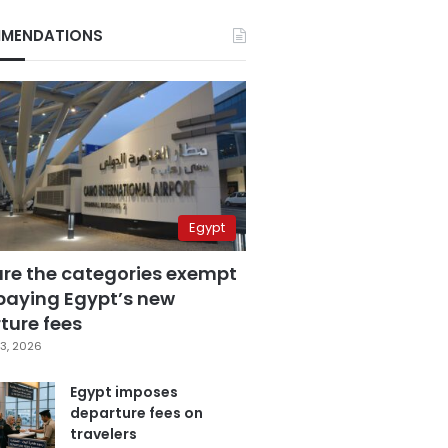
MENDATIONS
Egypt
are the categories exempt
paying Egypt’s new
ture fees
3, 2026
Egypt imposes
departure fees on
travelers