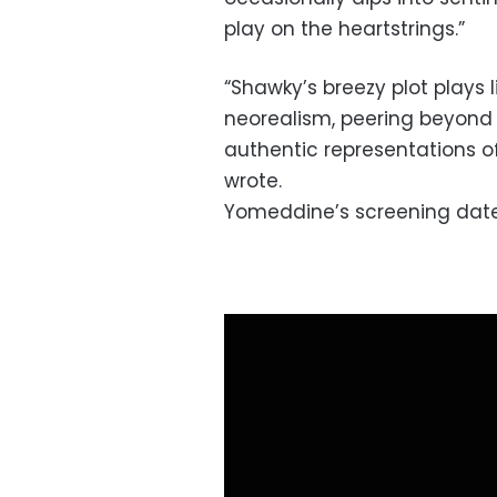
play on the heartstrings.”
“Shawky’s breezy plot plays l
neorealism, peering beyond 
authentic representations of
wrote.
Yomeddine’s screening date