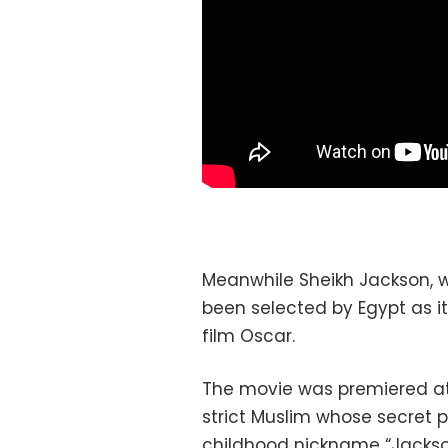
Meanwhile Sheikh Jackson, 
been selected by Egypt as i
film Oscar.
The movie was premiered at 
strict Muslim whose secret 
childhood nickname “Jackso