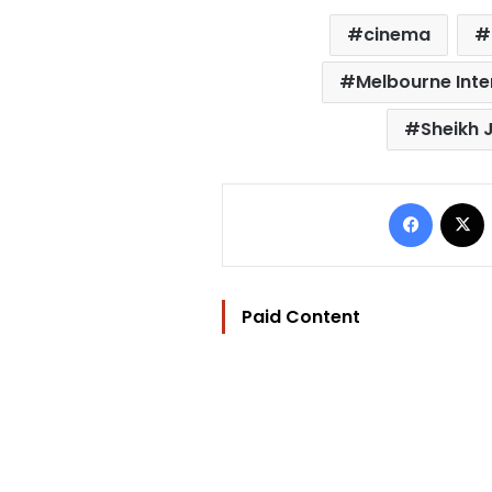
cinema
Melbourne Inter
Sheikh 
Facebo
Paid Content