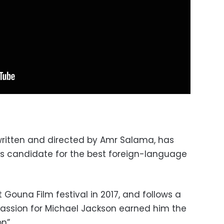
written and directed by Amr Salama, has
ts candidate for the best foreign-language
Gouna Film festival in 2017, and follows a
passion for Michael Jackson earned him the
n”.