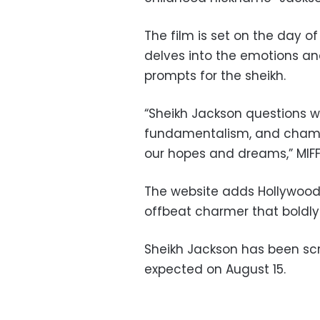
The film is set on the day o
delves into the emotions an
prompts for the sheikh.
“Sheikh Jackson questions 
fundamentalism, and champi
our hopes and dreams,” MIFF
The website adds Hollywood R
offbeat charmer that boldly s
Sheikh Jackson has been scr
expected on August 15.