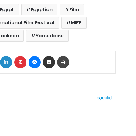
Egypt
Egyptian
Film
national Film Festival
MIFF
Jackson
Yomeddine
ok
X
LinkedIn
Pinterest
Messenger
Share via Email
Print