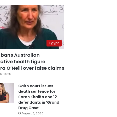
Egypt
 bans Australian
ative health figure
a O’Neill over false claims
6, 2026
Cairo court issues
death sentence for
Sarah Khalifa and 12
defendants in ‘Grand
Drug Case’
August 5, 2026