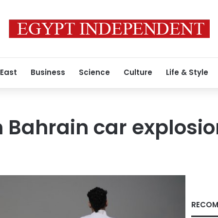
 East
Business
Science
Culture
Life & Style
n Bahrain car explosi
RECOM