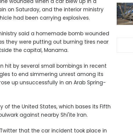
 one wounded when a car blew up in a
rain on Saturday, and the interior ministry
hicle had been carrying explosives.
e ministry said a homemade bomb wounded
 as they were putting out burning tires near
utside the capital, Manama.
n hit by several small bombings in recent
gles to end simmering unrest among its
rose up unsuccessfully in an Arab Spring-
ly of the United States, which bases its Fifth
bulwark against nearby Shi'ite Iran.
 Twitter that the car incident took place in