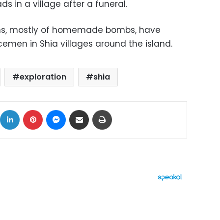
s in a village after a funeral.
ions, mostly of homemade bombs, have
emen in Shia villages around the island.
exploration
shia
ok
X
LinkedIn
Pinterest
Messenger
Share via Email
Print