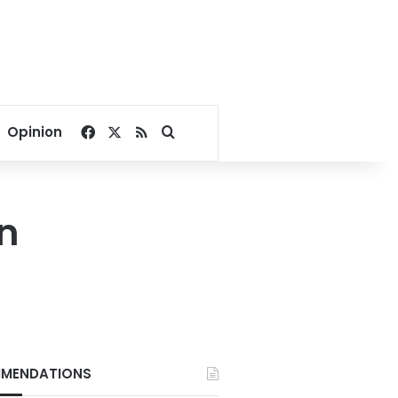
Facebook
X
RSS
Search for
Opinion
on
MENDATIONS