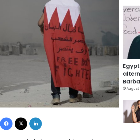
Egypt
altern
Barbar
August 
Facebook
X
LinkedIn