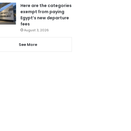
Here are the categories
exempt from paying
Egypt’s new departure
fees
August 3, 2026
See More