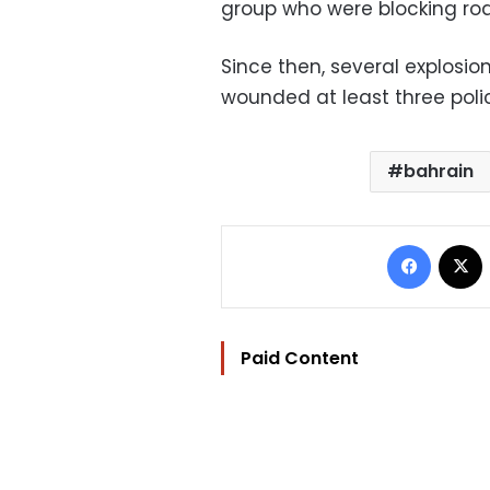
group who were blocking road
Since then, several explos
wounded at least three polic
bahrain
Facebo
Paid Content