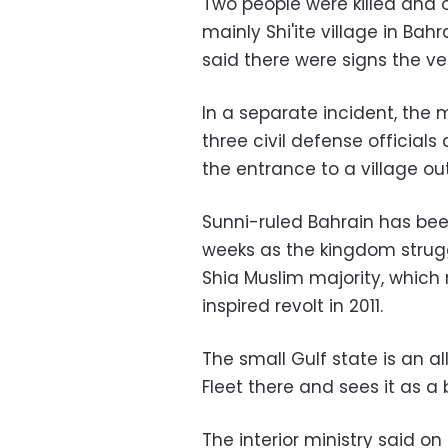
Two people were killed and
mainly Shi'ite village in Bah
said there were signs the ve
In a separate incident, th
three civil defense officials
the entrance to a village o
Sunni-ruled Bahrain has bee
weeks as the kingdom strug
Shia Muslim majority, which 
inspired revolt in 2011.
The small Gulf state is an al
Fleet there and sees it as a 
The interior ministry said on