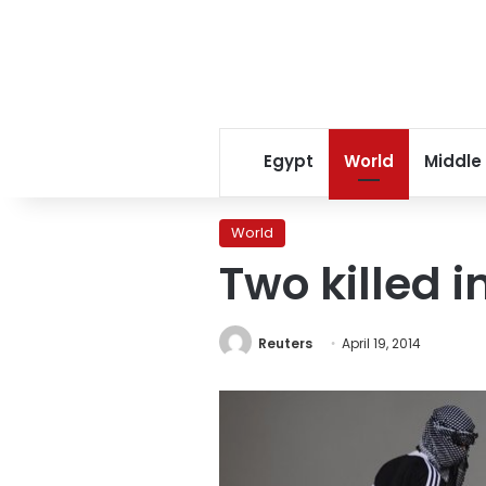
Egypt
World
Middle
World
Two killed i
Reuters
April 19, 2014