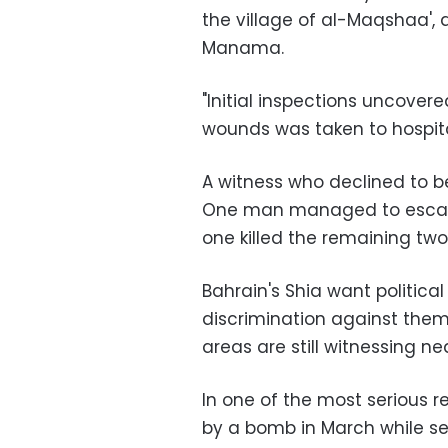
the village of al-Maqshaa',
Manama.
"Initial inspections uncover
wounds was taken to hospital,
A witness who declined to 
One man managed to escape 
one killed the remaining two 
Bahrain's Shia want politica
discrimination against the
areas are still witnessing ne
In one of the most serious r
by a bomb in March while sec