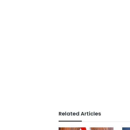
Related Articles