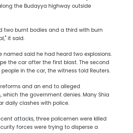
 along the Budayya highway outside
ed two burnt bodies and a third with burn
" it said.
be named said he had heard two explosions.
the car after the first blast. The second
people in the car, the witness told Reuters.
l reforms and an end to alleged
m, which the government denies. Many Shia
ar daily clashes with police.
ecent attacks, three policemen were killed
urity forces were trying to disperse a