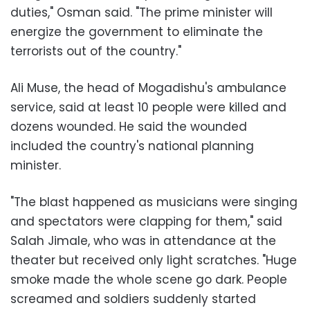
duties," Osman said. "The prime minister will
energize the government to eliminate the
terrorists out of the country."
Ali Muse, the head of Mogadishu's ambulance
service, said at least 10 people were killed and
dozens wounded. He said the wounded
included the country's national planning
minister.
"The blast happened as musicians were singing
and spectators were clapping for them," said
Salah Jimale, who was in attendance at the
theater but received only light scratches. "Huge
smoke made the whole scene go dark. People
screamed and soldiers suddenly started