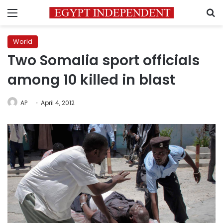
Menu
S
World
Two Somalia sport officials
among 10 killed in blast
AP
April 4, 2012