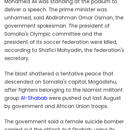
Mohamed Ali was standing at the podium to
deliver a speech. The prime minister was
unharmed, said Abdirahman Omar Osman, the
government spokesman. The president of
Somalia's Olympic committee and the
president of its soccer federation were killed,
according to Shafici Mohyadin, the federation's
secretary.
The blast shattered a tentative peace that
descended on Somalia's capital, Mogadishu,
after fighters belonging to the Islamist militant
group
Al-Shabab
were pushed out last August
by government and African Union troops.
The government said a female suicide bomber
carried out the attack, but Shabab, using its