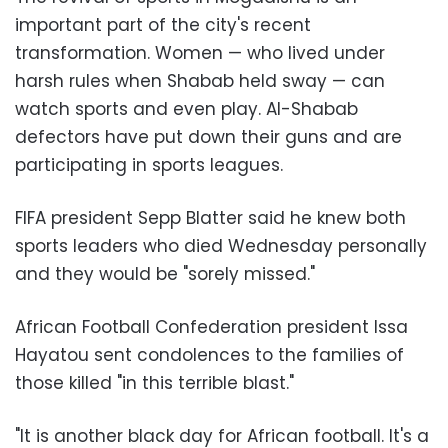
important part of the city's recent
transformation. Women — who lived under
harsh rules when Shabab held sway — can
watch sports and even play. Al-Shabab
defectors have put down their guns and are
participating in sports leagues.
FIFA president Sepp Blatter said he knew both
sports leaders who died Wednesday personally
and they would be "sorely missed."
African Football Confederation president Issa
Hayatou sent condolences to the families of
those killed "in this terrible blast."
"It is another black day for African football. It's a