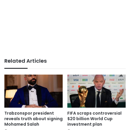
Related Articles
Trabzonspor president
FIFA scraps controversial
reveals truth about signing
$20 billion World Cup
Mohamed Salah
investment plan