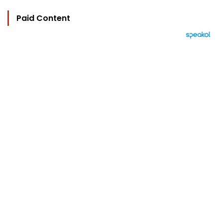
Paid Content