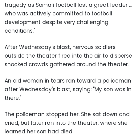
tragedy as Somali football lost a great leader …
who was actively committed to football
development despite very challenging
conditions."
After Wednesday's blast, nervous soldiers
outside the theater fired into the air to disperse
shocked crowds gathered around the theater.
An old woman in tears ran toward a policeman
after Wednesday's blast, saying: "My son was in
there."
The policeman stopped her. She sat down and
cried, but later ran into the theater, where she
learned her son had died.