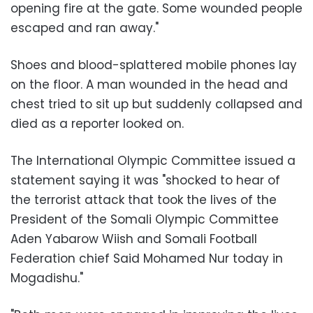
opening fire at the gate. Some wounded people
escaped and ran away."
Shoes and blood-splattered mobile phones lay
on the floor. A man wounded in the head and
chest tried to sit up but suddenly collapsed and
died as a reporter looked on.
The International Olympic Committee issued a
statement saying it was "shocked to hear of
the terrorist attack that took the lives of the
President of the Somali Olympic Committee
Aden Yabarow Wiish and Somali Football
Federation chief Said Mohamed Nur today in
Mogadishu."