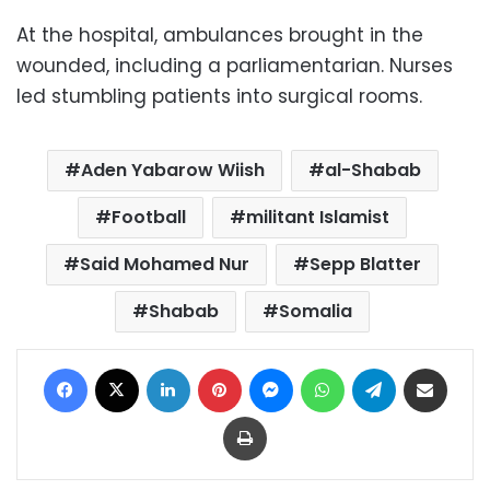
At the hospital, ambulances brought in the
wounded, including a parliamentarian. Nurses
led stumbling patients into surgical rooms.
Aden Yabarow Wiish
al-Shabab
Football
militant Islamist
Said Mohamed Nur
Sepp Blatter
Shabab
Somalia
Facebook
X
LinkedIn
Pinterest
Messenger
WhatsApp
Telegram
Share via Email
Print