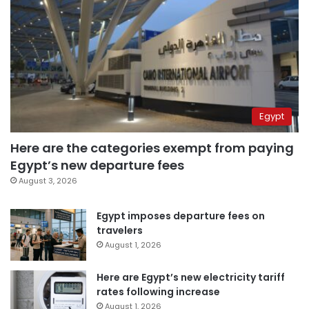
Egypt
Here are the categories exempt from paying
Egypt’s new departure fees
August 3, 2026
Egypt imposes departure fees on
travelers
August 1, 2026
Here are Egypt’s new electricity tariff
rates following increase
August 1, 2026