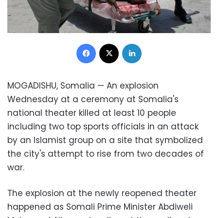
Facebook
X
LinkedIn
MOGADISHU, Somalia — An explosion
Wednesday at a ceremony at Somalia's
national theater killed at least 10 people
including two top sports officials in an attack
by an Islamist group on a site that symbolized
the city's attempt to rise from two decades of
war.
The explosion at the newly reopened theater
happened as Somali Prime Minister Abdiweli