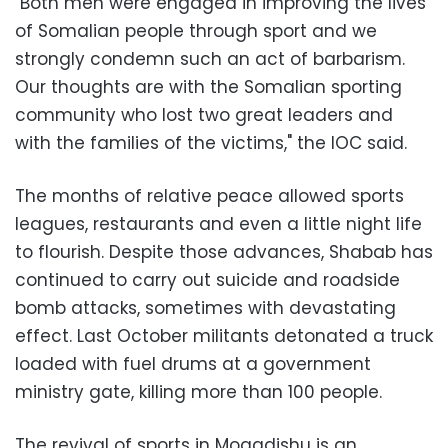
"Both men were engaged in improving the lives
of Somalian people through sport and we
strongly condemn such an act of barbarism.
Our thoughts are with the Somalian sporting
community who lost two great leaders and
with the families of the victims," the IOC said.
The months of relative peace allowed sports
leagues, restaurants and even a little night life
to flourish. Despite those advances, Shabab has
continued to carry out suicide and roadside
bomb attacks, sometimes with devastating
effect. Last October militants detonated a truck
loaded with fuel drums at a government
ministry gate, killing more than 100 people.
The revival of sports in Mogadishu is an