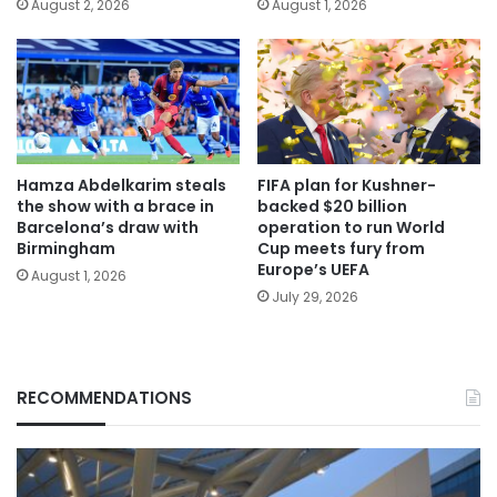
August 2, 2026
August 1, 2026
Hamza Abdelkarim steals
FIFA plan for Kushner-
the show with a brace in
backed $20 billion
Barcelona’s draw with
operation to run World
Birmingham
Cup meets fury from
Europe’s UEFA
August 1, 2026
July 29, 2026
RECOMMENDATIONS