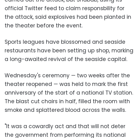
official Twitter feed to claim responsbility for
the attack, said explosives had been planted in
the theater before the event.
Sports leagues have blossomed and seaside
restaurants have been setting up shop, marking
a long-awaited revival of the seaside capital.
Wednesday's ceremony — two weeks after the
theater reopened — was held to mark the first
anniversary of the start of a national TV station.
The blast cut chairs in half, filled the room with
smoke and splattered blood across the walls.
"It was a cowardly act and that will not deter
the government from performing its national