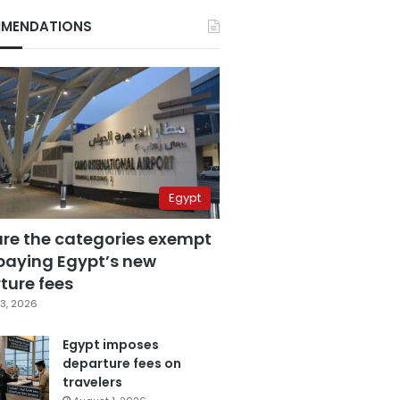
MENDATIONS
Egypt
are the categories exempt
paying Egypt’s new
ture fees
3, 2026
Egypt imposes
departure fees on
travelers