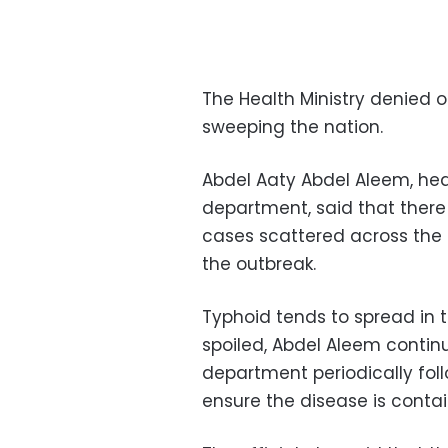
The Health Ministry denied
sweeping the nation.
Abdel Aaty Abdel Aleem, hea
department, said that ther
cases scattered across the
the outbreak.
Typhoid tends to spread in 
spoiled, Abdel Aleem contin
department periodically fol
ensure the disease is conta