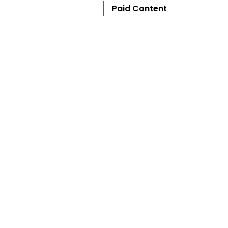
Paid Content