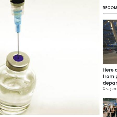
RECOM
Here 
from 
depar
August 