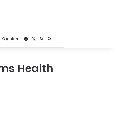
Facebook
X
RSS
Search for
Opinion
ims Health