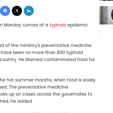
Facebook
X
LinkedIn
 on Monday rumors of a
typhoid
epidemic
d of the ministry's preventative medicine
e have been no more than 800 typhoid
 country. He blamed contaminated food for
the hot summer months, when food is easily
ued. The preventative medicine
lows up on cases across the governates to
ined, he added.