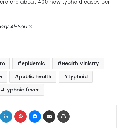
there are about 400 new typhoid cases per
Masry Al-Youm
em
epidemic
Health Ministry
e
public health
typhoid
typhoid fever
ok
X
LinkedIn
Pinterest
Messenger
Share via Email
Print