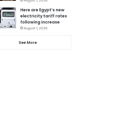
August 1, 2026
Here are Egypt’s new
electricity tariff rates
following increase
August 1, 2026
See More