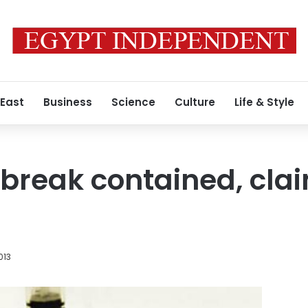
 East
Business
Science
Culture
Life & Style
break contained, cla
013