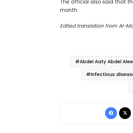
The official also said that 
month.
Edited translation from Al-
Abdel Aaty Abdel Ale
infectious diseas
Facebo