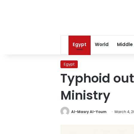
Egypt
World
Middle
Egypt
Typhoid out
Ministry
Al-Masry Al-Youm
March 4, 2