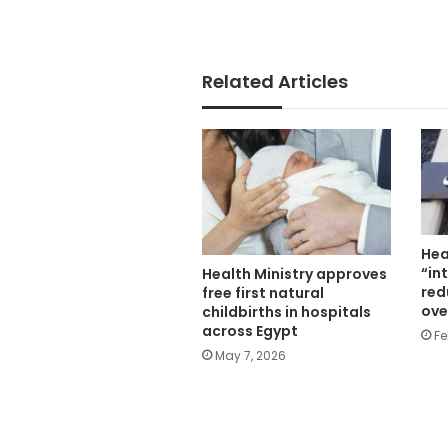
Related Articles
Hea
“in
Health Ministry approves
red
free first natural
ove
childbirths in hospitals
across Egypt
Fe
May 7, 2026