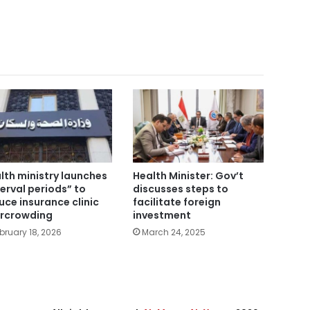
lth ministry launches
Health Minister: Gov’t
terval periods” to
discusses steps to
uce insurance clinic
facilitate foreign
rcrowding
investment
bruary 18, 2026
March 24, 2025